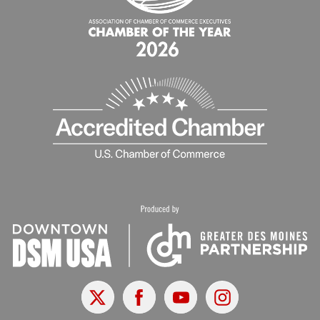
X
Facebook
Youtube
Instagram