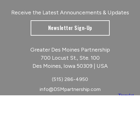
Receive the Latest Announcements & Updates
Newsletter Sign-Up
Greater Des Moines Partnership
700 Locust St., Ste. 100
Des Moines, Iowa 50309 | USA
(515) 286-4950
info@DSMpartnership.com
© 2026 Greater Des Moines Partnership
|
Privacy Policy
|
Web design by
Blue Compass