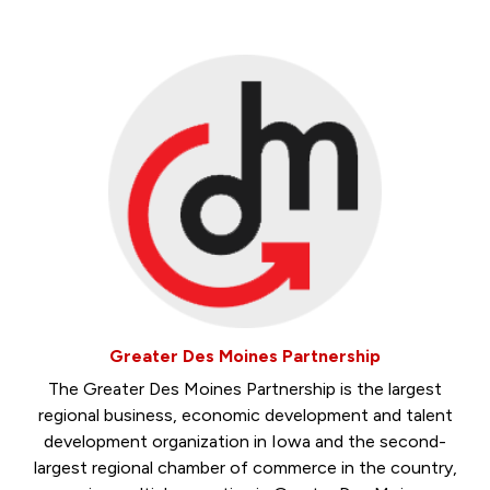
Greater Des Moines Partnership
The Greater Des Moines Partnership is the largest
regional business, economic development and talent
development organization in Iowa and the second-
largest regional chamber of commerce in the country,