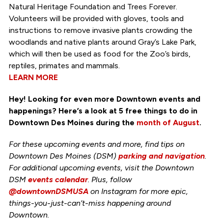
Natural Heritage Foundation and Trees Forever.
Volunteers will be provided with gloves, tools and
instructions to remove invasive plants crowding the
woodlands and native plants around Gray’s Lake Park,
which will then be used as food for the Zoo’s birds,
reptiles, primates and mammals.
LEARN MORE
Hey! Looking for even more Downtown events and
happenings? Here’s a look at 5 free things to do in
Downtown Des Moines during the
month of August
.
For these upcoming events and more, find tips on
Downtown Des Moines (DSM)
parking and navigation
.
For additional upcoming events, visit the Downtown
DSM
events calendar
. Plus, follow
@downtownDSMUSA
on Instagram for more epic,
things-you-just-can’t-miss happening around
Downtown.