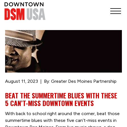
August 11, 2023
By: Greater Des Moines Partnership
BEAT THE SUMMERTIME BLUES WITH THESE
5 CAN’T-MISS DOWNTOWN EVENTS
With back to school right around the corner, beat those
summertime blues with these five can’t-miss events in