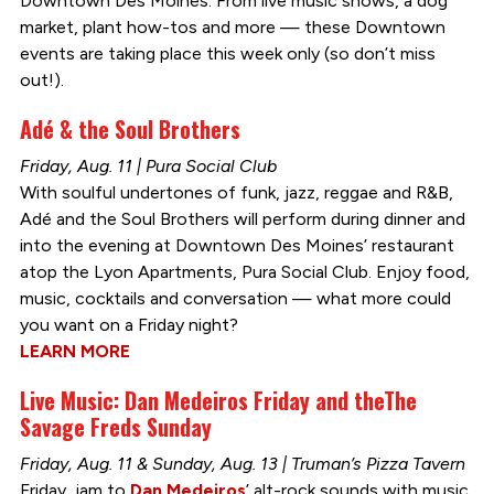
Downtown Des Moines. From live music shows, a dog
market, plant how-tos and more — these Downtown
events are taking place this week only (so don’t miss
out!).
Adé & the Soul Brothers
Friday, Aug. 11 | Pura Social Club
With soulful undertones of funk, jazz, reggae and R&B,
Adé and the Soul Brothers will perform during dinner and
into the evening at Downtown Des Moines’ restaurant
atop the Lyon Apartments, Pura Social Club. Enjoy food,
music, cocktails and conversation — what more could
you want on a Friday night?
LEARN MORE
Live Music: Dan Medeiros Friday and theThe
Savage Freds Sunday
Friday, Aug. 11 & Sunday, Aug. 13 | Truman’s Pizza Tavern
Friday, jam to
Dan Medeiros
’ alt-rock sounds with music