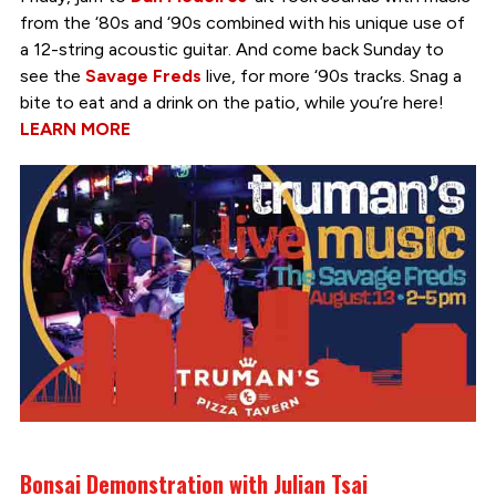
from the ‘80s and ‘90s combined with his unique use of
a 12-string acoustic guitar. And come back Sunday to
see the
Savage Freds
live, for more ‘90s tracks. Snag a
bite to eat and a drink on the patio, while you’re here!
LEARN MORE
Bonsai Demonstration with Julian Tsai