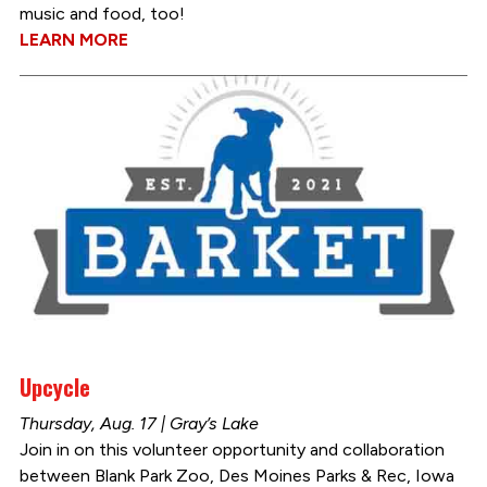
music and food, too!
LEARN MORE
Upcycle
Thursday, Aug. 17 | Gray’s Lake
Join in on this volunteer opportunity and collaboration
between Blank Park Zoo, Des Moines Parks & Rec, Iowa