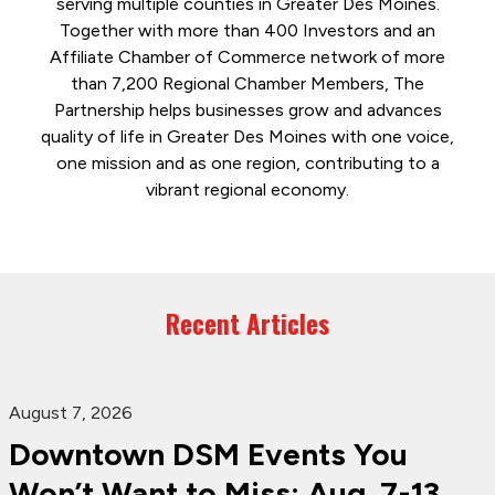
serving multiple counties in Greater Des Moines.
Together with more than 400 Investors and an
Affiliate Chamber of Commerce network of more
than 7,200 Regional Chamber Members, The
Partnership helps businesses grow and advances
quality of life in Greater Des Moines with one voice,
one mission and as one region, contributing to a
vibrant regional economy.
Recent Articles
August 7, 2026
Downtown DSM Events You
Won’t Want to Miss: Aug. 7-13