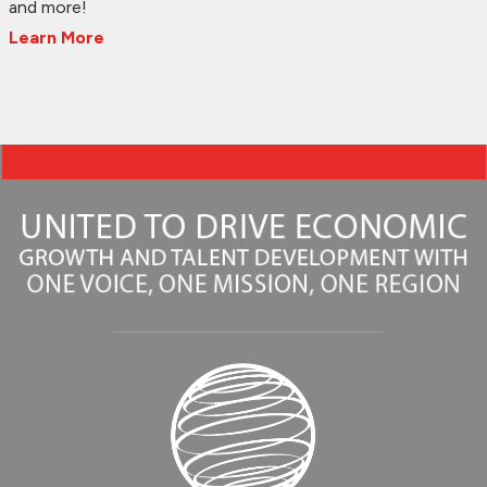
and more!
Learn More