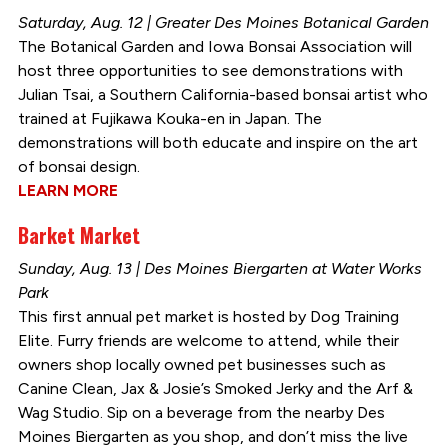
Saturday, Aug. 12 | Greater Des Moines Botanical Garden
The Botanical Garden and Iowa Bonsai Association will
host three opportunities to see demonstrations with
Julian Tsai, a Southern California-based bonsai artist who
trained at Fujikawa Kouka-en in Japan. The
demonstrations will both educate and inspire on the art
of bonsai design.
LEARN MORE
Barket Market
Sunday, Aug. 13 | Des Moines Biergarten at Water Works
Park
This first annual pet market is hosted by Dog Training
Elite. Furry friends are welcome to attend, while their
owners shop locally owned pet businesses such as
Canine Clean, Jax & Josie’s Smoked Jerky and the Arf &
Wag Studio. Sip on a beverage from the nearby Des
Moines Biergarten as you shop, and don’t miss the live