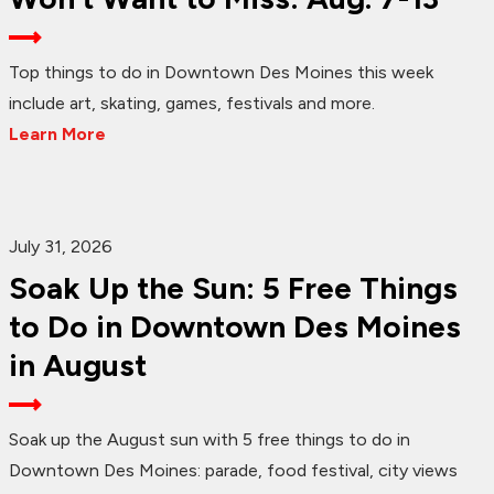
Top things to do in Downtown Des Moines this week
include art, skating, games, festivals and more.
Learn More
July 31, 2026
Soak Up the Sun: 5 Free Things
to Do in Downtown Des Moines
in August
Soak up the August sun with 5 free things to do in
Downtown Des Moines: parade, food festival, city views