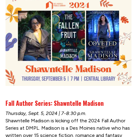
Fall Author Series: Shawntelle Madison
Thursday, Sept. 5, 2024 | 7-8:30 p.m.
Shawntelle Madison is kicking off the 2024 Fall Author
Series at DMPL. Madison is a Des Moines native who has
written over 15 science fiction, romance and fantasy