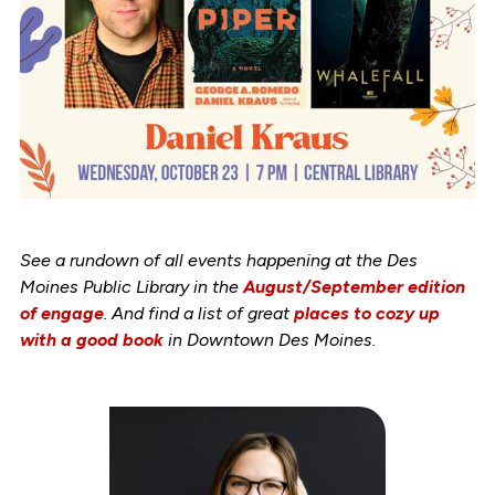
See a rundown of all events happening at the Des
Moines Public Library in the
August/September edition
of engage
. And find a list of great
places to cozy up
with a good book
in Downtown Des Moines.