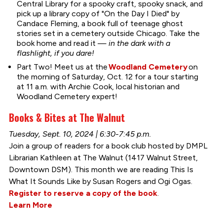
Central Library for a spooky craft, spooky snack, and
pick up a library copy of "On the Day I Died" by
Candace Fleming, a book full of teenage ghost
stories set in a cemetery outside Chicago. Take the
book home and read it —
in the dark with a
flashlight, if you dare!
Part Two! Meet us at the
Woodland Cemetery
on
the morning of Saturday, Oct. 12 for a tour starting
at 11 a.m. with Archie Cook, local historian and
Woodland Cemetery expert!
Books & Bites at The Walnut
Tuesday, Sept. 10, 2024 | 6:30-7:45 p.m.
Join a group of readers for a book club hosted by DMPL
Librarian Kathleen at The Walnut (1417 Walnut Street,
Downtown DSM). This month we are reading This Is
What It Sounds Like by Susan Rogers and Ogi Ogas.
Register to reserve a copy of the book
.
Learn More