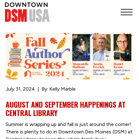
July 31, 2024
By: Kelly Marble
AUGUST AND SEPTEMBER HAPPENINGS AT
CENTRAL LIBRARY
Summer is wrapping up and fall is just around the corner!
There is plenty to do in Downtown Des Moines (DSM) at