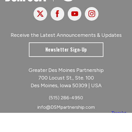
X
Facebook
Youtube
Instagram
Receive the Latest Announcements & Updates
Newsletter Sign-Up
Greater Des Moines Partnership
700 Locust St., Ste. 100
Des Moines, Iowa 50309 | USA
(515) 286-4950
info@DSMpartnership.com