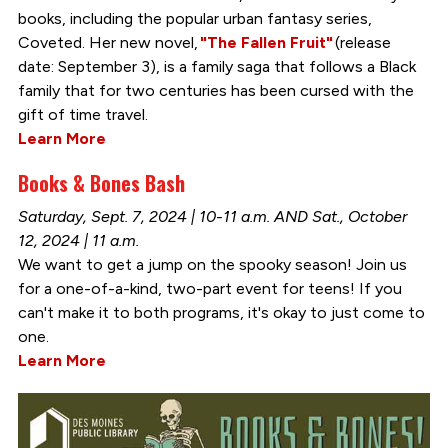
books, including the popular urban fantasy series,
Coveted. Her new novel,
"The Fallen Fruit"
(release
date: September 3), is a family saga that follows a Black
family that for two centuries has been cursed with the
gift of time travel.
Learn More
Books & Bones Bash
Saturday, Sept. 7, 2024 | 10-11 a.m. AND Sat., October
12, 2024 | 11 a.m.
We want to get a jump on the spooky season! Join us
for a one-of-a-kind, two-part event for teens! If you
can't make it to both programs, it's okay to just come to
one.
Learn More