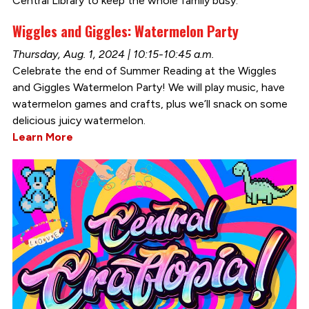
Central Library to keep the whole family busy.
Wiggles and Giggles: Watermelon Party
Thursday, Aug. 1, 2024 | 10:15-10:45 a.m.
Celebrate the end of Summer Reading at the Wiggles
and Giggles Watermelon Party! We will play music, have
watermelon games and crafts, plus we’ll snack on some
delicious juicy watermelon.
Learn More