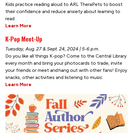
Kids practice reading aloud to ARL TheraPets to boost
their confidence and reduce anxiety about learning to
read.
Learn More
K-Pop Meet-Up
Tuesday, Aug. 27 & Sept. 24, 2024 | 5-6 p.m.
Do you like all things K-pop? Come to the Central Library
every month and bring your photocards to trade, invite
your friends or meet and hang out with other fans! Enjoy
snacks, other activities and listening to music.
Learn More