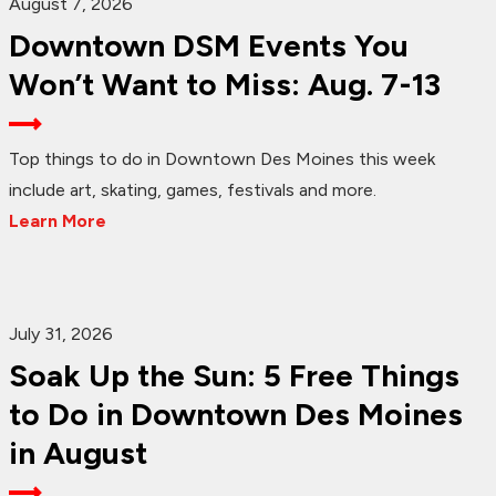
August 7, 2026
Downtown DSM Events You
Won’t Want to Miss: Aug. 7-13
Top things to do in Downtown Des Moines this week
include art, skating, games, festivals and more.
Learn More
July 31, 2026
Soak Up the Sun: 5 Free Things
to Do in Downtown Des Moines
in August