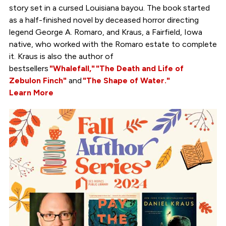
story set in a cursed Louisiana bayou. The book started
as a half-finished novel by deceased horror directing
legend George A. Romaro, and Kraus, a Fairfield, Iowa
native, who worked with the Romaro estate to complete
it. Kraus is also the author of
bestsellers
"Whalefall,"
"The Death and Life of
Zebulon Finch"
and
"The Shape of Water."
Learn More