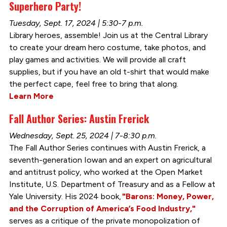
Superhero Party!
Tuesday, Sept. 17, 2024 | 5:30-7 p.m.
Library heroes, assemble! Join us at the Central Library
to create your dream hero costume, take photos, and
play games and activities. We will provide all craft
supplies, but if you have an old t-shirt that would make
the perfect cape, feel free to bring that along.
Learn More
Fall Author Series: Austin Frerick
Wednesday, Sept. 25, 2024 | 7-8:30 p.m.
The Fall Author Series continues with Austin Frerick, a
seventh-generation Iowan and an expert on agricultural
and antitrust policy, who worked at the Open Market
Institute, U.S. Department of Treasury and as a Fellow at
Yale University. His 2024 book,
"Barons: Money, Power,
and the Corruption of America’s Food Industry,"
serves as a critique of the private monopolization of