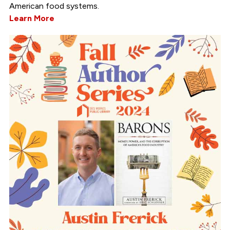
American food systems.
Learn More