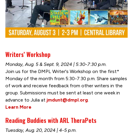
Writers’ Workshop
Monday, Aug. 5 & Sept. 9, 2024 | 5:30-7:30 p.m.
Join us for the DMPL Writer's Workshop on the first*
Monday of the month from 5:30-7:30 p.m. Share samples
of work and receive feedback from other writers in the
group. Submissions must be sent at least one week in
advance to Julia at
jmdunt@dmpl.org
.
Learn More
Reading Buddies with ARL TheraPets
Tuesday, Aug. 20, 2024 | 4-5 p.m.