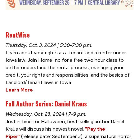
RentWise
Thursday, Oct. 3, 2024 | 5:30-7:30 p.m.
Learn about your rights as a tenant and a renter under
Iowa law. Join Home Inc for a free two hour class to
better understand the rental process, managing your
credit, your rights and responsibilities, and the basics of
Landlord/Tenant laws in Iowa.
Learn More
Fall Author Series: Daniel Kraus
Wednesday, Oct. 23, 2024 | 7-9 p.m.
Just in time for Halloween, best-selling author Daniel
Kraus will discuss his newest novel,
"Pay the
Piper"
(release date: September 3), a supernatural horror