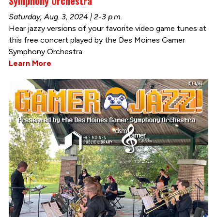
Symphony Orchestra
Saturday, Aug. 3, 2024 | 2-3 p.m.
Hear jazzy versions of your favorite video game tunes at
this free concert played by the Des Moines Gamer
Symphony Orchestra.
Learn More