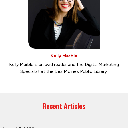
Kelly Marble
Kelly Marble is an avid reader and the Digital Marketing
Specialist at the Des Moines Public Library.
Recent Articles