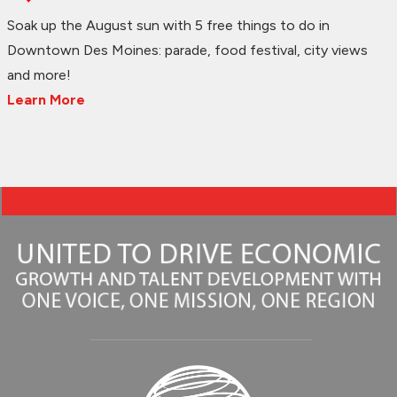
Soak up the August sun with 5 free things to do in
Downtown Des Moines: parade, food festival, city views
and more!
Learn More