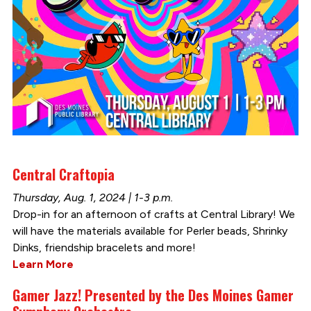
Central Craftopia
Thursday, Aug. 1, 2024 | 1-3 p.m.
Drop-in for an afternoon of crafts at Central Library! We
will have the materials available for Perler beads, Shrinky
Dinks, friendship bracelets and more!
Learn More
Gamer Jazz! Presented by the Des Moines Gamer