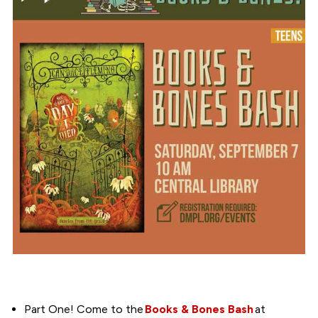
Part One! Come to the
Books & Bones Bash
at