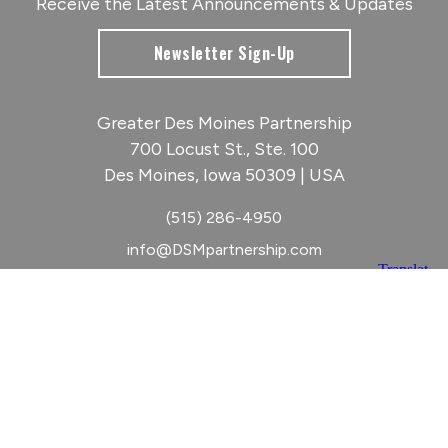
Receive the Latest Announcements & Updates
Newsletter Sign-Up
Greater Des Moines Partnership
700 Locust St., Ste. 100
Des Moines, Iowa 50309 | USA
(515) 286-4950
info@DSMpartnership.com
© 2026 Greater Des Moines Partnership
|
Privacy Policy
|
Web design by
Blue Compass