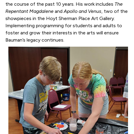
the course of the past 10 years. His work includes
The
Repentant Magdalene
and
Apollo and Venus
, two of the
showpieces in the Hoyt Sherman Place Art Gallery.
Implementing programming for students and adults to
foster and grow their interests in the arts will ensure
Bauman’s legacy continues.