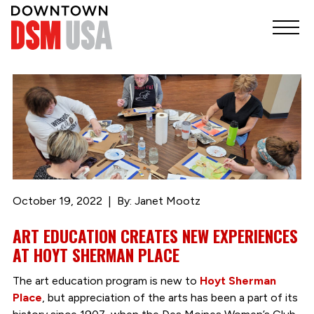
October 19, 2022
By: Janet Mootz
ART EDUCATION CREATES NEW EXPERIENCES
AT HOYT SHERMAN PLACE
The art education program is new to
Hoyt Sherman
Place
, but appreciation of the arts has been a part of its