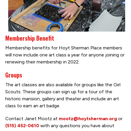
Membership Benefit
Membership benefits for Hoyt Sherman Place members
will now include one art class a year for anyone joining or
renewing their membership in 2022.
Groups
The art classes are also available for groups like the Girl
Scouts. These groups can sign up for a tour of the
historic mansion, gallery and theater and include an art
class to earn an art badge.
Contact Janet Mootz at
mootz@hoytsherman.org
or
(515) 452-0610
with any questions you have about