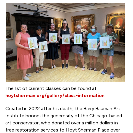
The list of current classes can be found at:
hoytsherman.org/gallery/class-information
Created in 2022 after his death, the Barry Bauman Art
Institute honors the generosity of the Chicago-based
art conservator, who donated over a million dollars in
free restoration services to Hoyt Sherman Place over