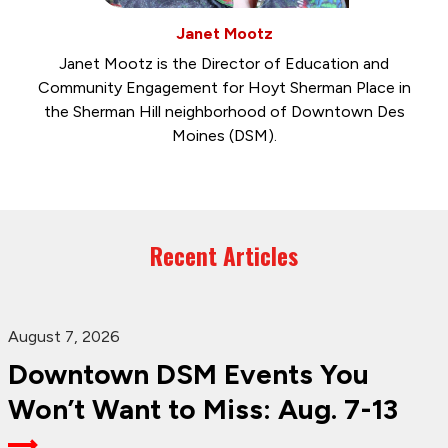
Janet Mootz
Janet Mootz is the Director of Education and
Community Engagement for Hoyt Sherman Place in
the Sherman Hill neighborhood of Downtown Des
Moines (DSM).
Recent Articles
August 7, 2026
Downtown DSM Events You
Won’t Want to Miss: Aug. 7-13