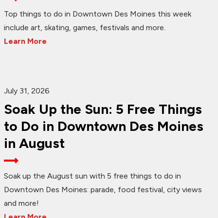
Top things to do in Downtown Des Moines this week
include art, skating, games, festivals and more.
Learn More
July 31, 2026
Soak Up the Sun: 5 Free Things
to Do in Downtown Des Moines
in August
Soak up the August sun with 5 free things to do in
Downtown Des Moines: parade, food festival, city views
and more!
Learn More