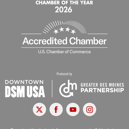
X
Facebook
Youtube
Instagram