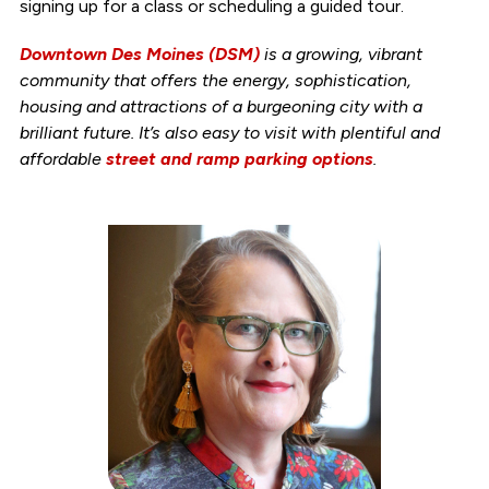
signing up for a class or scheduling a guided tour.
Downtown Des Moines (DSM)
is a growing, vibrant
community that offers the energy, sophistication,
housing and attractions of a burgeoning city with a
brilliant future. It’s also easy to visit with plentiful and
affordable
street and ramp parking options
.