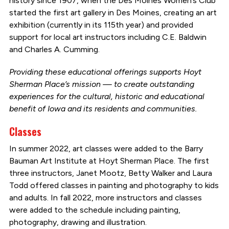
history since 1907, when the Des Moines Women’s Club
started the first art gallery in Des Moines, creating an art
exhibition (currently in its 115th year) and provided
support for local art instructors including C.E. Baldwin
and Charles A. Cumming.
Providing these educational offerings supports Hoyt
Sherman Place’s mission — to create outstanding
experiences for the cultural, historic and educational
benefit of Iowa and its residents and communities.
Classes
In summer 2022, art classes were added to the Barry
Bauman Art Institute at Hoyt Sherman Place. The first
three instructors, Janet Mootz, Betty Walker and Laura
Todd offered classes in painting and photography to kids
and adults. In fall 2022, more instructors and classes
were added to the schedule including painting,
photography, drawing and illustration.