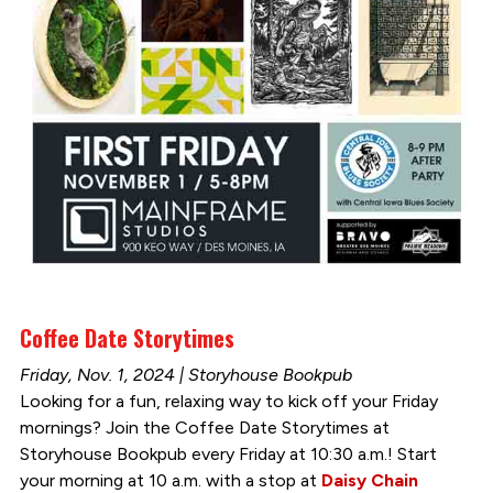
Coffee Date Storytimes
Friday, Nov. 1, 2024 | Storyhouse Bookpub
Looking for a fun, relaxing way to kick off your Friday
mornings? Join the Coffee Date Storytimes at
Storyhouse Bookpub every Friday at 10:30 a.m.! Start
your morning at 10 a.m. with a stop at
Daisy Chain