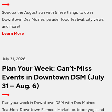
Soak up the August sun with 5 free things to do in
Downtown Des Moines: parade, food festival, city views
and more!
Learn More
July 31, 2026
Plan Your Week: Can’t-Miss
Events in Downtown DSM (July
31 – Aug. 6)
Plan your week in Downtown DSM with Des Moines
Triathlon, Downtown Farmers’ Market, outdoor yoga and