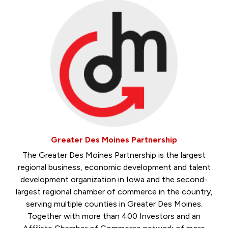
Greater Des Moines Partnership
The Greater Des Moines Partnership is the largest
regional business, economic development and talent
development organization in Iowa and the second-
largest regional chamber of commerce in the country,
serving multiple counties in Greater Des Moines.
Together with more than 400 Investors and an