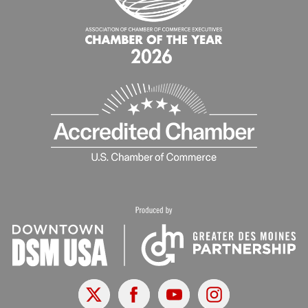
X
Facebook
Youtube
Instagram