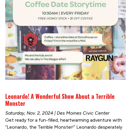
Leonardo! A Wonderful Show About a Terrible
Monster
Saturday, Nov. 2, 2024 | Des Moines Civic Center
Get ready for a fun-filled, heartwarming adventure with
“Leonardo, the Terrible Monster!” Leonardo desperately