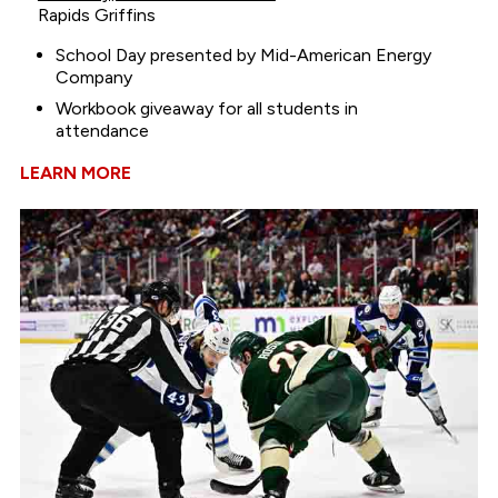
Rapids Griffins
School Day presented by Mid-American Energy
Company
Workbook giveaway for all students in
attendance
LEARN MORE