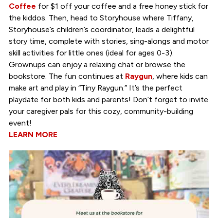
Coffee
for $1 off your coffee and a free honey stick for
the kiddos. Then, head to Storyhouse where Tiffany,
Storyhouse’s children’s coordinator, leads a delightful
story time, complete with stories, sing-alongs and motor
skill activities for little ones (ideal for ages 0-3).
Grownups can enjoy a relaxing chat or browse the
bookstore. The fun continues at
Raygun
, where kids can
make art and play in “Tiny Raygun.” It’s the perfect
playdate for both kids and parents! Don’t forget to invite
your caregiver pals for this cozy, community-building
event!
LEARN MORE