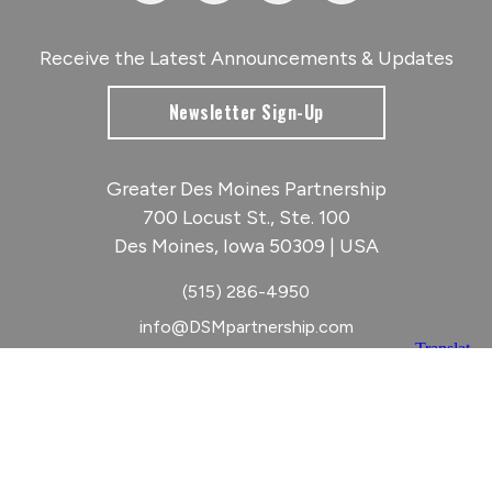
Receive the Latest Announcements & Updates
Newsletter Sign-Up
Greater Des Moines Partnership
700 Locust St., Ste. 100
Des Moines, Iowa 50309 | USA
(515) 286-4950
info@DSMpartnership.com
© 2026 Greater Des Moines Partnership
|
Privacy Policy
|