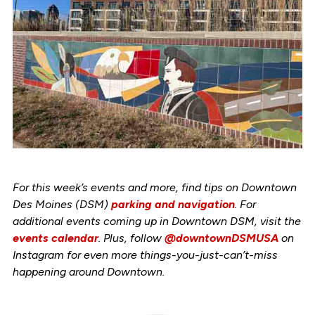
For this week’s events and more, find tips on Downtown
Des Moines (DSM)
parking and navigation
. For
additional events coming up in Downtown DSM, visit the
events calendar
. Plus, follow
@downtownDSMUSA
on
Instagram for even more things-you-just-can’t-miss
happening around Downtown.