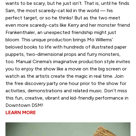
wants to be scary, but he just isn’t. That is, until he finds
Sam, the most scaredy-cat kid in the world — his
perfect target, or so he thinks! But as the two meet
even more scaredy-cats like Kerry and her monster friend
Frankenthaler, an unexpected friendship might just
bloom. This unique production brings Mo Willems’
beloved books to life with hundreds of illustrated paper
puppets, two-dimensional props and furry monsters,
too. Manual Cinema’s imaginative production style invites
you to enjoy the show like a movie on the big screen or
watch as the artists create the magic in real time. Join
the free discovery party one hour prior to the show for
activities, demonstrations and related music. Don’t miss
this fun, creative, vibrant and kid-friendly performance in
Downtown DSM!
LEARN MORE