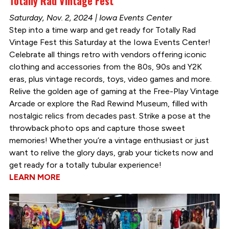
Totally Rad Vintage Fest
Saturday, Nov. 2, 2024 | Iowa Events Center
Step into a time warp and get ready for Totally Rad
Vintage Fest this Saturday at the Iowa Events Center!
Celebrate all things retro with vendors offering iconic
clothing and accessories from the 80s, 90s and Y2K
eras, plus vintage records, toys, video games and more.
Relive the golden age of gaming at the Free-Play Vintage
Arcade or explore the Rad Rewind Museum, filled with
nostalgic relics from decades past. Strike a pose at the
throwback photo ops and capture those sweet
memories! Whether you’re a vintage enthusiast or just
want to relive the glory days, grab your tickets now and
get ready for a totally tubular experience!
LEARN MORE