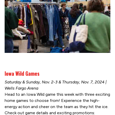
Iowa Wild Games
Saturday & Sunday, Nov. 2-3 & Thursday, Nov. 7, 2024 |
Wells Fargo Arena
Head to an Iowa Wild game this week with three exciting
home games to choose from! Experience the high-
energy action and cheer on the team as they hit the ice.
Check out game details and exciting promotions: