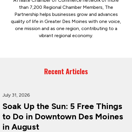
Affiliate Chamber of Commerce network of more
than 7,200 Regional Chamber Members, The
Partnership helps businesses grow and advances
quality of life in Greater Des Moines with one voice,
one mission and as one region, contributing to a
vibrant regional economy.
Recent Articles
July 31, 2026
Soak Up the Sun: 5 Free Things
to Do in Downtown Des Moines
in August