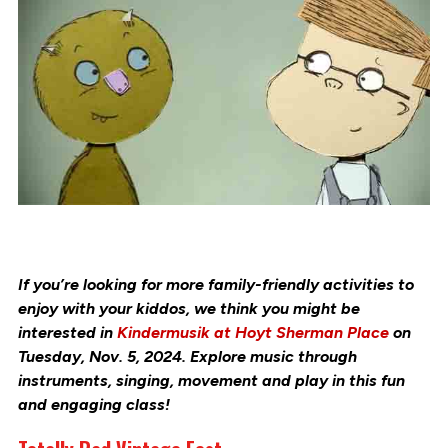
If you’re looking for more family-friendly activities to
enjoy with your kiddos, we think you might be
interested in
Kindermusik at Hoyt Sherman Place
on
Tuesday, Nov. 5, 2024. Explore music through
instruments, singing, movement and play in this fun
and engaging class!