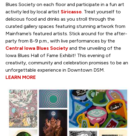
Blues Society on each floor and participate in a fun art
activity led by local artist
Siricasso
. Treat yourself to
delicious food and drinks as you stroll through the
curated gallery spaces featuring stunning artwork from
Mainframe’s featured artists. Stick around for the after-
party from 8-9 p.m., with live performances by the
Central Iowa Blues Society
and the unveiling of the
Iowa Blues Hall of Fame Exhibit! This evening of
creativity, community and celebration promises to be an
unforgettable experience in Downtown DSM.
LEARN MORE