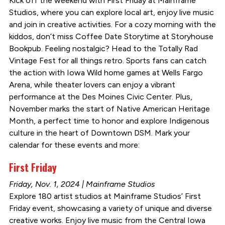
Kick off the weekend with First Friday at Mainframe
Studios, where you can explore local art, enjoy live music
and join in creative activities. For a cozy morning with the
kiddos, don’t miss Coffee Date Storytime at Storyhouse
Bookpub. Feeling nostalgic? Head to the Totally Rad
Vintage Fest for all things retro. Sports fans can catch
the action with Iowa Wild home games at Wells Fargo
Arena, while theater lovers can enjoy a vibrant
performance at the Des Moines Civic Center. Plus,
November marks the start of Native American Heritage
Month, a perfect time to honor and explore Indigenous
culture in the heart of Downtown DSM. Mark your
calendar for these events and more:
First Friday
Friday, Nov. 1, 2024 | Mainframe Studios
Explore 180 artist studios at Mainframe Studios’ First
Friday event, showcasing a variety of unique and diverse
creative works. Enjoy live music from the Central Iowa