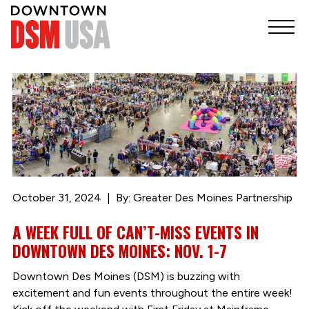
October 31, 2024
By: Greater Des Moines Partnership
A WEEK FULL OF CAN’T-MISS EVENTS IN
DOWNTOWN DES MOINES: NOV. 1-7
Downtown Des Moines (DSM) is buzzing with
excitement and fun events throughout the entire week!