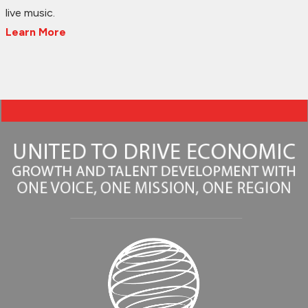
live music.
Learn More