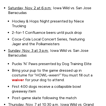
Saturday, Nov. 2 at 6 p.m.
: Iowa Wild vs. San Jose
Barracudas
Hockey & Hops Night presented by Niece
Trucking
2-for-1 Confluence beers until puck drop
Coca-Cola Local Concert Series, featuring
Jager and the Polkameisters
Sunday, Nov. 3 at 3 p.m.
: Iowa Wild vs. San Jose
Barracudas
Pucks ‘N’ Paws presented by Dog Training Elite
Bring your pup to the game dressed up in
costume for “HOWL-ween!” You must fill out a
waiver
for your dog to attend.
First 400 dogs receive a collapsible bowl
giveaway item
Post-game skate following the match
Thursday, Nov. 7 at 10:30 a.m.
: Iowa Wild vs. Grand