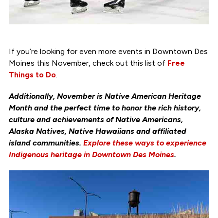
If you’re looking for even more events in Downtown Des
Moines this November, check out this list of
Free
Things to Do
.
Additionally, November is Native American Heritage
Month and the perfect time to honor the rich history,
culture and achievements of Native Americans,
Alaska Natives, Native Hawaiians and affiliated
island communities.
Explore these ways to experience
Indigenous heritage in Downtown Des Moines
.