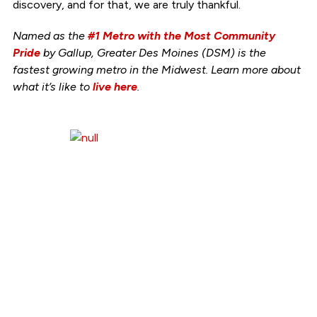
discovery, and for that, we are truly thankful.
Named as the
#1 Metro with the Most Community
Pride
by Gallup, Greater Des Moines (DSM) is the
fastest growing metro in the Midwest. Learn more about
what it’s like to
live here
.