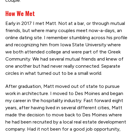
couple.
How We Met
Early in 2017 I met Matt. Not at a bar, or through mutual
friends, but where many couples meet now-a-days, an
online dating site. I remember stumbling across his profile
and recognizing him from Iowa State University where
we both attended college and were part of the Greek
Community. We had several mutual friends and knew of
one another but had never really connected. Separate
circles in what turned out to be a small world.
After graduation, Matt moved out of state to pursue
work in architecture. I moved to Des Moines and began
my career in the hospitality industry. Fast forward eight
years, after having lived in several different cities, Matt
made the decision to move back to Des Moines where
he had been recruited by a local real estate development
company. Had it not been for a good job opportunity,