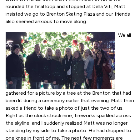
rounded the final loop and stopped at Della Viti, Matt
insisted we go to Brenton Skating Plaza and our friends
also seemed anxious to move along.
We all
gathered for a picture by a tree at the Brenton that had
been lit during a ceremony earlier that evening. Matt then
asked a friend to take a photo of just the two of us.
Right as the clock struck nine, fireworks sparkled across
the skyline, and I suddenly realized Matt was no longer
standing by my side to take a photo. He had dropped to
one knee in front of me. The next few moments are