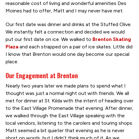
reasonable cost of living and wonderful amenities Des
Moines had to offer, Matt and I may never have met.
Our first date was dinner and drinks at the Stuffed Olive.
We instantly felt a connection and decided we would
put our first date on ice. We walked to
Brenton Skating
Plaza
and each strapped on a pair of ice skates. Little did
I know that Brenton would one day become our special
place.
Our Engagement at Brenton
Nearly two years later we made plans to spend what I
thought was just a normal night out with friends. We all
met for dinner at St. Kilda with the intent of heading over
to the East Village Promenade that evening. After dinner,
we walked through the East Village speaking with the
local vendors, listening to the carolers and touring shops.
Matt seemed a bit quieter that evening as he is never
short on words, but I didn’t think much of it. As we