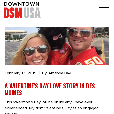
February 13, 2019
By: Amanda Day
A VALENTINE'S DAY LOVE STORY IN DES
MOINES
This Valentine’s Day will be unlike any I have ever
experienced. My first Valentine’s Day as an engaged