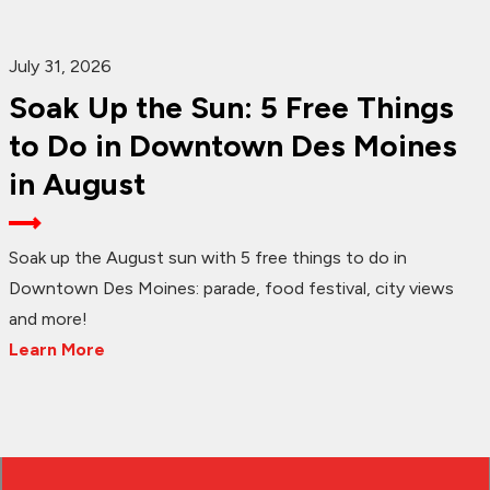
July 31, 2026
Soak Up the Sun: 5 Free Things
to Do in Downtown Des Moines
in August
Soak up the August sun with 5 free things to do in
Downtown Des Moines: parade, food festival, city views
and more!
Learn More