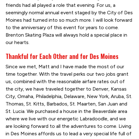
friends had all played a role that evening. For us, a
seemingly normal annual event staged by the City of Des
Moines had turned into so much more. I will look forward
to the anniversary of this event for years to come.
Brenton Skating Plaza will always hold a special place in
our hearts.
Thankful for Each Other and for Des Moines
Since we met, Matt and I have made the most of our
time together. With the travel perks our two jobs grant
us, combined with the reasonable airfare rates out of
the city, we have traveled together to Denver, Kansas
City, Omaha, Philadelphia, Delaware, New York, Aruba, St.
Thomas, St. Kitts, Barbados, St. Maarten, San Juan and
St. Lucia. We purchased a house in the Beaverdale area
where we live with our energetic Labradoodle, and we
are looking forward to all the adventures to come. Living
in Des Moines affords us to lead a very special life full of