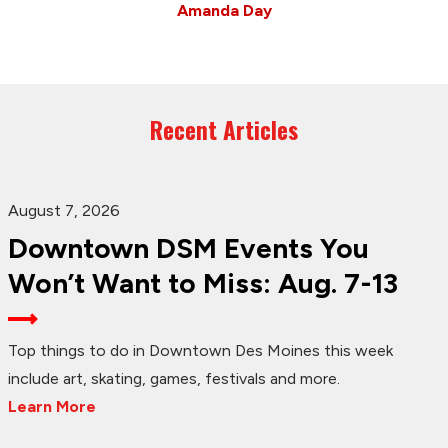
Amanda Day
Recent Articles
August 7, 2026
Downtown DSM Events You
Won’t Want to Miss: Aug. 7-13
Top things to do in Downtown Des Moines this week
include art, skating, games, festivals and more.
Learn More