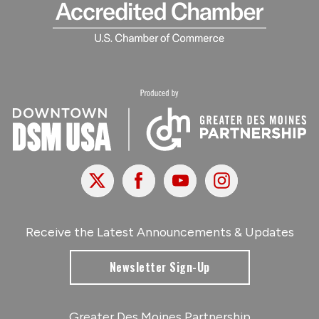
X
Facebook
Youtube
Instagram
Receive the Latest Announcements & Updates
Newsletter Sign-Up
Greater Des Moines Partnership