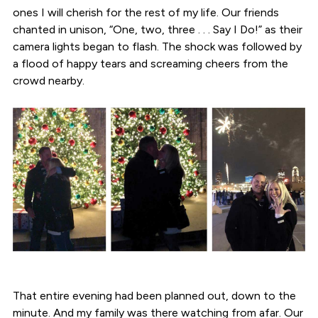
ones I will cherish for the rest of my life. Our friends
chanted in unison, “One, two, three . . . Say I Do!” as their
camera lights began to flash. The shock was followed by
a flood of happy tears and screaming cheers from the
crowd nearby.
That entire evening had been planned out, down to the
minute. And my family was there watching from afar. Our