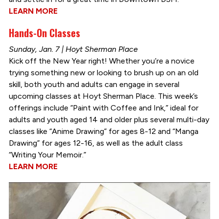
LEARN MORE
Hands-On Classes
Sunday, Jan. 7 | Hoyt Sherman Place
Kick off the New Year right! Whether you’re a novice
trying something new or looking to brush up on an old
skill, both youth and adults can engage in several
upcoming classes at Hoyt Sherman Place. This week’s
offerings include “Paint with Coffee and Ink,” ideal for
adults and youth aged 14 and older plus several multi-day
classes like “Anime Drawing” for ages 8-12 and “Manga
Drawing” for ages 12-16, as well as the adult class
“Writing Your Memoir.”
LEARN MORE