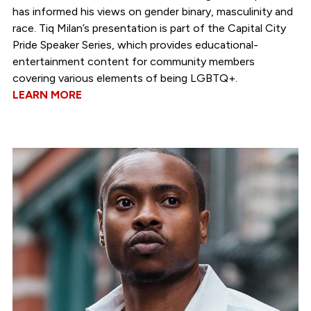
has informed his views on gender binary, masculinity and
race. Tiq Milan’s presentation is part of the Capital City
Pride Speaker Series, which provides educational-
entertainment content for community members
covering various elements of being LGBTQ+.
LEARN MORE