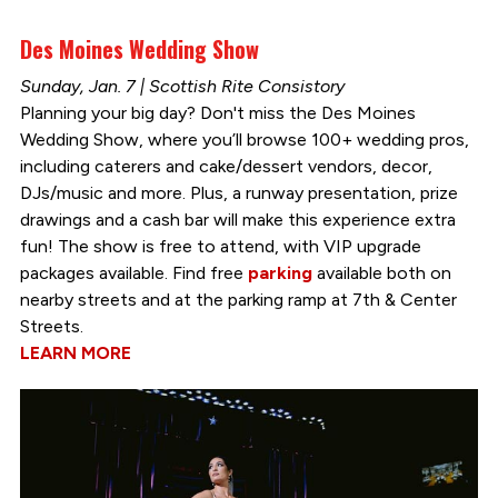
Des Moines Wedding Show
Sunday, Jan. 7 | Scottish Rite Consistory
Planning your big day? Don't miss the Des Moines
Wedding Show, where you’ll browse 100+ wedding pros,
including caterers and cake/dessert vendors, decor,
DJs/music and more. Plus, a runway presentation, prize
drawings and a cash bar will make this experience extra
fun! The show is free to attend, with VIP upgrade
packages available. Find free
parking
available both on
nearby streets and at the parking ramp at 7th & Center
Streets.
LEARN MORE