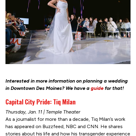
Interested in more information on planning a wedding
in Downtown Des Moines? We have a
guide
for that!
Capital City Pride: Tiq Milan
Thursday, Jan. 11 | Temple Theater
As a journalist for more than a decade, Tiq Milan’s work
has appeared on Buzzfeed, NBC and CNN. He shares
stories about his life and how his transgender experience