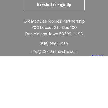
Newsletter Sign-Up
Greater Des Moines Partnership
700 Locust St., Ste. 100
Des Moines, Iowa 50309 | USA
(515) 286-4950
info@DSMpartnership.com
© 2026 Greater Des Moines Partnership
|
Privacy Policy
|
Web design by
Blue Compass