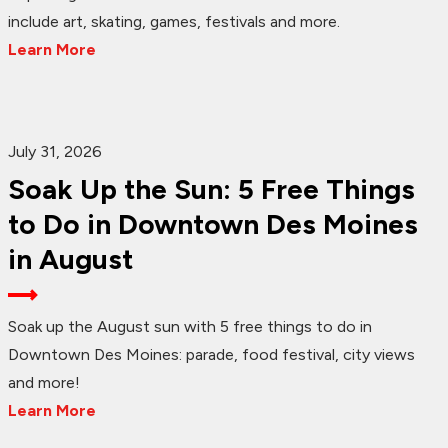
include art, skating, games, festivals and more.
Learn More
July 31, 2026
Soak Up the Sun: 5 Free Things
to Do in Downtown Des Moines
in August
Soak up the August sun with 5 free things to do in
Downtown Des Moines: parade, food festival, city views
and more!
Learn More