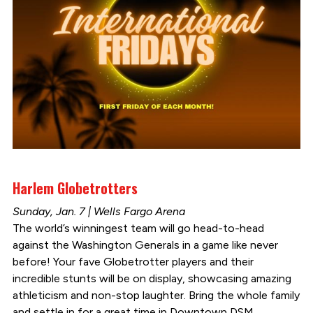
Harlem Globetrotters
Sunday, Jan. 7 | Wells Fargo Arena
The world’s winningest team will go head-to-head
against the Washington Generals in a game like never
before! Your fave Globetrotter players and their
incredible stunts will be on display, showcasing amazing
athleticism and non-stop laughter. Bring the whole family
and settle in for a great time in Downtown DSM.