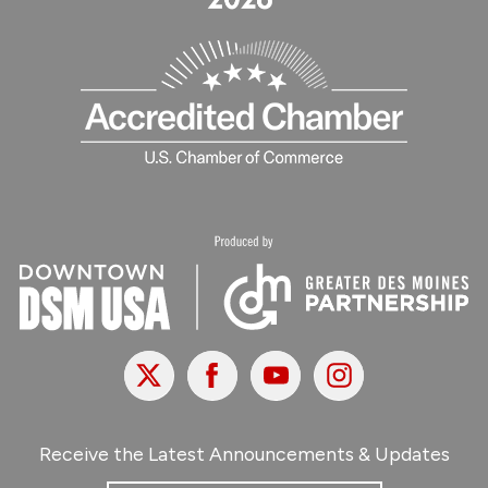
X
Facebook
Youtube
Instagram
Receive the Latest Announcements & Updates