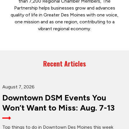
than 7,200 Regional Chamber Members, The
Partnership helps businesses grow and advances
quality of life in Greater Des Moines with one voice,
one mission and as one region, contributing to a
vibrant regional economy.
Recent Articles
August 7, 2026
Downtown DSM Events You
Won’t Want to Miss: Aug. 7-13
Top things to do in Downtown Des Moines this week