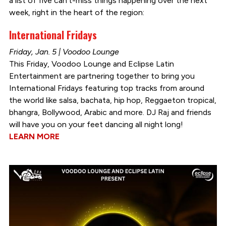
a list of five can’t-miss things happening over the next
week, right in the heart of the region:
International Fridays
Friday, Jan. 5 | Voodoo Lounge
This Friday, Voodoo Lounge and Eclipse Latin
Entertainment are partnering together to bring you
International Fridays featuring top tracks from around
the world like salsa, bachata, hip hop, Reggaeton tropical,
bhangra, Bollywood, Arabic and more. DJ Raj and friends
will have you on your feet dancing all night long!
LEARN MORE