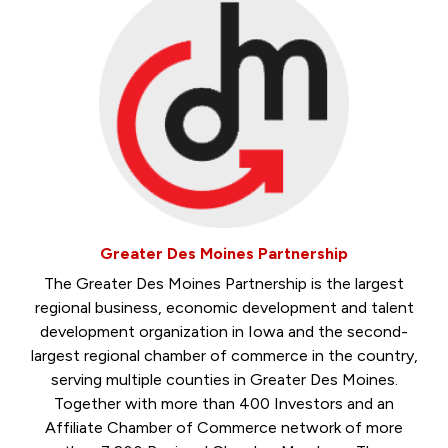
Greater Des Moines Partnership
The Greater Des Moines Partnership is the largest
regional business, economic development and talent
development organization in Iowa and the second-
largest regional chamber of commerce in the country,
serving multiple counties in Greater Des Moines.
Together with more than 400 Investors and an
Affiliate Chamber of Commerce network of more