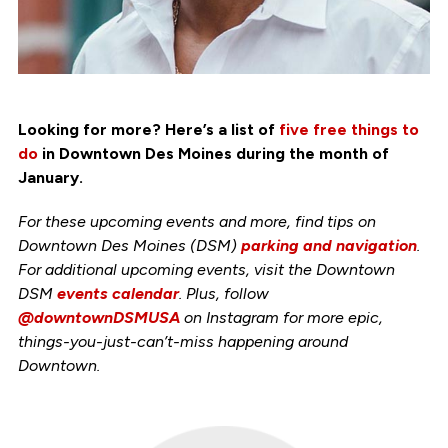
Looking for more? Here’s a list of
five free things to
do
in Downtown Des Moines during the month of
January.
For these upcoming events and more, find tips on
Downtown Des Moines (DSM)
parking and navigation
.
For additional upcoming events, visit the Downtown
DSM
events calendar
. Plus, follow
@downtownDSMUSA
on Instagram for more epic,
things-you-just-can’t-miss happening around
Downtown.