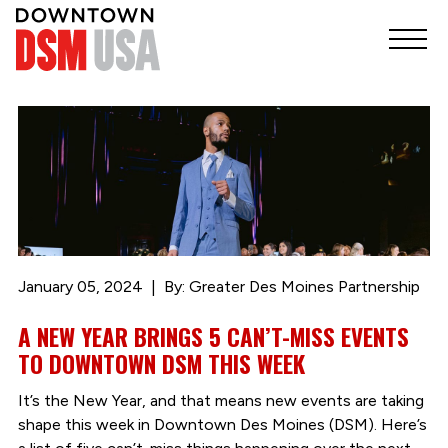
January 05, 2024
By: Greater Des Moines Partnership
A NEW YEAR BRINGS 5 CAN’T-MISS EVENTS
TO DOWNTOWN DSM THIS WEEK
It’s the New Year, and that means new events are taking
shape this week in Downtown Des Moines (DSM). Here’s