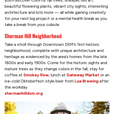
you’ll discover colorful fall trees, unexpected art,
beautiful flowering plants, vibrant city sights, interesting
architecture and lots more — all while gaining creativity
for your next big project or a mental health break as you
take a break from your cubicle.
Sherman Hill Neighborhood
Take a stroll through Downtown DSM’s first historic
neighborhood, complete with unique architecture and
heritage as evidenced by the area’s homes from the late
1800s and early 1900s. Come for the historic sights and
mature trees as they change colors in the fall, stay for
coffee at
Smokey Row
, lunch at
Gateway Market
or an
ice-cold Oktoberfest-style beer from
Lua Brewing
after
the workday.
shermanhilldsm.org