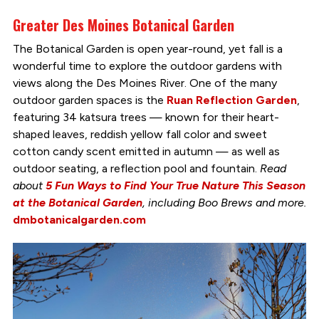
Greater Des Moines Botanical Garden
The Botanical Garden is open year-round, yet fall is a
wonderful time to explore the outdoor gardens with
views along the Des Moines River. One of the many
outdoor garden spaces is the
Ruan Reflection Garden
,
featuring 34 katsura trees — known for their heart-
shaped leaves, reddish yellow fall color and sweet
cotton candy scent emitted in autumn — as well as
outdoor seating, a reflection pool and fountain.
Read
about
5 Fun Ways to Find Your True Nature This Season
at the Botanical Garden
, including Boo Brews and more.
dmbotanicalgarden.com