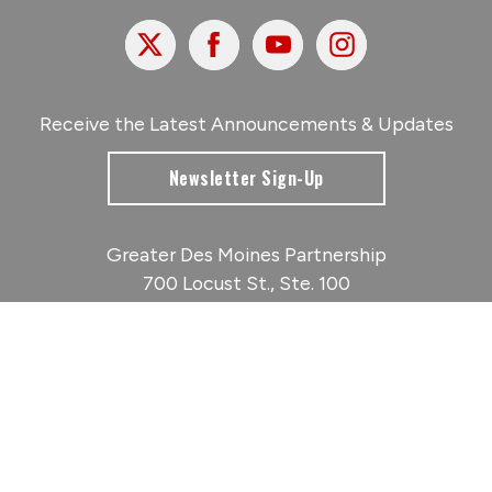
X
Facebook
Youtube
Instagram
Receive the Latest Announcements & Updates
Newsletter Sign-Up
Greater Des Moines Partnership
700 Locust St., Ste. 100
Des Moines, Iowa 50309 | USA
(515) 286-4950
info@DSMpartnership.com