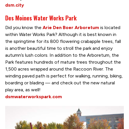
dsm.city
Des Moines Water Works Park
Did you know the
Arie Den Boer Arboretum
is located
within Water Works Park? Although it is best known in
the springtime for its 800 flowering crabapple trees, fall
is another beautiful time to stroll the park and enjoy
autumn’s lush colors. In addition to the Arboretum, the
Park features hundreds of mature trees throughout the
1,500 acres wrapped around the Raccoon River. The
winding paved path is perfect for walking, running, biking,
boarding or blading — and check out the new natural
play area, as well!
dsmwaterworkspark.com