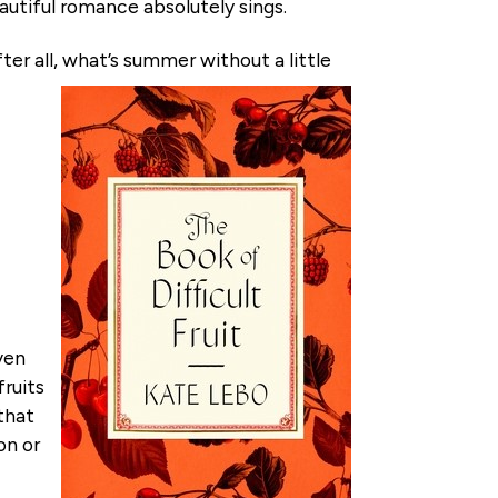
autiful romance absolutely sings.
ter all, what’s summer without a little
ven
fruits
 that
on or