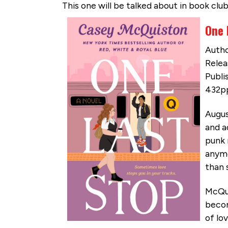
This one will be talked about in book club
One 
Autho
Relea
Publis
432pp
Augus
and a
punk 
anymo
than 
McQui
becom
of lo