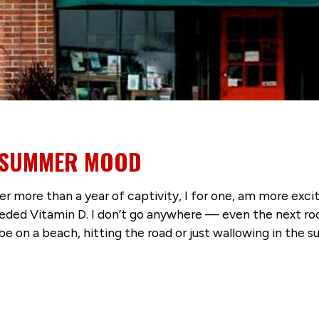
Y SUMMER MOOD
er more than a year of captivity, I for one, am more exc
eeded Vitamin D. I don’t go anywhere — even the next r
be on a beach, hitting the road or just wallowing in the 