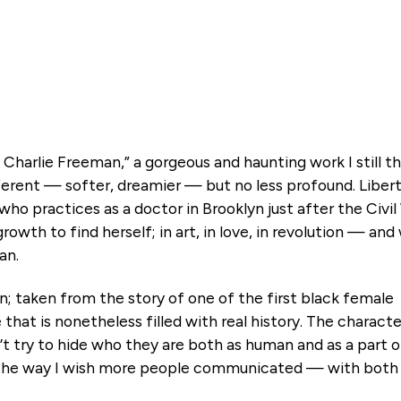
Charlie Freeman,” a gorgeous and haunting work I still th
fferent — softer, dreamier — but no less profound. Libert
o practices as a doctor in Brooklyn just after the Civil
growth to find herself; in art, in love, in revolution — an
an.
ion; taken from the story of one of the first black female
le that is nonetheless filled with real history. The charact
’t try to hide who they are both as human and as a part o
the way I wish more people communicated — with both he