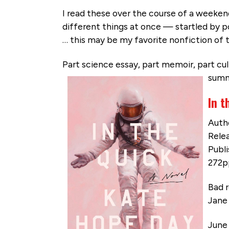
I read these over the course of a weeke
different things at once — startled by 
… this may be my favorite nonfiction of t
Part science essay, part memoir, part cult
summe
In t
Auth
Relea
Publ
272p
Bad r
Jane 
June 