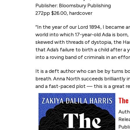
Publisher: Bloomsbury Publishing
272pp $26.00, hardcover
“In the year of our Lord 1894, I became an
world into which 17-year-old Ada is born, 
skewed with threads of dystopia, the Hand
that Ada’s failure to birth a child after 
into a roving band of criminals in an effor
It is a deft author who can be by turns
breath. Anna North succeeds brilliantly in
and a fast-paced plot — this is a great 
The 
Autho
Relea
Publi