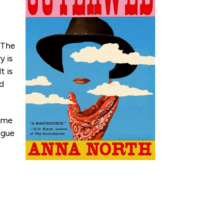
. The
y is
t is
nd
same
ogue