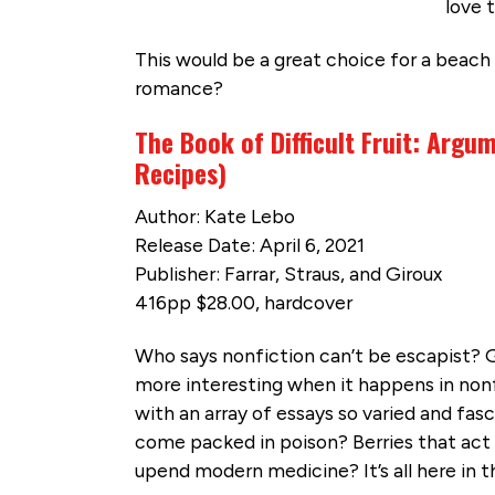
love 
This would be a great choice for a beach 
romance?
The Book of Difficult Fruit: Argum
Recipes)
Author: Kate Lebo
Release Date: April 6, 2021
Publisher: Farrar, Straus, and Giroux
416pp $28.00, hardcover
Who says nonfiction can’t be escapist? G
more interesting when it happens in nonfi
with an array of essays so varied and fasci
come packed in poison? Berries that act 
upend modern medicine? It’s all here in th