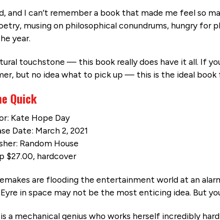
nd, and I can’t remember a book that made me feel so m
poetry, musing on philosophical conundrums, hungry for 
he year.
ural touchstone — this book really does have it all. If yo
r, but no idea what to pick up — this is the ideal book 
he Quick
or: Kate Hope Day
se Date: March 2, 2021
isher: Random House
p $27.00, hardcover
emakes are flooding the entertainment world at an alarm
Eyre in space may not be the most enticing idea. But you
is a mechanical genius who works herself incredibly har