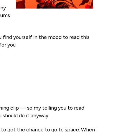
any
plums
u find yourself in the mood to read this
for you.
ing clip — so my telling you to read
 should do it anyway.
d to get the chance to go to space. When