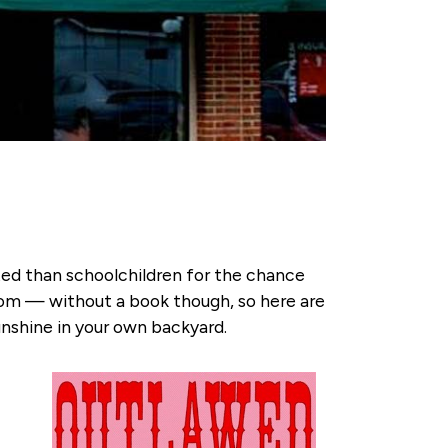
ited than schoolchildren for the chance
oom — without a book though, so here are
sunshine in your own backyard.