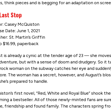
s, think pieces and is begging for an adaptation on scree
Last Stop
r: Casey McQuiston
se Date: June 1, 2021
her: St. Martin’s Griffin
 $16.99, paperback
t is already a cynic at the tender age of 23 — she move
dventure, but with a sense of doom and drudgery. So it ta
rock woman on the subway catches her eye and suddenly,
re. The woman has a secret, however, and August’s blo
she’s prepared to handle.
ston’s first novel, “Red, White and Royal Blue” shook the
ing a bestseller. All of those newly-minted fans are sure 
ve, friendship and found family. The characters spring fro