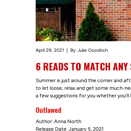
April 29, 2021
By: Julie Goodrich
6 READS TO MATCH AN
Summer is just around the corner and aft
to let loose, relax and get some much-n
a few suggestions for you whether you’ll 
Outlawed
Author: Anna North
Release Date: January 5, 2021