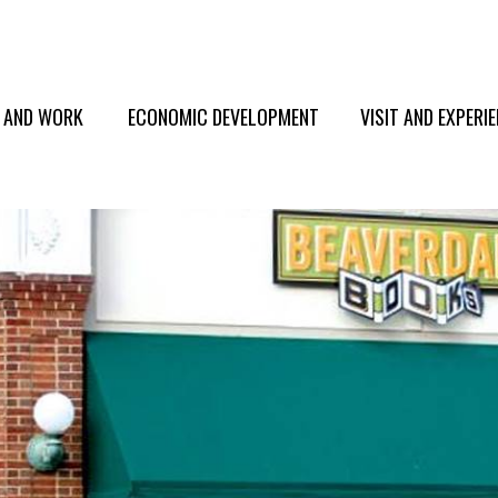
E AND WORK
ECONOMIC DEVELOPMENT
VISIT AND EXPERI