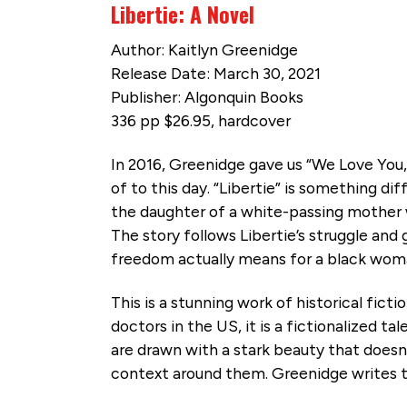
Libertie: A Novel
Author: Kaitlyn Greenidge
Release Date: March 30, 2021
Publisher: Algonquin Books
336 pp $26.95, hardcover
In 2016, Greenidge gave us “We Love You, 
of to this day. “Libertie” is something di
the daughter of a white-passing mother wh
The story follows Libertie’s struggle and 
freedom actually means for a black wom
This is a stunning work of historical fict
doctors in the US, it is a fictionalized ta
are drawn with a stark beauty that doesn
context around them. Greenidge writes 