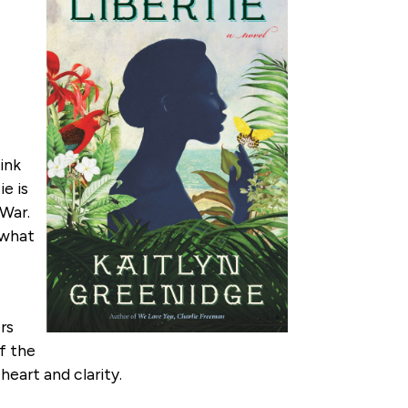
ink
ie is
 War.
d what
ers
f the
art and clarity.