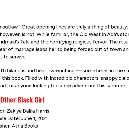
 outlaw.” Great opening lines are truly a thing of beauty
however, is not. While familiar, the Old West in Ada’s stor
maid’s Tale and the horrifying religious fervor. The resul
a year of marriage leads her to being forced out of town a
t to survive.
 both hilarious and heart-wrenching — sometimes in the 
 this book. Filled with incredible characters, snappy dial
read for anyone looking for some adventure this summer.
Other Black Girl
r: Zakiya Dalila Harris
se Date: June 1, 2021
sher: Atria Books