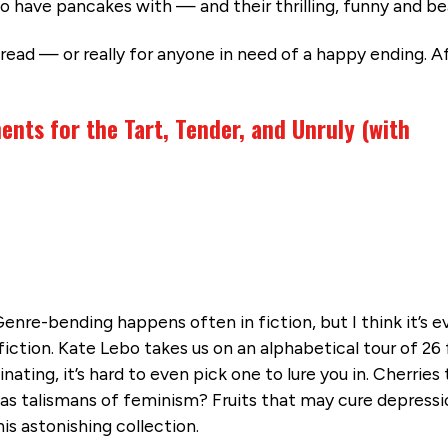
to have pancakes with — and their thrilling, funny and be
read — or really for anyone in need of a happy ending. Af
ents for the Tart, Tender, and Unruly (with
enre-bending happens often in fiction, but I think it’s e
ction. Kate Lebo takes us on an alphabetical tour of 26 
nating, it’s hard to even pick one to lure you in. Cherries
as talismans of feminism? Fruits that may cure depressi
is astonishing collection.