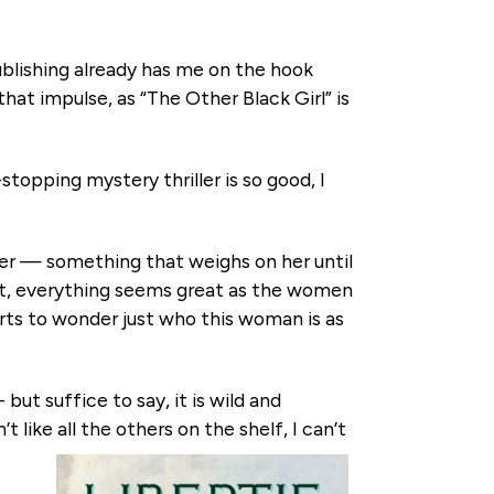
publishing already has me on the hook
hat impulse, as “The Other Black Girl” is
stopping mystery thriller is so good, I
her — something that weighs on her until
st, everything seems great as the women
rts to wonder just who this woman is as
but suffice to say, it is wild and
 like all the others on the shelf, I can’t