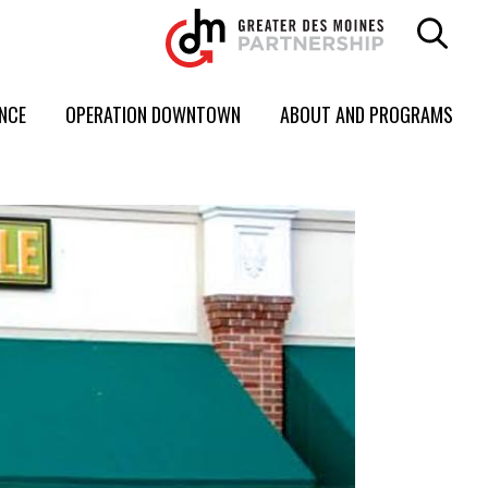
ENCE
OPERATION DOWNTOWN
ABOUT AND PROGRAMS