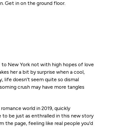
n. Get in on the ground floor.
s to New York not with high hopes of love
kes her a bit by surprise when a cool,
 life doesn’t seem quite so dismal
ssoming crush may have more tangles
 romance world in 2019, quickly
to be just as enthralled in this new story
m the page, feeling like real people you’d