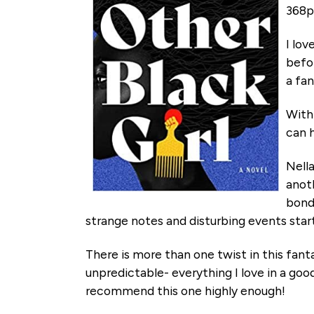
368p
I lov
befor
a fan
With 
can h
Nell
anot
bond
strange notes and disturbing events star
There is more than one twist in this fanta
unpredictable- everything I love in a good 
recommend this one highly enough!