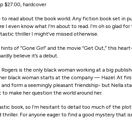
p $27.00, hardcover
e to read about the book world. Any fiction book set in 
e I even know what I’m about to read. I’m oh so glad for t
tastic thriller I might’ve missed otherwise.
hints of “Gone Girl” and the movie “Get Out,” this heart-
ardly believe it’s a debut.
a Rogers is the only black woman working at a big publis
her black woman starts at the company — Hazel. At fir
 and form a seemingly pleasant friendship- but Nella sta
t to make her question the world around her.
stic book, so I’m hesitant to detail too much of the plot- 
thriller. For anyone eager to find a good mystery that isn’t