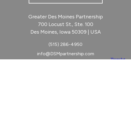
Greater Des Moines Partnership
700 Locust St., Ste. 100
Des Moines, Iowa 50309 | USA
(515) 286-4950
info@DSMpartnership.com
© 2026 Greater Des Moines Partnership
|
Privacy Policy
|
Web design by
Blue Compass