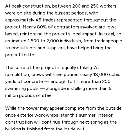
At peak construction, between 200 and 250 workers
were on site during the busiest periods, with
approximately 45 trades represented throughout the
project. Nearly 80% of contractors involved are Iowa-
based, reinforcing the project’s local impact. In total, an
estimated 1,500 to 2,000 individuals, from tradespeople
to consultants and suppliers, have helped bring the
project to life.
The scale of the project is equally striking. At
completion, crews will have poured nearly 18,000 cubic
yards of concrete — enough to fill more than 200
swimming pools — alongside installing more than 5
million pounds of steel.
While the tower may appear complete from the outside
once exterior work wraps later this summer, interior
construction will continue through next spring as the
building is finished from the inside out.