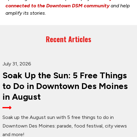
connected to the Downtown DSM community
and help
amplify its stories.
Recent Articles
July 31, 2026
Soak Up the Sun: 5 Free Things
to Do in Downtown Des Moines
in August
Soak up the August sun with 5 free things to do in
Downtown Des Moines: parade, food festival, city views
and more!