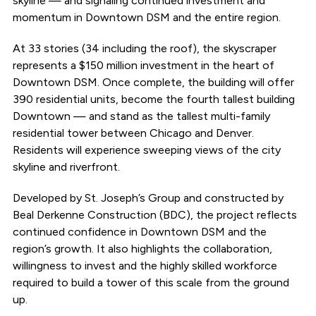
skyline — and signaling continued investment and
momentum in Downtown DSM and the entire region.
At 33 stories (34 including the roof), the skyscraper
represents a $150 million investment in the heart of
Downtown DSM. Once complete, the building will offer
390 residential units, become the fourth tallest building
Downtown — and stand as the tallest multi-family
residential tower between Chicago and Denver.
Residents will experience sweeping views of the city
skyline and riverfront.
Developed by St. Joseph’s Group and constructed by
Beal Derkenne Construction (BDC), the project reflects
continued confidence in Downtown DSM and the
region’s growth. It also highlights the collaboration,
willingness to invest and the highly skilled workforce
required to build a tower of this scale from the ground
up.