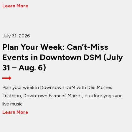
Learn More
July 31, 2026
Plan Your Week: Can’t-Miss
Events in Downtown DSM (July
31 – Aug. 6)
Plan your week in Downtown DSM with Des Moines
Triathlon, Downtown Farmers’ Market, outdoor yoga and
live music.
Learn More