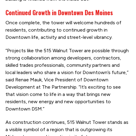
Continued Growth in Downtown Des Moines
Once complete, the tower will welcome hundreds of
residents, contributing to continued growth in
Downtown life, activity and street-level vibrancy.
“Projects like the 515 Walnut Tower are possible through
strong collaboration among developers, contractors,
skilled trades professionals, community partners and
local leaders who share a vision for Downtown’s future,”
said Renae Mauk, Vice President of Downtown
Development at The Partnership. “It’s exciting to see
that vision come to life in a way that brings new
residents, new energy and new opportunities to
Downtown DSM.”
As construction continues, 515 Walnut Tower stands as
a visible symbol of a region that is outgrowing its