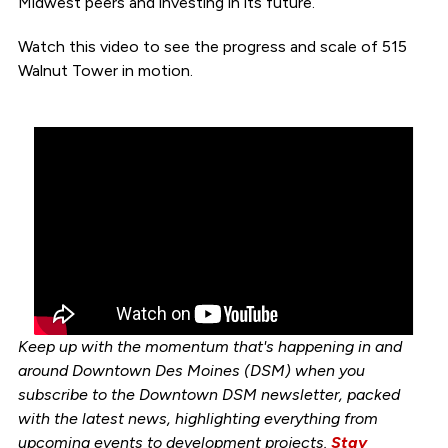
Midwest peers and investing in its future.
Watch this video to see the progress and scale of 515
Walnut Tower in motion.
Keep up with the momentum that's happening in and
around Downtown Des Moines (DSM) when you
subscribe to the Downtown DSM newsletter, packed
with the latest news, highlighting everything from
upcoming events to development projects.
Stay