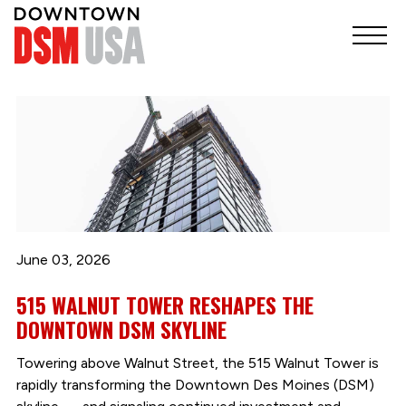
June 03, 2026
515 WALNUT TOWER RESHAPES THE
DOWNTOWN DSM SKYLINE
Towering above Walnut Street, the 515 Walnut Tower is
rapidly transforming the Downtown Des Moines (DSM)