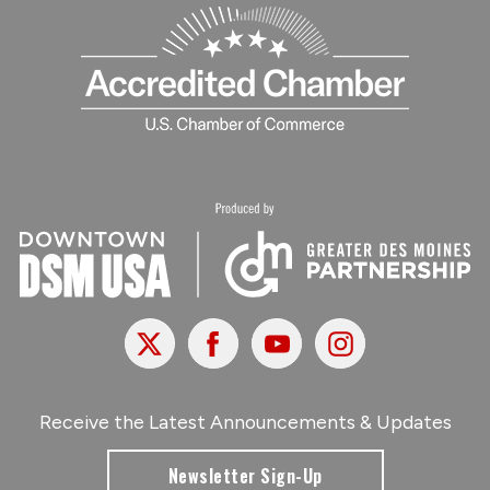
X
Facebook
Youtube
Instagram
Receive the Latest Announcements & Updates
Newsletter Sign-Up