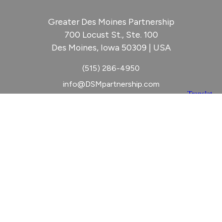
Greater Des Moines Partnership
700 Locust St., Ste. 100
Des Moines, Iowa 50309 | USA
(515) 286-4950
info@DSMpartnership.com
© 2026 Greater Des Moines Partnership
|
Privacy Policy
|
Web design by
Blue Compass