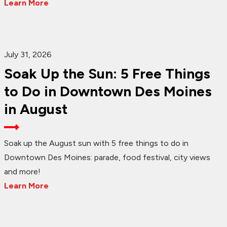
Learn More
July 31, 2026
Soak Up the Sun: 5 Free Things
to Do in Downtown Des Moines
in August
Soak up the August sun with 5 free things to do in
Downtown Des Moines: parade, food festival, city views
and more!
Learn More