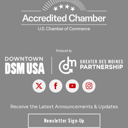
X
Facebook
Youtube
Instagram
Receive the Latest Announcements & Updates
Newsletter Sign-Up