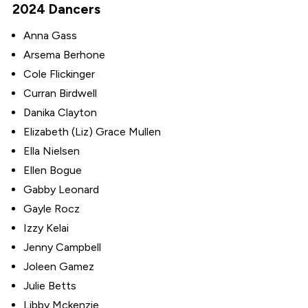
2024 Dancers
Anna Gass
Arsema Berhone
Cole Flickinger
Curran Birdwell
Danika Clayton
Elizabeth (Liz) Grace Mullen
Ella Nielsen
Ellen Bogue
Gabby Leonard
Gayle Rocz
Izzy Kelai
Jenny Campbell
Joleen Gamez
Julie Betts
Libby Mckenzie