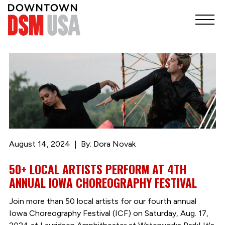
August 14, 2024
By: Dora Novak
50+ LOCAL ARTISTS PERFORM AT 4TH
ANNUAL IOWA CHOREOGRAPHY FESTIVAL
Join more than 50 local artists for our fourth annual
Iowa Choreography Festival (ICF) on Saturday, Aug. 17,