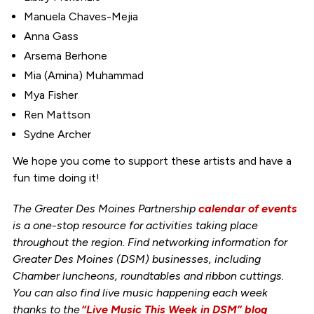
Manuela Chaves-Mejia
Anna Gass
Arsema Berhone
Mia (Amina) Muhammad
Mya Fisher
Ren Mattson
Sydne Archer
We hope you come to support these artists and have a
fun time doing it!
The Greater Des Moines Partnership
calendar of events
is a one-stop resource for activities taking place
throughout the region. Find networking information for
Greater Des Moines (DSM) businesses, including
Chamber luncheons, roundtables and ribbon cuttings.
You can also find live music happening each week
thanks to the
“Live Music This Week in DSM” blog