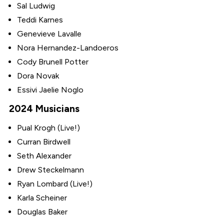
Sal Ludwig
Teddi Karnes
Genevieve Lavalle
Nora Hernandez-Landoeros
Cody Brunell Potter
Dora Novak
Essivi Jaelie Noglo
2024 Musicians
Pual Krogh (Live!)
Curran Birdwell
Seth Alexander
Drew Steckelmann
Ryan Lombard (Live!)
Karla Scheiner
Douglas Baker