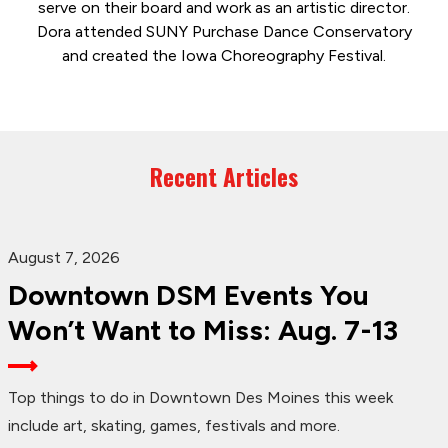
serve on their board and work as an artistic director.
Dora attended SUNY Purchase Dance Conservatory
and created the Iowa Choreography Festival.
Recent Articles
August 7, 2026
Downtown DSM Events You
Won’t Want to Miss: Aug. 7-13
Top things to do in Downtown Des Moines this week
include art, skating, games, festivals and more.