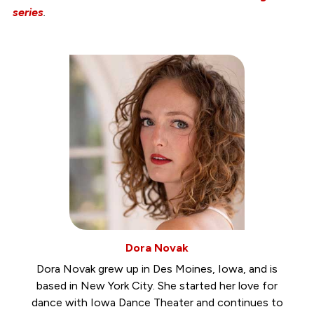
series
.
Dora Novak
Dora Novak grew up in Des Moines, Iowa, and is
based in New York City. She started her love for
dance with Iowa Dance Theater and continues to