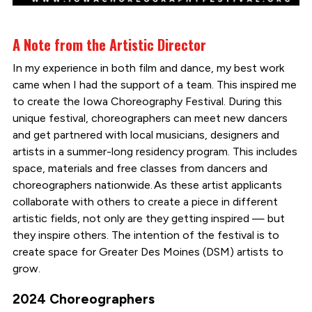
A Note from the Artistic Director
In my experience in both film and dance, my best work
came when I had the support of a team. This inspired me
to create the Iowa Choreography Festival. During this
unique festival, choreographers can meet new dancers
and get partnered with local musicians, designers and
artists in a summer-long residency program. This includes
space, materials and free classes from dancers and
choreographers nationwide. As these artist applicants
collaborate with others to create a piece in different
artistic fields, not only are they getting inspired — but
they inspire others. The intention of the festival is to
create space for Greater Des Moines (DSM) artists to
grow.
2024 Choreographers