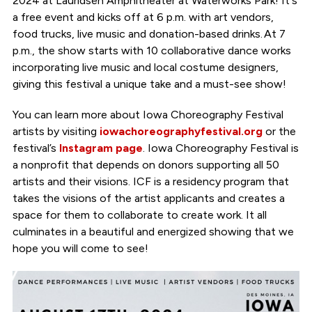
2024 at Lauridsen Amphitheater at Waterworks Park! It's
a free event and kicks off at 6 p.m. with art vendors,
food trucks, live music and donation-based drinks. At 7
p.m., the show starts with 10 collaborative dance works
incorporating live music and local costume designers,
giving this festival a unique take and a must-see show!
You can learn more about Iowa Choreography Festival
artists by visiting
iowachoreographyfestival.org
or the
festival’s
Instagram page
. Iowa Choreography Festival is
a nonprofit that depends on donors supporting all 50
artists and their visions. ICF is a residency program that
takes the visions of the artist applicants and creates a
space for them to collaborate to create work. It all
culminates in a beautiful and energized showing that we
hope you will come to see!