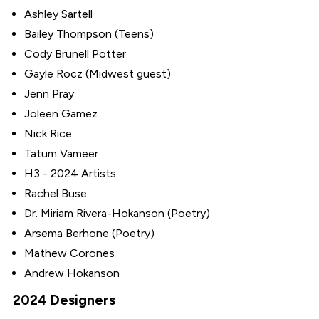
Ashley Sartell
Bailey Thompson (Teens)
Cody Brunell Potter
Gayle Rocz (Midwest guest)
Jenn Pray
Joleen Gamez
Nick Rice
Tatum Vameer
H3 - 2024 Artists
Rachel Buse
Dr. Miriam Rivera-Hokanson (Poetry)
Arsema Berhone (Poetry)
Mathew Corones
Andrew Hokanson
2024 Designers