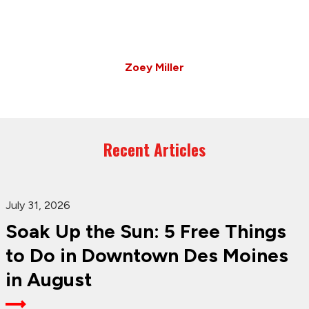
Zoey Miller
Recent Articles
July 31, 2026
Soak Up the Sun: 5 Free Things
to Do in Downtown Des Moines
in August