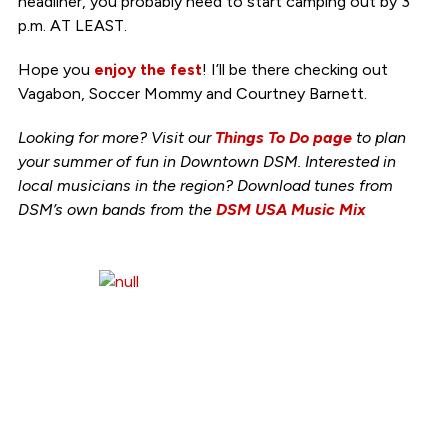
headliner, you probably need to start camping out by 3
p.m. AT LEAST.
Hope you
enjoy the fest
! I’ll be there checking out
Vagabon, Soccer Mommy and Courtney Barnett.
Looking for more? Visit our
Things To Do page
to plan
your summer of fun in Downtown DSM. Interested in
local musicians in the region? Download tunes from
DSM’s own bands from the
DSM USA Music Mix