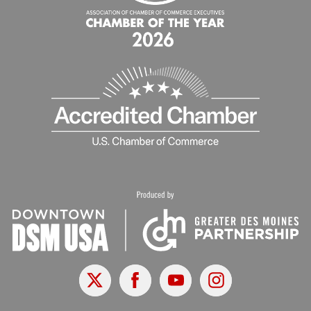
X
Facebook
Youtube
Instagram