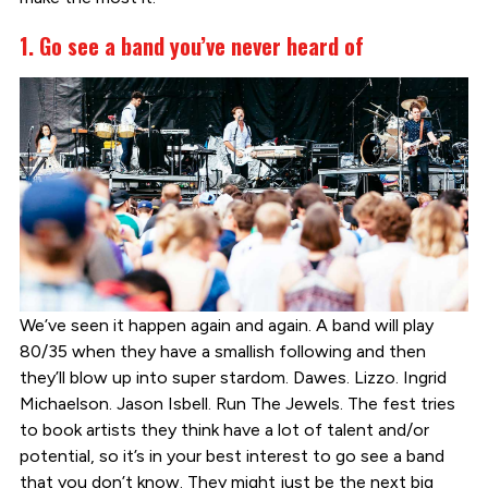
1. Go see a band you’ve never heard of
We’ve seen it happen again and again. A band will play
80/35 when they have a smallish following and then
they’ll blow up into super stardom. Dawes. Lizzo. Ingrid
Michaelson. Jason Isbell. Run The Jewels. The fest tries
to book artists they think have a lot of talent and/or
potential, so it’s in your best interest to go see a band
that you don’t know. They might just be the next big