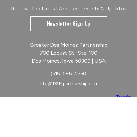
Receive the Latest Announcements & Updates
Newsletter Sign-Up
Greater Des Moines Partnership
700 Locust St., Ste. 100
Des Moines, Iowa 50309 | USA
(515) 286-4950
info@DSMpartnership.com
© 2026 Greater Des Moines Partnership
|
Privacy Policy
|
Web design by
Blue Compass