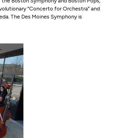
 of the Boston Symphony and Boston Pops,
olutionary “Concerto for Orchestra” and
lmeda. The Des Moines Symphony is