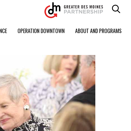
ENCE
OPERATION DOWNTOWN
ABOUT AND PROGRAMS