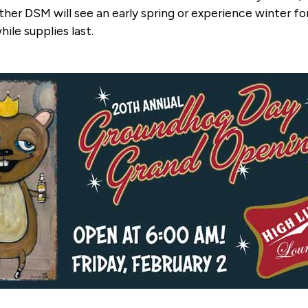
her DSM will see an early spring or experience winter fo
hile supplies last.