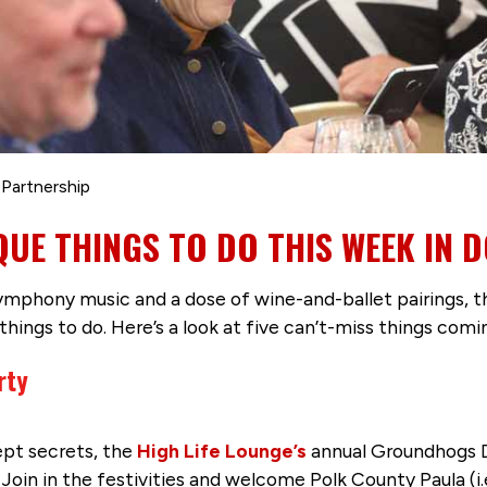
 Partnership
IQUE THINGS TO DO THIS WEEK IN
ymphony music and a dose of wine-and-ballet pairings,
 things to do. Here’s a look at five can’t-miss things comi
rty
pt secrets, the
High Life Lounge’s
annual Groundhogs D
Join in the festivities and welcome Polk County Paula (i.