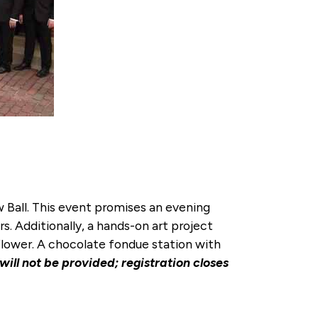
 Ball. This event promises an evening
s. Additionally, a hands-on art project
n flower. A chocolate fondue station with
 will not be provided; registration closes