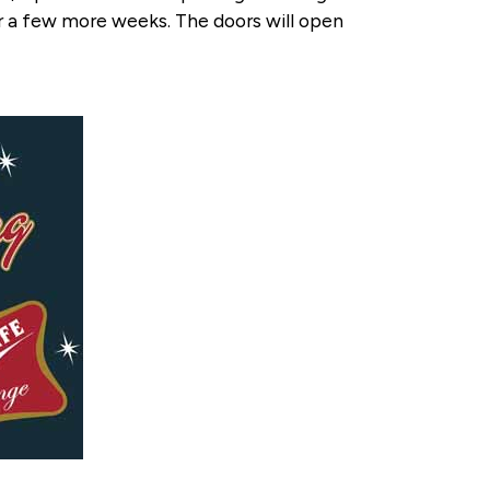
r a few more weeks. The doors will open