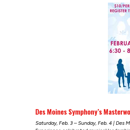
Des Moines Symphony’s Masterwor
Saturday, Feb. 3 – Sunday, Feb. 4 | Des 