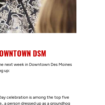
 DOWNTOWN DSM
 the next week in Downtown Des Moines
ng up:
ay celebration is among the top five
e., a person dressed up as a groundhog