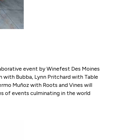
ollaborative event by Winefest Des Moines
nn with Bubba, Lynn Pritchard with Table
llermo Muñoz with Roots and Vines will
ies of events culminating in the world