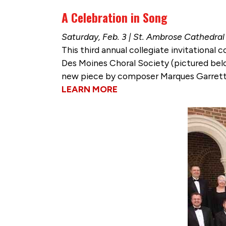
A Celebration in Song
Saturday, Feb. 3 | St. Ambrose Cathedral
This third annual collegiate invitational
Des Moines Choral Society (pictured belo
new piece by composer Marques Garrett
LEARN MORE