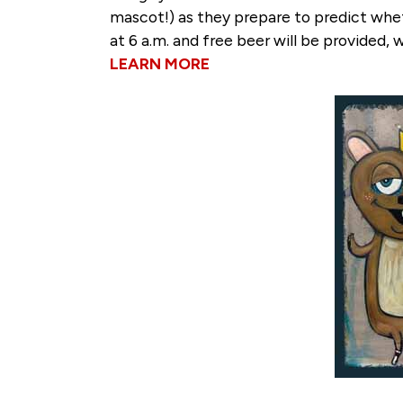
mascot!) as they prepare to predict whet
at 6 a.m. and free beer will be provided, w
LEARN MORE