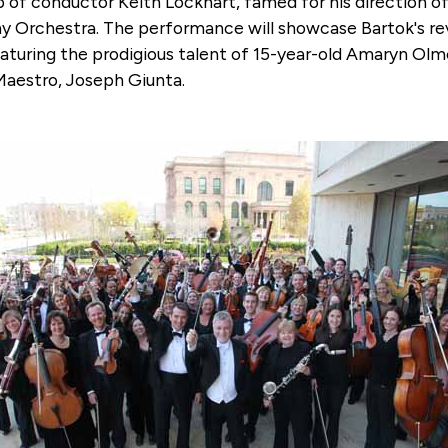
p of conductor Keith Lockhart, famed for his direction
 Orchestra. The performance will showcase Bartok's rev
featuring the prodigious talent of 15-year-old Amaryn O
Maestro, Joseph Giunta.