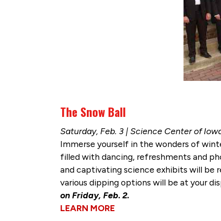
The Snow Ball
Saturday, Feb. 3 | Science Center of Iow
Immerse yourself in the wonders of wint
filled with dancing, refreshments and pho
and captivating science exhibits will be r
various dipping options will be at your d
on Friday, Feb. 2.
LEARN MORE