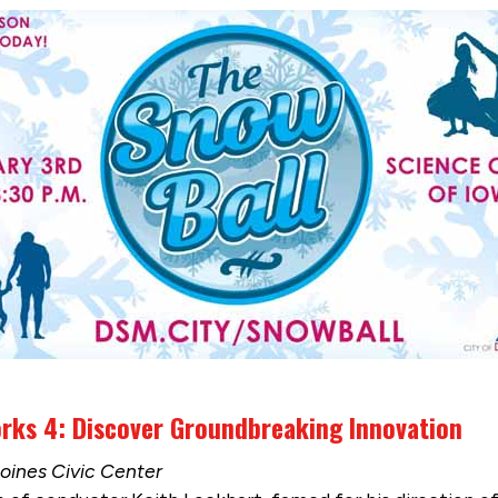
ks 4: Discover Groundbreaking Innovation
Moines Civic Center