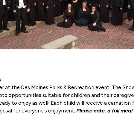
a
er at the Des Moines Parks & Recreation event, The Snow
to opportunities suitable for children and their caregiver
eady to enjoy as well! Each child will receive a carnatio
isposal for everyone's enjoyment.
Please note, a full meal