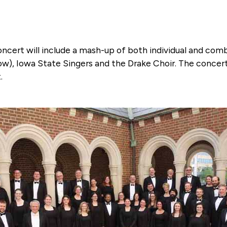
 concert will include a mash-up of both individual and co
w), Iowa State Singers and the Drake Choir. The concert 
.