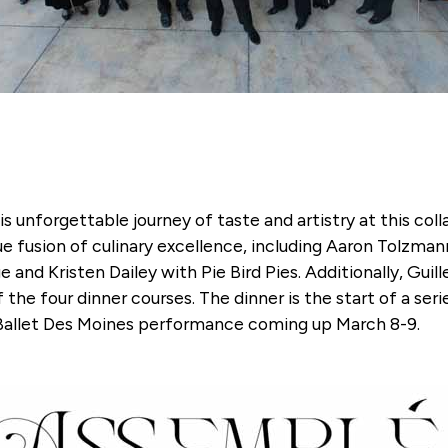
is unforgettable journey of taste and artistry at this c
ue fusion of culinary excellence, including Aaron Tolzma
 and Kristen Dailey with Pie Bird Pies. Additionally, Gui
the four dinner courses. The dinner is the start of a ser
 Ballet Des Moines performance coming up March 8-9.