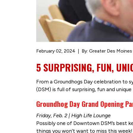
February 02, 2024
By: Greater Des Moines
5 SURPRISING, FUN, UN
From a Groundhogs Day celebration to s
(DSM) is full of surprising, fun and unique
Groundhog Day Grand Opening Pa
Friday, Feb. 2 | High Life Lounge
Possibly one of Downtown DSM’s best ke
things you won’t want to miss this week! 