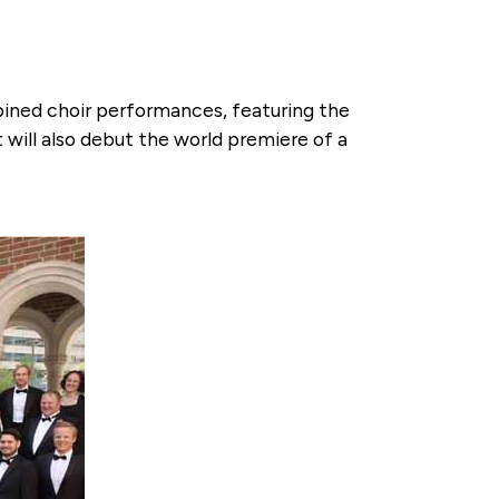
mbined choir performances, featuring the
will also debut the world premiere of a