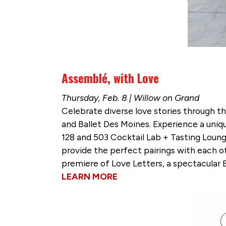
Assemblé, with Love
Thursday, Feb. 8 | Willow on Grand
Celebrate diverse love stories through th
and Ballet Des Moines. Experience a uniq
128 and 503 Cocktail Lab + Tasting Lounge
provide the perfect pairings with each of 
premiere of Love Letters, a spectacular
LEARN MORE