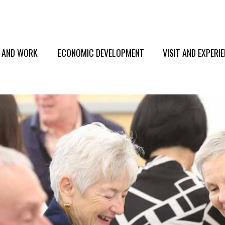
E AND WORK
ECONOMIC DEVELOPMENT
VISIT AND EXPERI