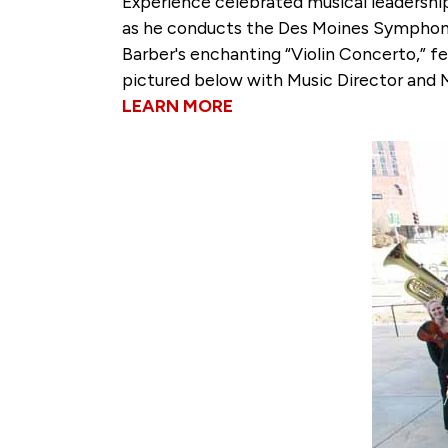
Experience celebrated musical leadershi
as he conducts the Des Moines Symphony
Barber's enchanting “Violin Concerto,” 
pictured below with Music Director and 
LEARN MORE