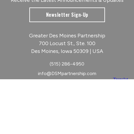
Newsletter Sign-Up
Greater Des Moines Partnership
700 Locust St., Ste. 100
Des Moines, Iowa 50309 | USA
(515) 286-4950
info@DSMpartnership.com
© 2026 Greater Des Moines Partnership
|
Privacy Policy
|
Web design by
Blue Compass