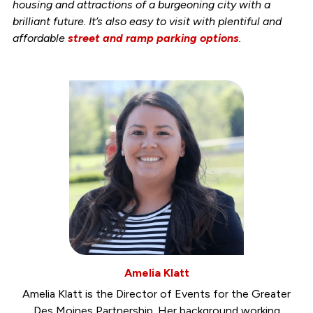
housing and attractions of a burgeoning city with a
brilliant future. It’s also easy to visit with plentiful and
affordable
street and ramp parking options
.
Amelia Klatt
Amelia Klatt is the Director of Events for the Greater
Des Moines Partnership. Her background working