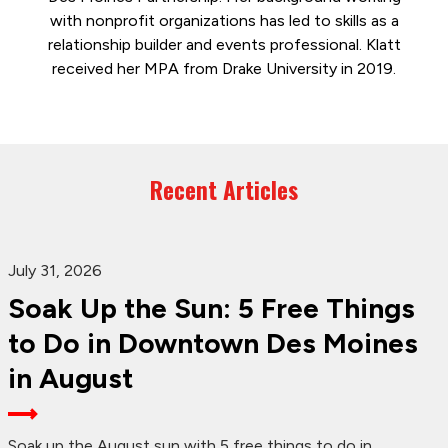
with nonprofit organizations has led to skills as a
relationship builder and events professional. Klatt
received her MPA from Drake University in 2019.
Recent Articles
July 31, 2026
Soak Up the Sun: 5 Free Things
to Do in Downtown Des Moines
in August
Soak up the August sun with 5 free things to do in