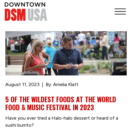
August 11, 2023
By: Amelia Klatt
5 OF THE WILDEST FOODS AT THE WORLD
FOOD & MUSIC FESTIVAL IN 2023
Have you ever tried a Halo-halo dessert or heard of a
sushi burrito?