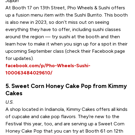
Japan
At Booth 17 on 13th Street, Pho Wheels & Sushi offers
up a fusion menu item with the Sushi Burrito. This booth
is also new in 2023, so don’t miss out on seeing
everything they have to offer, including sushi classes
around the region — try sushi at the booth and then
learn how to make it when you sign up for a spot in their
upcoming September class (check their Facebook page
for updates).
facebook.com/p/Pho-Wheels-Sushi-
100063484029610/
5. Sweet Corn Honey Cake Pop from Kimmy
Cakes
U.S.
A shop located in Indianola, Kimmy Cakes offers all kinds
of cupcake and cake pop flavors. They’re new to the
Festival this year, too, and are serving up a Sweet Corn
Honey Cake Pop that you can try at Booth 61 on 12th