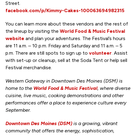
Street.
facebook.com/p/Kimmy-Cakes-100063694982315
You can learn more about these vendors and the rest of
the lineup by visiting the
World Food & Music Festival
website
and plan your adventures. The Festival’s hours
are 11 a.m. – 10 p.m. Friday and Saturday and 11 a.m. – 5
p.m. There are still spots to sign up to
volunteer
. Assist
with set-up or cleanup, sell at the Soda Tent or help sell
Festival merchandise.
Western Gateway in Downtown Des Moines (DSM) is
home to the
World Food & Music Festival
, where diverse
cuisine, live music, cooking demonstrations and other
performances offer a place to experience culture every
September.
Downtown Des Moines (DSM)
is a growing, vibrant
community that offers the energy, sophistication,