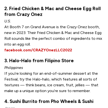
2. Fried Chicken & Mac and Cheese Egg Roll
from Crazy Onez
U.S.
At Booth 7 on Grand Avenue is the Crazy Onez booth,
new in 2023. Their Fried Chicken & Mac and Cheese Egg
Roll sounds like the perfect combo of ingredients to mix
into an egg roll.
facebook.com/CRAZYOnezLLC2022
3. Halo-Halo from Filipino Store
Philippines
If you’re looking for an end-of-summer dessert at the
Festival, try the Halo-halo, which features all sorts of
textures — think beans, ice cream, fruit, jellies — that
make up a unique option you’re sure to remember.
4. Sushi Burrito from Pho Wheels & Sushi