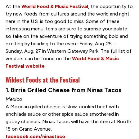
At the
World Food & Music Festival
, the opportunity to
try new foods from cultures around the world and right
here in the U.S. is too good to miss. Some of these
interesting menu items are sure to surprise your palate
so take on the adventure of trying something bold and
exciting by heading to the event Friday, Aug. 25 –
Sunday, Aug. 27 in Western Gateway Park. The full list of
vendors can be found on the
World Food & Music
Festival website
.
Wildest Foods at the Festival
1. Birria Grilled Cheese from Ninas Tacos
Mexico
A Mexican grilled cheese is slow-cooked beef with
enchilada sauce or other spice sauce smothered in
gooey cheeses. Ninas Tacos will have the item at Booth
15 on Grand Avenue.
facebook.com/ninastaco