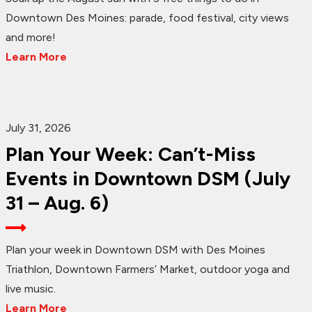
Downtown Des Moines: parade, food festival, city views
and more!
Learn More
July 31, 2026
Plan Your Week: Can’t-Miss
Events in Downtown DSM (July
31 – Aug. 6)
Plan your week in Downtown DSM with Des Moines
Triathlon, Downtown Farmers’ Market, outdoor yoga and
live music.
Learn More