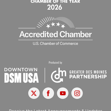
X
Facebook
Youtube
Instagram
Receive the Latest Announcements & Updates