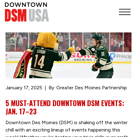
January 17, 2025
By: Greater Des Moines Partnership
5 MUST-ATTEND DOWNTOWN DSM EVENTS:
JAN. 17–23
Downtown Des Moines (DSM) is shaking off the winter
chill with an exciting lineup of events happening this