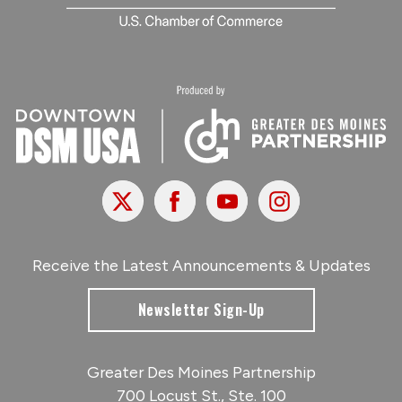
X
Facebook
Youtube
Instagram
Receive the Latest Announcements & Updates
Newsletter Sign-Up
Greater Des Moines Partnership
700 Locust St., Ste. 100