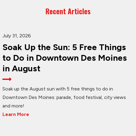
Recent Articles
July 31, 2026
Soak Up the Sun: 5 Free Things
to Do in Downtown Des Moines
in August
Soak up the August sun with 5 free things to do in
Downtown Des Moines: parade, food festival, city views
and more!
Learn More