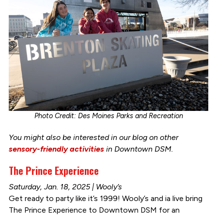
Photo Credit: Des Moines Parks and Recreation
You might also be interested in our blog on other
sensory-friendly activities
in Downtown DSM.
The Prince Experience
Saturday, Jan. 18, 2025 | Wooly’s
Get ready to party like it’s 1999! Wooly’s and ia live bring
The Prince Experience to Downtown DSM for an