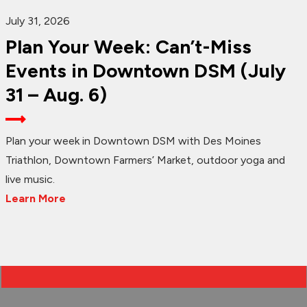
July 31, 2026
Plan Your Week: Can’t-Miss
Events in Downtown DSM (July
31 – Aug. 6)
Plan your week in Downtown DSM with Des Moines
Triathlon, Downtown Farmers’ Market, outdoor yoga and
live music.
Learn More