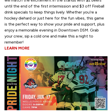
will match the excitement in the stands with $2 beers
until the end of the first intermission and $3 off Fireball
drink specials to keep things lively. Whether you’re a
hockey diehard or just here for the fun vibes, this game
is the perfect way to show your pride and support, plus
enjoy a memorable evening in Downtown DSM. Grab
your crew, sip a cold one and make this a night to
remember!
LEARN MORE