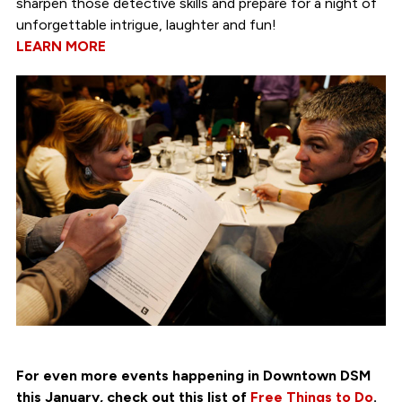
sharpen those detective skills and prepare for a night of
unforgettable intrigue, laughter and fun!
LEARN MORE
For even more events happening in Downtown DSM
this January, check out this list of
Free Things to Do
.