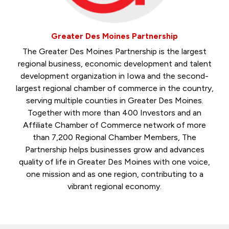
Greater Des Moines Partnership
The Greater Des Moines Partnership is the largest
regional business, economic development and talent
development organization in Iowa and the second-
largest regional chamber of commerce in the country,
serving multiple counties in Greater Des Moines.
Together with more than 400 Investors and an
Affiliate Chamber of Commerce network of more
than 7,200 Regional Chamber Members, The
Partnership helps businesses grow and advances
quality of life in Greater Des Moines with one voice,
one mission and as one region, contributing to a
vibrant regional economy.