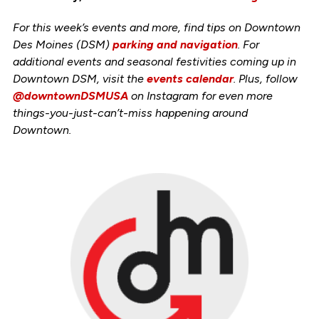
For this week’s events and more, find tips on Downtown
Des Moines (DSM)
parking and navigation
. For
additional events and seasonal festivities coming up in
Downtown DSM, visit the
events calendar
. Plus, follow
@downtownDSMUSA
on Instagram for even more
things-you-just-can’t-miss happening around
Downtown.