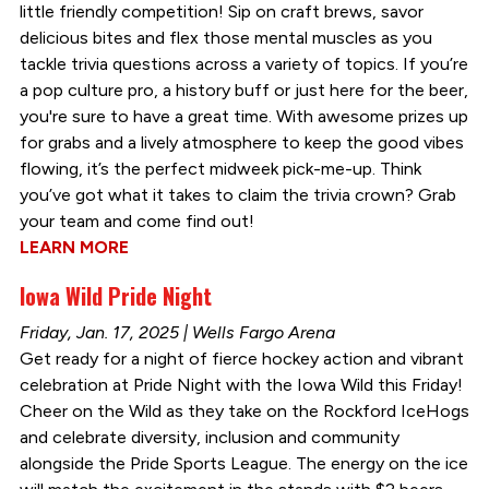
little friendly competition! Sip on craft brews, savor
delicious bites and flex those mental muscles as you
tackle trivia questions across a variety of topics. If you’re
a pop culture pro, a history buff or just here for the beer,
you're sure to have a great time. With awesome prizes up
for grabs and a lively atmosphere to keep the good vibes
flowing, it’s the perfect midweek pick-me-up. Think
you’ve got what it takes to claim the trivia crown? Grab
your team and come find out!
LEARN MORE
Iowa Wild Pride Night
Friday, Jan. 17, 2025 | Wells Fargo Arena
Get ready for a night of fierce hockey action and vibrant
celebration at Pride Night with the Iowa Wild this Friday!
Cheer on the Wild as they take on the Rockford IceHogs
and celebrate diversity, inclusion and community
alongside the Pride Sports League. The energy on the ice