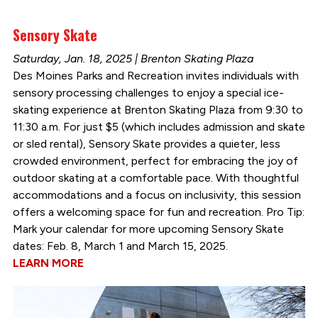
Sensory Skate
Saturday, Jan. 18, 2025 | Brenton Skating Plaza
Des Moines Parks and Recreation invites individuals with
sensory processing challenges to enjoy a special ice-
skating experience at Brenton Skating Plaza from 9:30 to
11:30 a.m. For just $5 (which includes admission and skate
or sled rental), Sensory Skate provides a quieter, less
crowded environment, perfect for embracing the joy of
outdoor skating at a comfortable pace. With thoughtful
accommodations and a focus on inclusivity, this session
offers a welcoming space for fun and recreation. Pro Tip:
Mark your calendar for more upcoming Sensory Skate
dates: Feb. 8, March 1 and March 15, 2025.
LEARN MORE