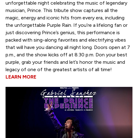
unforgettable night celebrating the music of legendary
musician, Prince. This tribute show captures all the
magic, energy and iconic hits from every era, including
the unforgettable Purple Rain. If you’re a lifelong fan or
just discovering Prince’s genius, this performance is
packed with sing-along favorites and electrifying vibes
that will have you dancing all night long. Doors open at 7
p.m., and the show kicks off at 8:30 p.m. Don your best
purple, grab your friends and let’s honor the music and
legacy of one of the greatest artists of all time!
LEARN MORE