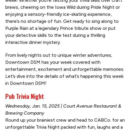
week! Whether you’re testing your trivia skills over craft
brews, cheering on the Iowa Wild during Pride Night or
enjoying a sensory-friendly ice-skating experience,
there’s no shortage of fun. Get ready to sing along to
Purple Rain at a legendary Prince tribute show or put
your detective skills to the test during a thrilling
interactive dinner mystery.
From lively nights out to unique winter adventures,
Downtown DSM has your week covered with
entertainment, excitement and unforgettable memories.
Let’s dive into the details of what’s happening this week
in Downtown DSM!
Pub Trivia Night
Wednesday, Jan. 15, 2025 | Court Avenue Restaurant &
Brewing Company
Round up your brainiest crew and head to CABCo. for an
unforgettable Trivia Night packed with fun, laughs and a