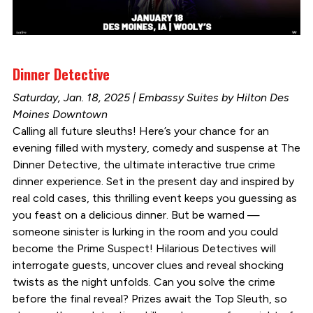
Dinner Detective
Saturday, Jan. 18, 2025 | Embassy Suites by Hilton Des
Moines Downtown
Calling all future sleuths! Here’s your chance for an
evening filled with mystery, comedy and suspense at The
Dinner Detective, the ultimate interactive true crime
dinner experience. Set in the present day and inspired by
real cold cases, this thrilling event keeps you guessing as
you feast on a delicious dinner. But be warned —
someone sinister is lurking in the room and you could
become the Prime Suspect! Hilarious Detectives will
interrogate guests, uncover clues and reveal shocking
twists as the night unfolds. Can you solve the crime
before the final reveal? Prizes await the Top Sleuth, so