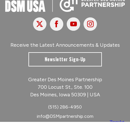
X
Facebook
Youtube
Instagram
Receive the Latest Announcements & Updates
Newsletter Sign-Up
Greater Des Moines Partnership
700 Locust St., Ste. 100
Des Moines, Iowa 50309 | USA
(515) 286-4950
info@DSMpartnership.com