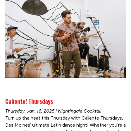
Caliente! Thursdays
Thursday, Jan. 16, 2025 | Nightingale Cocktail
Turn up the heat this Thursday with Caliente Thursdays,
Des Moines’ ultimate Latin dance night! Whether you’re a