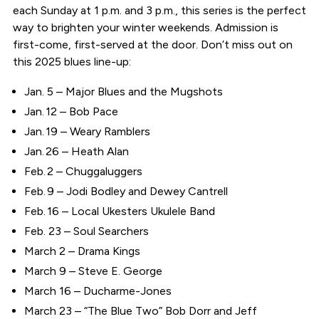
each Sunday at 1 p.m. and 3 p.m., this series is the perfect
way to brighten your winter weekends. Admission is
first-come, first-served at the door. Don’t miss out on
this 2025 blues line-up:
Jan. 5 – Major Blues and the Mugshots
Jan. 12 – Bob Pace
Jan. 19 – Weary Ramblers
Jan. 26 – Heath Alan
Feb. 2 – Chuggaluggers
Feb. 9 – Jodi Bodley and Dewey Cantrell
Feb. 16 – Local Ukesters Ukulele Band
Feb. 23 – Soul Searchers
March 2 – Drama Kings
March 9 – Steve E. George
March 16 – Ducharme-Jones
March 23 – “The Blue Two” Bob Dorr and Jeff