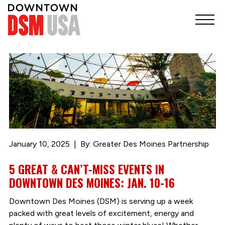
January 10, 2025
By: Greater Des Moines Partnership
5 GREAT & CAN’T-MISS EVENTS IN
DOWNTOWN DES MOINES: JAN. 10-16
Downtown Des Moines (DSM) is serving up a week
packed with great levels of excitement, energy and