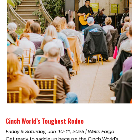
Cinch World’s Toughest Rodeo
Friday & Saturday, Jan. 10-11, 2025 | Wells Fargo
Get ready to saddle up because the Cinch World’s