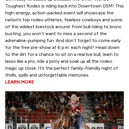
Toughest Rodeo is riding back into Downtown DSM! This
high-energy, action-packed event will showcase the
nation’s top rodeo athletes, fearless cowboys and some
of the wildest livestock around. From bull riding to bronc
busting, you won’t want to miss a second of the
adrenaline-pumping fun. And don’t forget to come early
for the free pre-show at 6 p.m. each night! Head down
to the dirt for a chance to sit on a real live bull, learn to
lasso like a pro, ride a pony and soak up all the rodeo
magic up close. It’s the perfect family-friendly night of
thrills, spills and unforgettable memories.
LEARN MORE