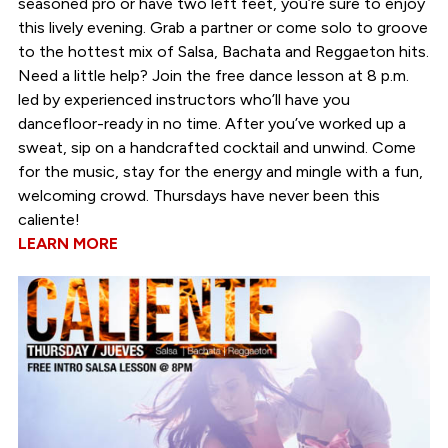
seasoned pro or have two left feet, you’re sure to enjoy
this lively evening. Grab a partner or come solo to groove
to the hottest mix of Salsa, Bachata and Reggaeton hits.
Need a little help? Join the free dance lesson at 8 p.m.
led by experienced instructors who’ll have you
dancefloor-ready in no time. After you’ve worked up a
sweat, sip on a handcrafted cocktail and unwind. Come
for the music, stay for the energy and mingle with a fun,
welcoming crowd. Thursdays have never been this
caliente!
LEARN MORE