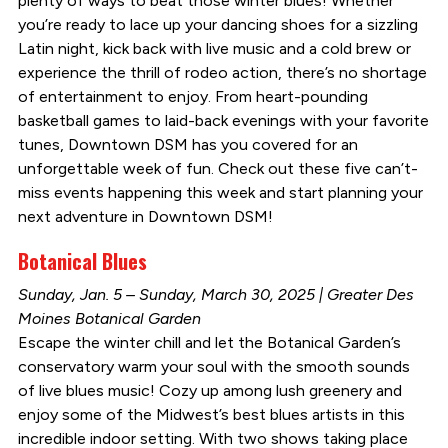
plenty of ways to beat those winter blues! Whether
you’re ready to lace up your dancing shoes for a sizzling
Latin night, kick back with live music and a cold brew or
experience the thrill of rodeo action, there’s no shortage
of entertainment to enjoy. From heart-pounding
basketball games to laid-back evenings with your favorite
tunes, Downtown DSM has you covered for an
unforgettable week of fun. Check out these five can’t-
miss events happening this week and start planning your
next adventure in Downtown DSM!
Botanical Blues
Sunday, Jan. 5 – Sunday, March 30, 2025 | Greater Des
Moines Botanical Garden
Escape the winter chill and let the Botanical Garden’s
conservatory warm your soul with the smooth sounds
of live blues music! Cozy up among lush greenery and
enjoy some of the Midwest’s best blues artists in this
incredible indoor setting. With two shows taking place