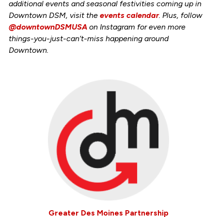
additional events and seasonal festivities coming up in
Downtown DSM, visit the
events calendar
. Plus, follow
@downtownDSMUSA
on Instagram for even more
things-you-just-can’t-miss happening around
Downtown.
Greater Des Moines Partnership