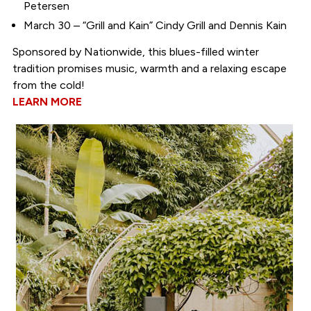
Petersen
March 30 – “Grill and Kain” Cindy Grill and Dennis Kain
Sponsored by Nationwide, this blues-filled winter
tradition promises music, warmth and a relaxing escape
from the cold!
LEARN MORE