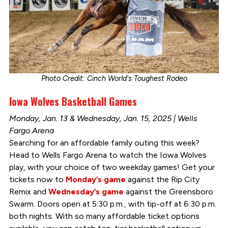
Photo Credit: Cinch World's Toughest Rodeo
Iowa Wolves Basketball Games
Monday, Jan. 13 & Wednesday, Jan. 15, 2025 | Wells
Fargo Arena
Searching for an affordable family outing this week?
Head to Wells Fargo Arena to watch the Iowa Wolves
play, with your choice of two weekday games! Get your
tickets now to
Monday’s game
against the Rip City
Remix and
Wednesday’s game
against the Greensboro
Swarm. Doors open at 5:30 p.m., with tip-off at 6:30 p.m.
both nights. With so many affordable ticket options