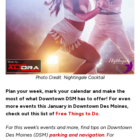
Photo Credit: Nightingale Cocktail
Plan your week, mark your calendar and make the
most of what Downtown DSM has to offer! For even
more events this January in Downtown Des Moines,
check out this list of
Free Things to Do
.
For this week’s events and more, find tips on Downtown
Des Moines (DSM)
parking and navigation
. For