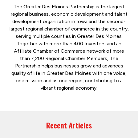
The Greater Des Moines Partnership is the largest
regional business, economic development and talent
development organization in Iowa and the second-
largest regional chamber of commerce in the country,
serving multiple counties in Greater Des Moines.
Together with more than 400 Investors and an
Affiliate Chamber of Commerce network of more
than 7,200 Regional Chamber Members, The
Partnership helps businesses grow and advances
quality of life in Greater Des Moines with one voice,
one mission and as one region, contributing to a
vibrant regional economy.
Recent Articles