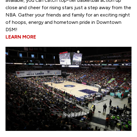
available, you can catch top-tier basketball action up
close and cheer for rising stars just a step away from the
NBA. Gather your friends and family for an exciting night
of hoops, energy and hometown pride in Downtown
DSM!
LEARN MORE