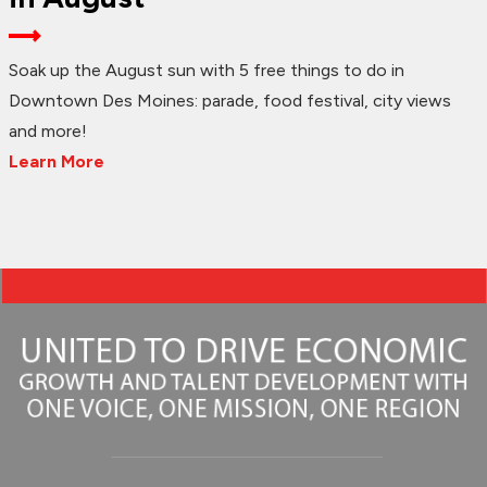
Soak up the August sun with 5 free things to do in
Downtown Des Moines: parade, food festival, city views
and more!
Learn More