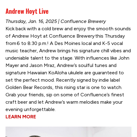
Andrew Hoyt Live
Thursday, Jan. 16, 2025 | Confluence Brewery
Kick back with a cold brew and enjoy the smooth sounds
of Andrew Hoyt at Confluence Brewery this Thursday
from 6 to 8:30 p.m.! A Des Moines local and K-5 vocal
music teacher, Andrew brings his signature chill vibes and
undeniable talent to the stage. With influences like John
Mayer and Jason Mraz, Andrew’s soulful tunes and
signature Hawaiian KoAloha ukulele are guaranteed to
set the perfect mood. Recently signed by indie label
Golden Bear Records, this rising star is one to watch.
Grab your friends, sip on some of Confluence’s finest
craft beer and let Andrew’s warm melodies make your
evening unforgettable.
LEARN MORE