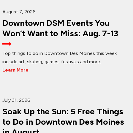
August 7, 2026
Downtown DSM Events You
Won’t Want to Miss: Aug. 7-13
Top things to do in Downtown Des Moines this week
include art, skating, games, festivals and more.
Learn More
July 31, 2026
Soak Up the Sun: 5 Free Things
to Do in Downtown Des Moines
in August