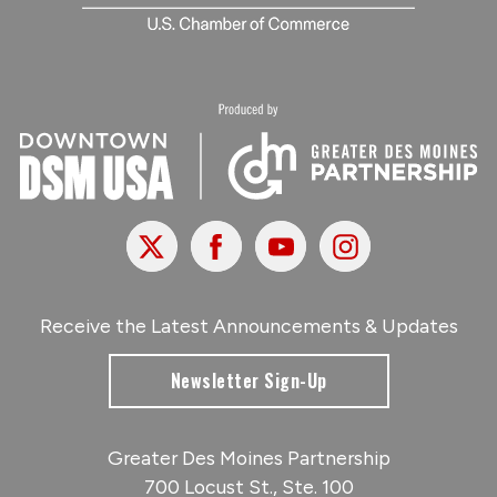
X
Facebook
Youtube
Instagram
Receive the Latest Announcements & Updates
Newsletter Sign-Up
Greater Des Moines Partnership
700 Locust St., Ste. 100