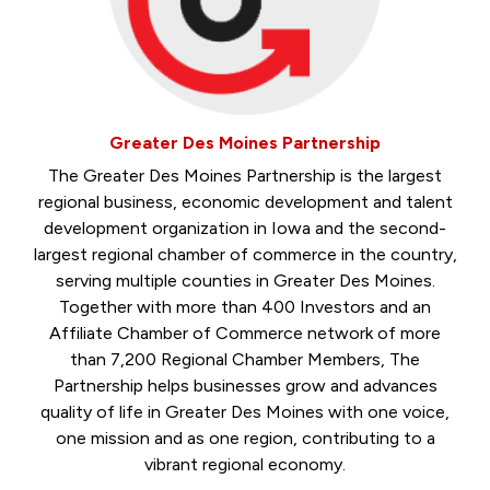
Greater Des Moines Partnership
The Greater Des Moines Partnership is the largest
regional business, economic development and talent
development organization in Iowa and the second-
largest regional chamber of commerce in the country,
serving multiple counties in Greater Des Moines.
Together with more than 400 Investors and an
Affiliate Chamber of Commerce network of more
than 7,200 Regional Chamber Members, The
Partnership helps businesses grow and advances
quality of life in Greater Des Moines with one voice,
one mission and as one region, contributing to a
vibrant regional economy.