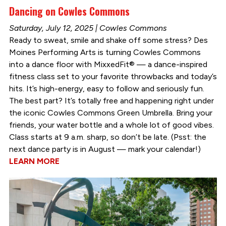
Dancing on Cowles Commons
Saturday, July 12, 2025 | Cowles Commons
Ready to sweat, smile and shake off some stress? Des
Moines Performing Arts is turning Cowles Commons
into a dance floor with MixxedFit® — a dance-inspired
fitness class set to your favorite throwbacks and today’s
hits. It’s high-energy, easy to follow and seriously fun.
The best part? It’s totally free and happening right under
the iconic Cowles Commons Green Umbrella. Bring your
friends, your water bottle and a whole lot of good vibes.
Class starts at 9 a.m. sharp, so don’t be late. (Psst: the
next dance party is in August — mark your calendar!)
LEARN MORE