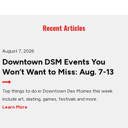
Recent Articles
August 7, 2026
Downtown DSM Events You
Won’t Want to Miss: Aug. 7-13
Top things to do in Downtown Des Moines this week
include art, skating, games, festivals and more.
Learn More