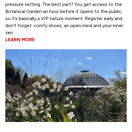
pressure setting. The best part? You get access to the
Botanical Garden an hour before it opens to the public,
so it’s basically a VIP nature moment. Register early and
don’t forget: comfy shoes, an open mind and your inner
zen.
LEARN MORE