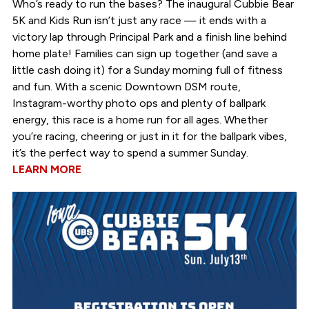
Who’s ready to run the bases? The inaugural Cubbie Bear
5K and Kids Run isn’t just any race — it ends with a
victory lap through Principal Park and a finish line behind
home plate! Families can sign up together (and save a
little cash doing it) for a Sunday morning full of fitness
and fun. With a scenic Downtown DSM route,
Instagram-worthy photo ops and plenty of ballpark
energy, this race is a home run for all ages. Whether
you’re racing, cheering or just in it for the ballpark vibes,
it’s the perfect way to spend a summer Sunday.
LEARN MORE