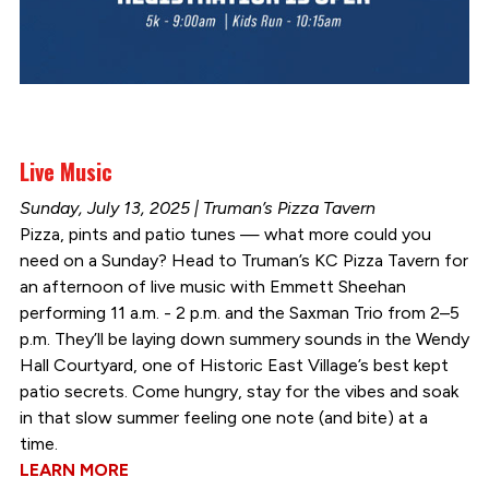
Live Music
Sunday, July 13, 2025 | Truman’s Pizza Tavern
Pizza, pints and patio tunes — what more could you
need on a Sunday? Head to Truman’s KC Pizza Tavern for
an afternoon of live music with Emmett Sheehan
performing 11 a.m. - 2 p.m. and the Saxman Trio from 2–5
p.m. They’ll be laying down summery sounds in the Wendy
Hall Courtyard, one of Historic East Village’s best kept
patio secrets. Come hungry, stay for the vibes and soak
in that slow summer feeling one note (and bite) at a
time.
LEARN MORE