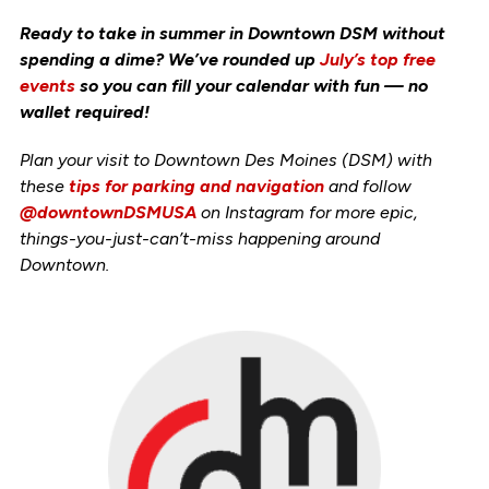
Ready to take in summer in Downtown DSM without
spending a dime? We’ve rounded up
July’s top free
events
so you can fill your calendar with fun — no
wallet required!
Plan your visit to Downtown Des Moines (DSM) with
these
tips for parking and navigation
and follow
@downtownDSMUSA
on Instagram for more epic,
things-you-just-can’t-miss happening around
Downtown.