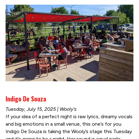
Indigo De Souza
Tuesday, July 15, 2025 | Wooly's
If your idea of a perfect night is raw lyrics, dreamy vocals
and big emotions in a small venue, this one’s for you.
Indigo De Souza is taking the Wooly’s stage this Tuesday
and it’s going to be a night. Her sound is equal parts