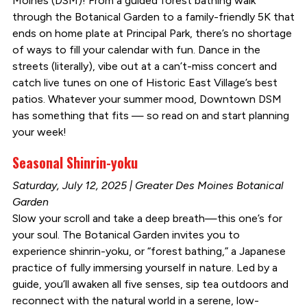
Moines (DSM)! From a guided forest bathing walk
through the Botanical Garden to a family-friendly 5K that
ends on home plate at Principal Park, there’s no shortage
of ways to fill your calendar with fun. Dance in the
streets (literally), vibe out at a can’t-miss concert and
catch live tunes on one of Historic East Village’s best
patios. Whatever your summer mood, Downtown DSM
has something that fits — so read on and start planning
your week!
Seasonal Shinrin-yoku
Saturday, July 12, 2025 | Greater Des Moines Botanical
Garden
Slow your scroll and take a deep breath—this one’s for
your soul. The Botanical Garden invites you to
experience shinrin-yoku, or “forest bathing,” a Japanese
practice of fully immersing yourself in nature. Led by a
guide, you’ll awaken all five senses, sip tea outdoors and
reconnect with the natural world in a serene, low-