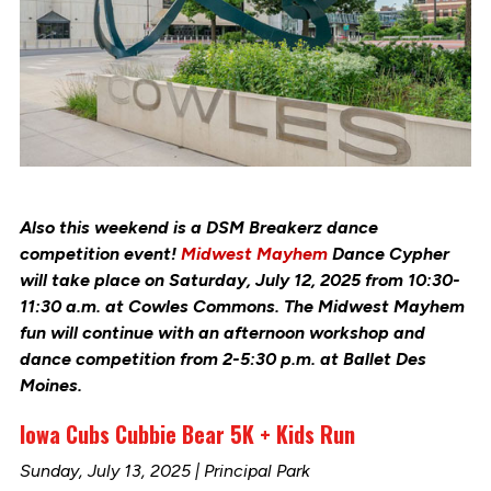
Also this weekend is a DSM Breakerz dance
competition event!
Midwest Mayhem
Dance Cypher
will take place on Saturday, July 12, 2025 from 10:30-
11:30 a.m.
at Cowles Commons.
The Midwest Mayhem
fun will continue with an afternoon workshop and
dance competition from 2-5:30 p.m. at
Ballet Des
Moines.
Iowa Cubs Cubbie Bear 5K + Kids Run
Sunday, July 13, 2025 | Principal Park