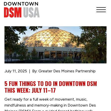
July 11, 2025
By: Greater Des Moines Partnership
5 FUN THINGS TO DO IN DOWNTOWN DSM
THIS WEEK: JULY 11–17
Get ready for a full week of movement, music,
mindfulness and memory-making in Downtown Des