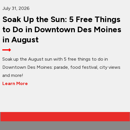
July 31, 2026
Soak Up the Sun: 5 Free Things
to Do in Downtown Des Moines
in August
Soak up the August sun with 5 free things to do in
Downtown Des Moines: parade, food festival, city views
and more!
Learn More