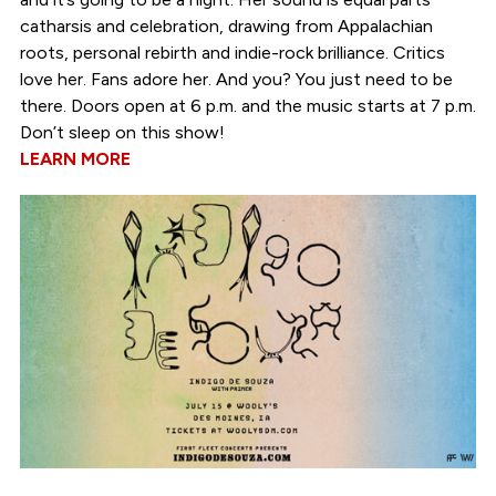
catharsis and celebration, drawing from Appalachian
roots, personal rebirth and indie-rock brilliance. Critics
love her. Fans adore her. And you? You just need to be
there. Doors open at 6 p.m. and the music starts at 7 p.m.
Don’t sleep on this show!
LEARN MORE