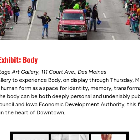
Exhibit: Body
age Art Gallery, 111 Court Ave., Des Moines
lery to experience Body, on display through Thursday, Ma
e human form as a space for identity, memory, transforma
he body can be both deeply personal and undeniably publ
ouncil and Iowa Economic Development Authority, this fr
t in the heart of Downtown.