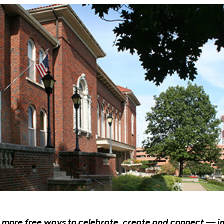
n more free ways to celebrate, create and connect — i