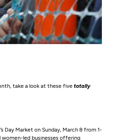
nth, take a look at these five
totally
s Day Market on Sunday, March 8 from 1-
d women-led businesses offering