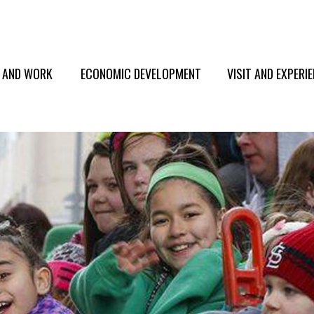
E AND WORK
ECONOMIC DEVELOPMENT
VISIT AND EXPERI