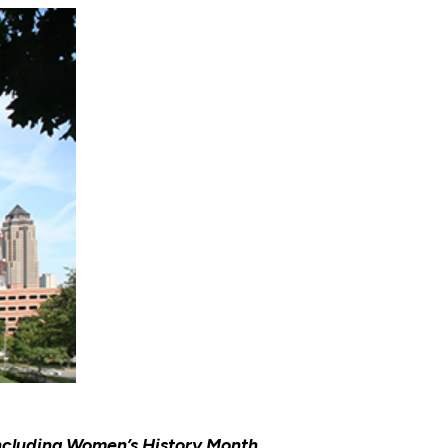
ncluding Women’s History Month