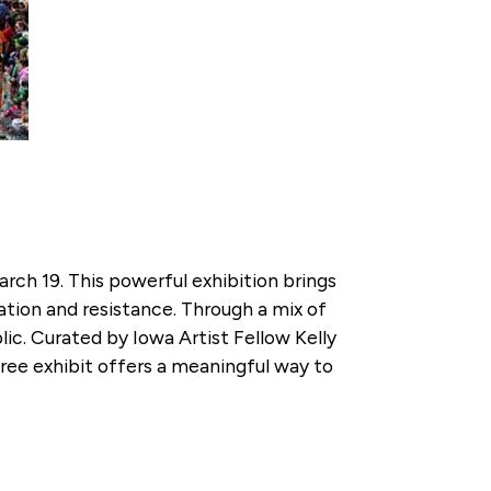
rch 19. This powerful exhibition brings
tion and resistance. Through a mix of
ic. Curated by Iowa Artist Fellow Kelly
ee exhibit offers a meaningful way to