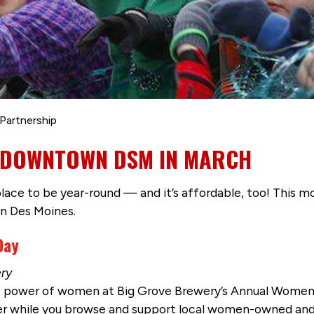
Partnership
IN DOWNTOWN DSM IN MARCH
ce to be year-round — and it’s affordable, too! This mo
n Des Moines.
 Day
ery
e power of women at Big Grove Brewery’s Annual Women’
eer while you browse and support local women-owned an