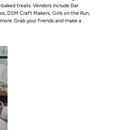
baked treats. Vendors include Dar
os, DSM Craft Makers, Girls on the Run,
 more. Grab your friends and make a