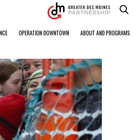
ENCE
OPERATION DOWNTOWN
ABOUT AND PROGRAMS