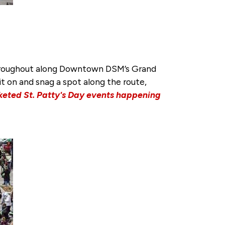
e throughout along Downtown DSM’s Grand
it on and snag a spot along the route,
cketed St. Patty's Day events happening