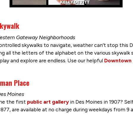
Skywalk
o Western Gateway Neighborhoods
controlled skywalks to navigate, weather can’t stop this
ng all the letters of the alphabet on the various skywalk
play and explore are endless. Use our helpful
Downtown
rman Place
Des Moines
e the first
public art gallery
in Des Moines in 1907? Self
n 1877, are available at no charge during weekdays from 9 a