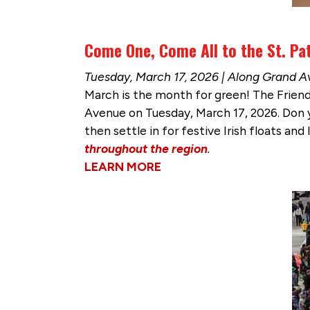
Come One, Come All to the St. Pat
Tuesday, March 17, 2026 | Along Grand 
March is the month for green! The Frien
Avenue on Tuesday, March 17, 2026. Don yo
then settle in for festive Irish floats and 
throughout the region
.
LEARN MORE