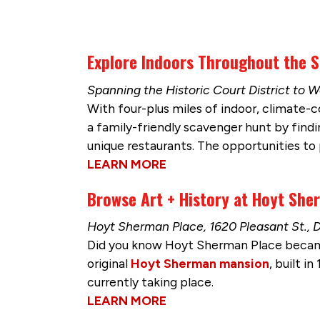
Explore Indoors Throughout the 
Spanning the Historic Court District t
With four-plus miles of indoor, climate-
a family-friendly scavenger hunt by findi
unique restaurants. The opportunities to 
LEARN MORE
Browse Art + History at Hoyt She
Hoyt Sherman Place, 1620 Pleasant St., 
Did you know Hoyt Sherman Place becam
original
Hoyt Sherman mansion
, built i
currently taking place.
LEARN MORE