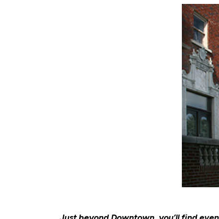
Just beyond Downtown, you’ll find eve