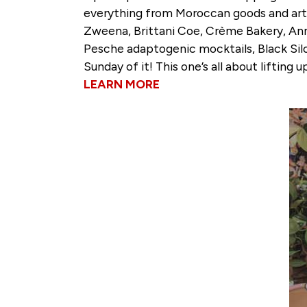
everything from Moroccan goods and arti
Zweena, Brittani Coe, Crème Bakery, Anni
Pesche adaptogenic mocktails, Black Silo
Sunday of it! This one’s all about liftin
LEARN MORE