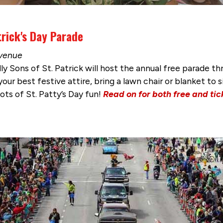
rick's Day Parade
Avenue
dly Sons of St. Patrick will host the annual free parad
ur best festive attire, bring a lawn chair or blanket to s
lots of St. Patty’s Day fun!
Read on for both free and ti