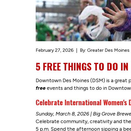
February 27, 2026
By: Greater Des Moines 
5 FREE THINGS TO DO 
Downtown Des Moines (DSM) is a great pla
free
events and things to do in Downtow
Celebrate International Women's
Sunday, March 8, 2026 | Big Grove Brew
Celebrate community, creativity and th
5 p.m. Spend the afternoon sipping a b