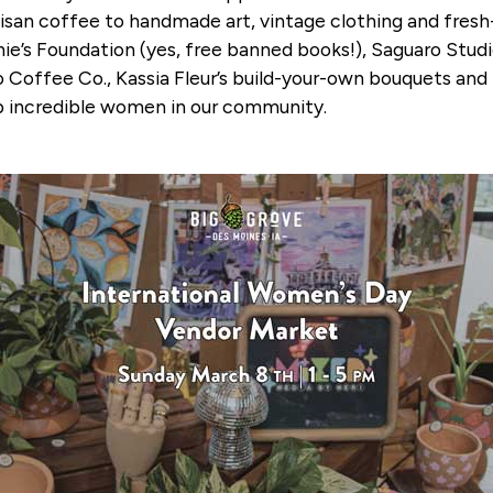
san coffee to handmade art, vintage clothing and fresh-
e’s Foundation (yes, free banned books!), Saguaro Studi
 Coffee Co., Kassia Fleur’s build-your-own bouquets and
g up incredible women in our community.