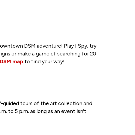
 Downtown DSM adventure! Play I Spy, try
 signs or make a game of searching for 20
 DSM map
to find your way!
-guided tours of the art collection and
.m. to 5 p.m. as long as an event isn't