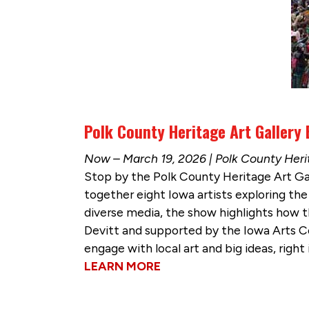
Polk County Heritage Art Gallery 
Now – March 19, 2026 | Polk County Herit
Stop by the Polk County Heritage Art Gal
together eight Iowa artists exploring th
diverse media, the show highlights how t
Devitt and supported by the Iowa Arts C
engage with local art and big ideas, righ
LEARN MORE