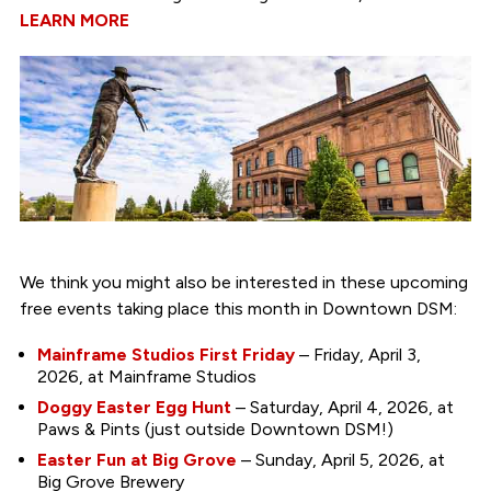
LEARN MORE
We think you might also be interested in these upcoming
free events taking place this month in Downtown DSM:
Mainframe Studios First Friday
– Friday, April 3,
2026, at Mainframe Studios
Doggy Easter Egg Hunt
– Saturday, April 4, 2026, at
Paws & Pints (just outside Downtown DSM!)
Easter Fun at Big Grove
– Sunday, April 5, 2026, at
Big Grove Brewery