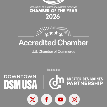
X
Facebook
Youtube
Instagram