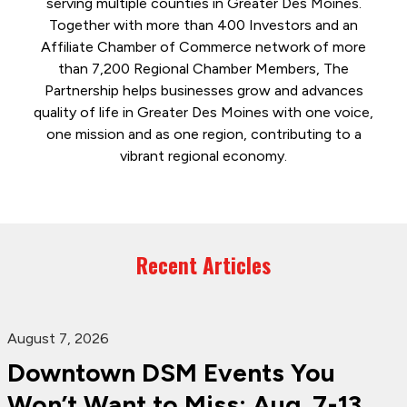
serving multiple counties in Greater Des Moines.
Together with more than 400 Investors and an
Affiliate Chamber of Commerce network of more
than 7,200 Regional Chamber Members, The
Partnership helps businesses grow and advances
quality of life in Greater Des Moines with one voice,
one mission and as one region, contributing to a
vibrant regional economy.
Recent Articles
August 7, 2026
Downtown DSM Events You
Won’t Want to Miss: Aug. 7-13