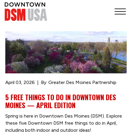
April 03, 2026
By: Greater Des Moines Partnership
5 FREE THINGS TO DO IN DOWNTOWN DES
MOINES — APRIL EDITION
Spring is here in Downtown Des Moines (DSM). Explore
these five Downtown DSM free things to do in April,
including both indoor and outdoor ideas!