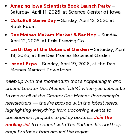
Amazing Iowa Scientists Book Launch Party
–
Saturday, April 11, 2026, at Science Center of Iowa
CultuRoll Game Day
– Sunday, April 12, 2026 at
Rook Room
Des Moines Makers Market & Bar Hop
– Sunday,
April 12, 2026, at Exile Brewing Co.
Earth Day at the Botanical Garden
– Saturday, April
18, 2026, at the Des Moines Botanical Garden
Insect Expo
– Sunday, April 19, 2026, at the Des
Moines Marriott Downtown
Keep up with the momentum that's happening in and
around Greater Des Moines (DSM) when you subscribe
to one or all of the Greater Des Moines Partnership's
newsletters — they're packed with the latest news,
highlighting everything from upcoming events to
development projects to policy updates.
Join the
mailing list
to connect with The Partnership and help
amplify stories from around the region.