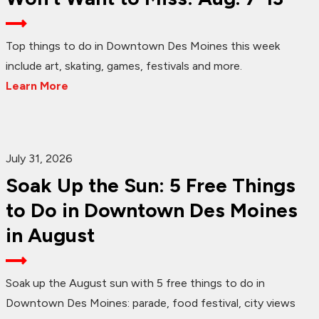
Top things to do in Downtown Des Moines this week
include art, skating, games, festivals and more.
Learn More
July 31, 2026
Soak Up the Sun: 5 Free Things
to Do in Downtown Des Moines
in August
Soak up the August sun with 5 free things to do in
Downtown Des Moines: parade, food festival, city views