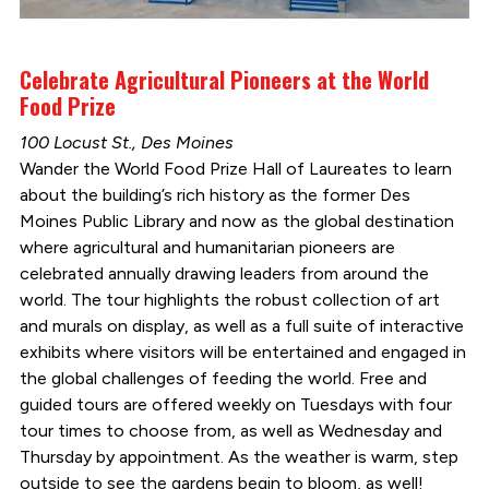
Celebrate Agricultural Pioneers at the World
Food Prize
100 Locust St., Des Moines
Wander the World Food Prize Hall of Laureates to learn
about the building’s rich history as the former Des
Moines Public Library and now as the global destination
where agricultural and humanitarian pioneers are
celebrated annually drawing leaders from around the
world. The tour highlights the robust collection of art
and murals on display, as well as a full suite of interactive
exhibits where visitors will be entertained and engaged in
the global challenges of feeding the world. Free and
guided tours are offered weekly on Tuesdays with four
tour times to choose from, as well as Wednesday and
Thursday by appointment. As the weather is warm, step
outside to see the gardens begin to bloom, as well!