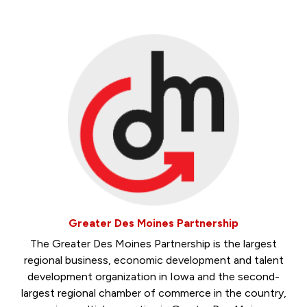
Greater Des Moines Partnership
The Greater Des Moines Partnership is the largest
regional business, economic development and talent
development organization in Iowa and the second-
largest regional chamber of commerce in the country,