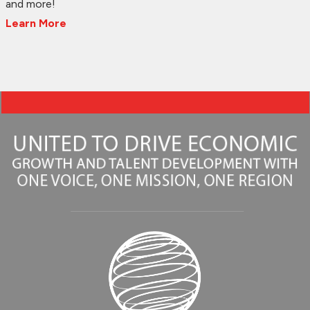
and more!
Learn More