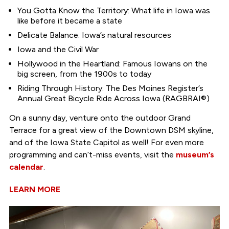
You Gotta Know the Territory: What life in Iowa was
like before it became a state
Delicate Balance: Iowa’s natural resources
Iowa and the Civil War
Hollywood in the Heartland: Famous Iowans on the
big screen, from the 1900s to today
Riding Through History: The Des Moines Register’s
Annual Great Bicycle Ride Across Iowa (RAGBRAI®)
On a sunny day, venture onto the outdoor Grand
Terrace for a great view of the Downtown DSM skyline,
and of the Iowa State Capitol as well! For even more
programming and can’t-miss events, visit the
museum’s
calendar
.
LEARN MORE