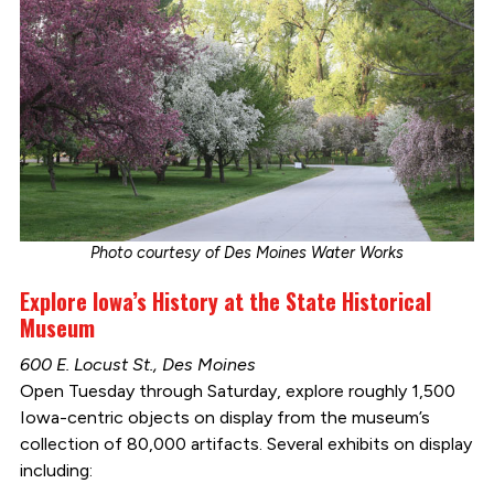
Photo courtesy of Des Moines Water Works
Explore Iowa’s History at the State Historical
Museum
600 E. Locust St., Des Moines
Open Tuesday through Saturday, explore roughly 1,500
Iowa-centric objects on display from the museum’s
collection of 80,000 artifacts. Several exhibits on display
including: