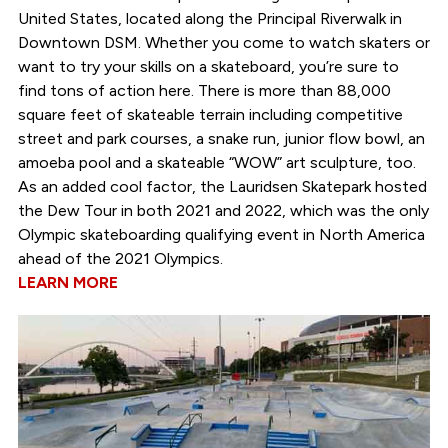
United States, located along the Principal Riverwalk in
Downtown DSM. Whether you come to watch skaters or
want to try your skills on a skateboard, you’re sure to
find tons of action here. There is more than 88,000
square feet of skateable terrain including competitive
street and park courses, a snake run, junior flow bowl, an
amoeba pool and a skateable “WOW” art sculpture, too.
As an added cool factor, the Lauridsen Skatepark hosted
the Dew Tour in both 2021 and 2022, which was the only
Olympic skateboarding qualifying event in North America
ahead of the 2021 Olympics.
LEARN MORE