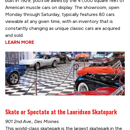
built in 1929, you’ll be awed by the 41,000 square feet of
American muscle cars on display. The showroom, open
Monday through Saturday, typically features 80 cars
viewable at any given time, with an inventory that is
constantly changing as unique classic cars are acquired
and sold.
LEARN MORE
Skate or Spectate at the Lauridsen Skatepark
901 2nd Ave., Des Moines
This world-class skatepark is the largest skatepark in the