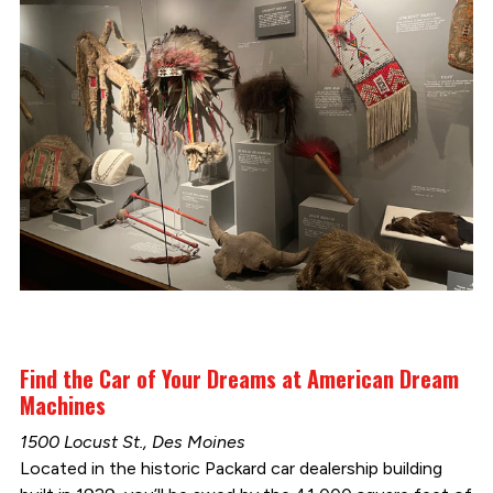
Find the Car of Your Dreams at American Dream
Machines
1500 Locust St., Des Moines
Located in the historic Packard car dealership building