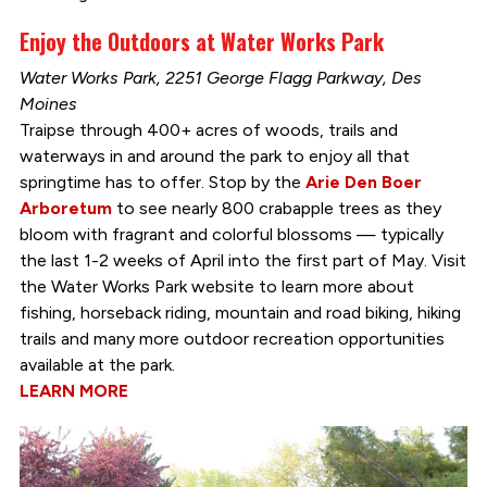
Enjoy the Outdoors at Water Works Park
Water Works Park, 2251 George Flagg Parkway, Des
Moines
Traipse through 400+ acres of woods, trails and
waterways in and around the park to enjoy all that
springtime has to offer. Stop by the
Arie Den Boer
Arboretum
to see nearly 800 crabapple trees as they
bloom with fragrant and colorful blossoms — typically
the last 1-2 weeks of April into the first part of May. Visit
the Water Works Park website to learn more about
fishing, horseback riding, mountain and road biking, hiking
trails and many more outdoor recreation opportunities
available at the park.
LEARN MORE