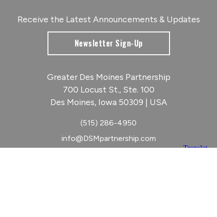
Receive the Latest Announcements & Updates
Newsletter Sign-Up
Greater Des Moines Partnership
700 Locust St., Ste. 100
Des Moines, Iowa 50309 | USA
(515) 286-4950
info@DSMpartnership.com
© 2026 Greater Des Moines Partnership
|
Privacy Policy
|
Web design by
Blue Compass