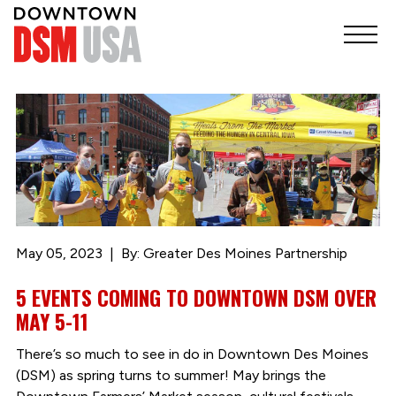
May 05, 2023
By: Greater Des Moines Partnership
5 EVENTS COMING TO DOWNTOWN DSM OVER
MAY 5-11
There’s so much to see in do in Downtown Des Moines
(DSM) as spring turns to summer! May brings the