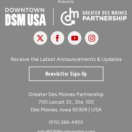
X
Facebook
Youtube
Instagram
Receive the Latest Announcements & Updates
Newsletter Sign-Up
Greater Des Moines Partnership
700 Locust St., Ste. 100
Des Moines, Iowa 50309 | USA
(515) 286-4950
info@DSMpartnership.com