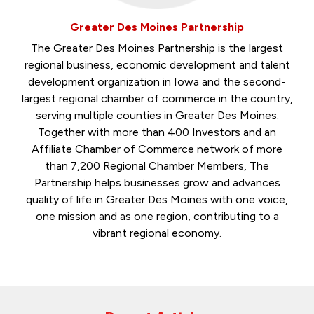
Greater Des Moines Partnership
The Greater Des Moines Partnership is the largest
regional business, economic development and talent
development organization in Iowa and the second-
largest regional chamber of commerce in the country,
serving multiple counties in Greater Des Moines.
Together with more than 400 Investors and an
Affiliate Chamber of Commerce network of more
than 7,200 Regional Chamber Members, The
Partnership helps businesses grow and advances
quality of life in Greater Des Moines with one voice,
one mission and as one region, contributing to a
vibrant regional economy.