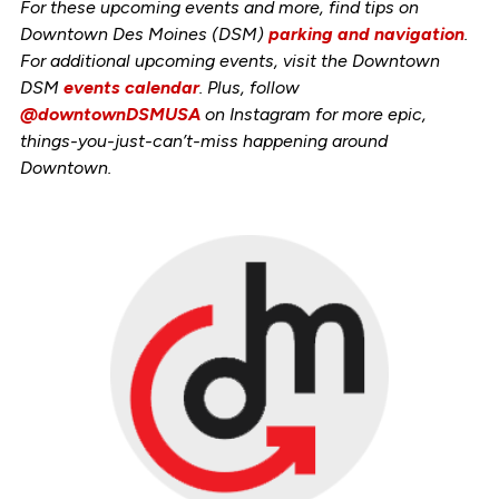
For these upcoming events and more, find tips on
Downtown Des Moines (DSM)
parking and navigation
.
For additional upcoming events, visit the Downtown
DSM
events calendar
. Plus, follow
@downtownDSMUSA
on Instagram for more epic,
things-you-just-can’t-miss happening around
Downtown.