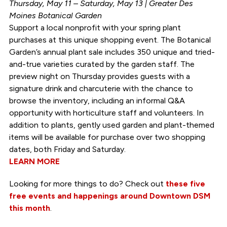
Thursday, May 11 – Saturday, May 13 | Greater Des
Moines Botanical Garden
Support a local nonprofit with your spring plant
purchases at this unique shopping event. The Botanical
Garden’s annual plant sale includes 350 unique and tried-
and-true varieties curated by the garden staff. The
preview night on Thursday provides guests with a
signature drink and charcuterie with the chance to
browse the inventory, including an informal Q&A
opportunity with horticulture staff and volunteers. In
addition to plants, gently used garden and plant-themed
items will be available for purchase over two shopping
dates, both Friday and Saturday.
LEARN MORE
Looking for more things to do? Check out
these five
free events and happenings around Downtown DSM
this month
.