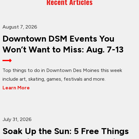
Recent Articles
August 7, 2026
Downtown DSM Events You
Won’t Want to Miss: Aug. 7-13
Top things to do in Downtown Des Moines this week
include art, skating, games, festivals and more.
Learn More
July 31, 2026
Soak Up the Sun: 5 Free Things