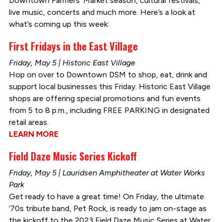
Downtown Farmers’ Market season, cultural festivals,
live music, concerts and much more. Here’s a look at
what’s coming up this week:
First Fridays in the East Village
Friday, May 5 | Historic East Village
Hop on over to Downtown DSM to shop, eat, drink and
support local businesses this Friday. Historic East Village
shops are offering special promotions and fun events
from 5 to 8 p.m., including FREE PARKING in designated
retail areas.
LEARN MORE
Field Daze Music Series Kickoff
Friday, May 5 | Lauridsen Amphitheater at Water Works
Park
Get ready to have a great time! On Friday, the ultimate
‘70s tribute band, Pet Rock, is ready to jam on-stage as
the kickoff to the 2023 Field Daze Music Series at Water