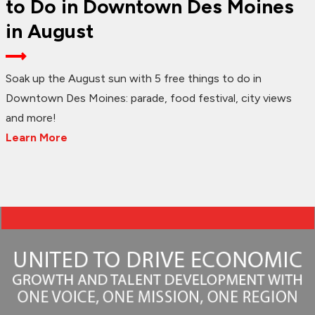
to Do in Downtown Des Moines
in August
Soak up the August sun with 5 free things to do in
Downtown Des Moines: parade, food festival, city views
and more!
Learn More