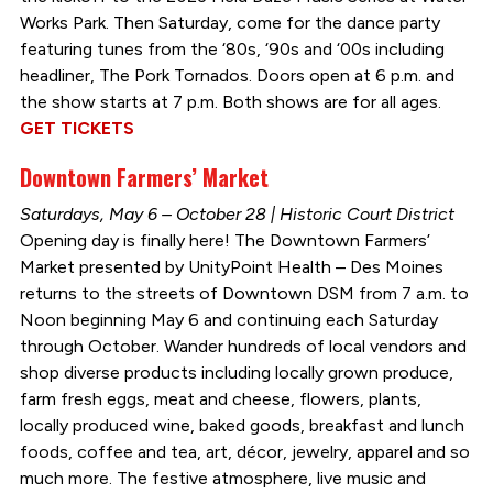
Works Park. Then Saturday, come for the dance party
featuring tunes from the ‘80s, ‘90s and ‘00s including
headliner, The Pork Tornados. Doors open at 6 p.m. and
the show starts at 7 p.m. Both shows are for all ages.
GET TICKETS
Downtown Farmers’ Market
Saturdays, May 6 – October 28 | Historic Court District
Opening day is finally here! The Downtown Farmers’
Market presented by UnityPoint Health – Des Moines
returns to the streets of Downtown DSM from 7 a.m. to
Noon beginning May 6 and continuing each Saturday
through October. Wander hundreds of local vendors and
shop diverse products including locally grown produce,
farm fresh eggs, meat and cheese, flowers, plants,
locally produced wine, baked goods, breakfast and lunch
foods, coffee and tea, art, décor, jewelry, apparel and so
much more. The festive atmosphere, live music and