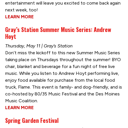
entertainment will leave you excited to come back again
next week, too!
LEARN MORE
Gray’s Station Summer Music Series: Andrew
Hoyt
Thursday, May 11 | Gray’s Station
Don’t miss the kickoff to this new Summer Music Series
taking place on Thursdays throughout the summer! BYO
chair, blanket and beverage for a fun night of free live
music. While you listen to Andrew Hoyt performing live,
enjoy food available for purchase from the local food
truck, Flame. This event is family- and dog-friendly, and is
co-hosted by 80/35 Music Festival and the Des Moines
Music Coalition.
LEARN MORE
Spring Garden Festival