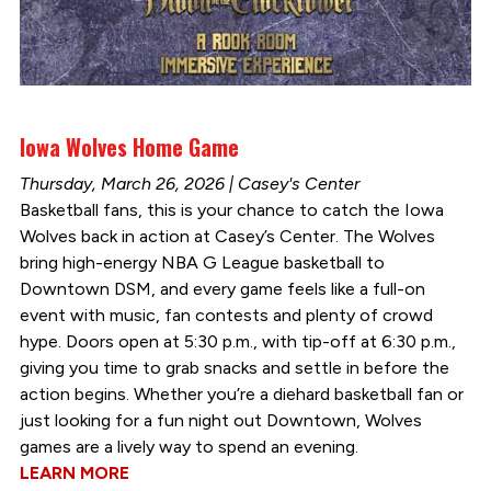
Iowa Wolves Home Game
Thursday, March 26, 2026 | Casey's Center
Basketball fans, this is your chance to catch the Iowa
Wolves back in action at Casey’s Center. The Wolves
bring high-energy NBA G League basketball to
Downtown DSM, and every game feels like a full-on
event with music, fan contests and plenty of crowd
hype. Doors open at 5:30 p.m., with tip-off at 6:30 p.m.,
giving you time to grab snacks and settle in before the
action begins. Whether you’re a diehard basketball fan or
just looking for a fun night out Downtown, Wolves
games are a lively way to spend an evening.
LEARN MORE