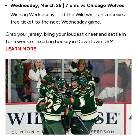
Wednesday, March 25 | 7 p.m. vs Chicago Wolves
Winning Wednesday — if the Wild win, fans receive a
free ticket to the next Wednesday game.
Grab your jersey, bring your loudest cheer and settle in
for a week of exciting hockey in Downtown DSM.
LEARN MORE