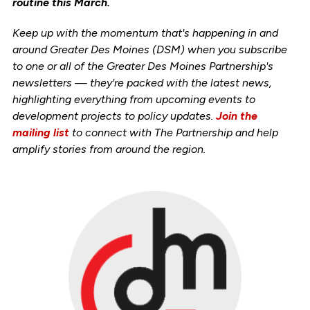
routine this March.
Keep up with the momentum that's happening in and
around Greater Des Moines (DSM) when you subscribe
to one or all of the Greater Des Moines Partnership's
newsletters — they're packed with the latest news,
highlighting everything from upcoming events to
development projects to policy updates.
Join the
mailing list
to connect with The Partnership and help
amplify stories from around the region.