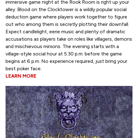
immersive game night at the Rook Room is right up your
alley. Blood on the Clocktower is a wildly popular social
deduction game where players work together to figure
out who among them is secretly plotting their downfall.
Expect candlelight, eerie music and plenty of dramatic
accusations as players take on roles like villagers, demons
and mischievous minions. The evening starts with a
village-style social hour at 5:30 p.m. before the game
begins at 6 p.m. No experience required, just bring your
best poker face.
LEARN MORE