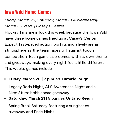
Iowa Wild Home Games
Friday, March 20, Saturday, March 21 & Wednesday,
March 25, 2026 | Casey's Center
Hockey fans are in luck this week because the Iowa Wild
have three home games lined up at Casey’s Center.
Expect fast-paced action, big hits and a lively arena
atmosphere as the team faces off against tough
competition. Each game also comes with its own theme
and giveaways, making every night feel a little different.
This week’s games include:
Friday, March 20 | 7 p.m. vs Ontario Reign
Legacy Reds Night, ALS Awareness Night and a
Nico Sturm bobblehead giveaway.
Saturday, March 21 | 5 p.m. vs Ontario Reign
Spring Break Saturday featuring a sunglasses
giveaway and Pride Night.