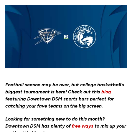
Football season may be over, but college basketball’s
biggest tournament is here! Check out this
blog
featuring Downtown DSM sports bars perfect for
catching your fave teams on the big screen.
Looking for something new to do this month?
Downtown DSM has plenty of
free ways
to mix up your