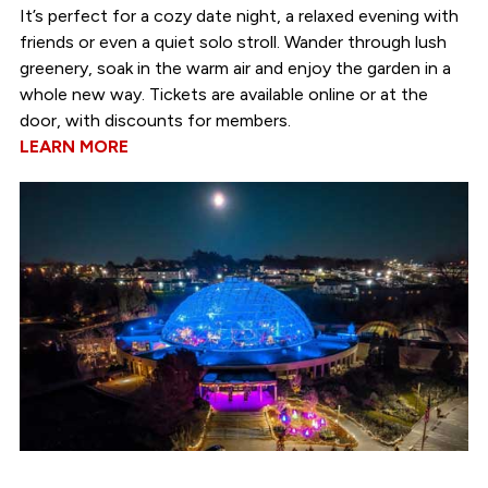
It’s perfect for a cozy date night, a relaxed evening with
friends or even a quiet solo stroll. Wander through lush
greenery, soak in the warm air and enjoy the garden in a
whole new way. Tickets are available online or at the
door, with discounts for members.
LEARN MORE