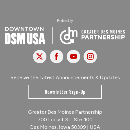
X
Facebook
Youtube
Instagram
Receive the Latest Announcements & Updates
Newsletter Sign-Up
Greater Des Moines Partnership
700 Locust St., Ste. 100
Des Moines, Iowa 50309 | USA