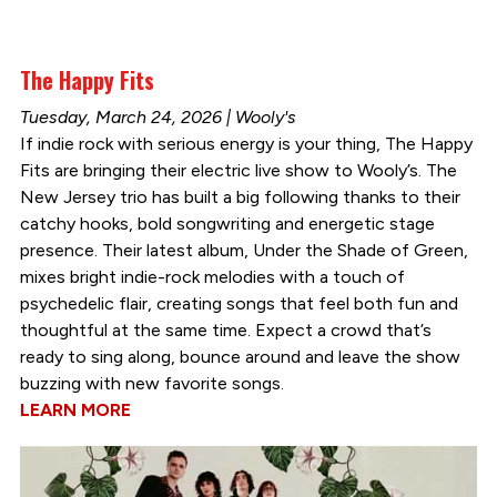
The Happy Fits
Tuesday, March 24, 2026 | Wooly's
If indie rock with serious energy is your thing, The Happy
Fits are bringing their electric live show to Wooly’s. The
New Jersey trio has built a big following thanks to their
catchy hooks, bold songwriting and energetic stage
presence. Their latest album, Under the Shade of Green,
mixes bright indie-rock melodies with a touch of
psychedelic flair, creating songs that feel both fun and
thoughtful at the same time. Expect a crowd that’s
ready to sing along, bounce around and leave the show
buzzing with new favorite songs.
LEARN MORE