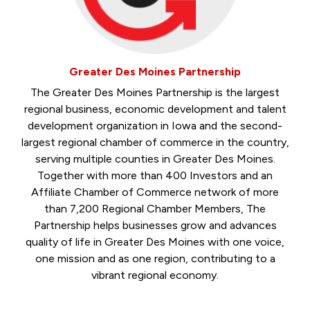
Greater Des Moines Partnership
The Greater Des Moines Partnership is the largest
regional business, economic development and talent
development organization in Iowa and the second-
largest regional chamber of commerce in the country,
serving multiple counties in Greater Des Moines.
Together with more than 400 Investors and an
Affiliate Chamber of Commerce network of more
than 7,200 Regional Chamber Members, The
Partnership helps businesses grow and advances
quality of life in Greater Des Moines with one voice,
one mission and as one region, contributing to a
vibrant regional economy.