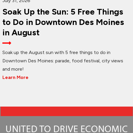
July 31, 2026
Soak Up the Sun: 5 Free Things
to Do in Downtown Des Moines
in August
Soak up the August sun with 5 free things to do in
Downtown Des Moines: parade, food festival, city views
and more!
Learn More