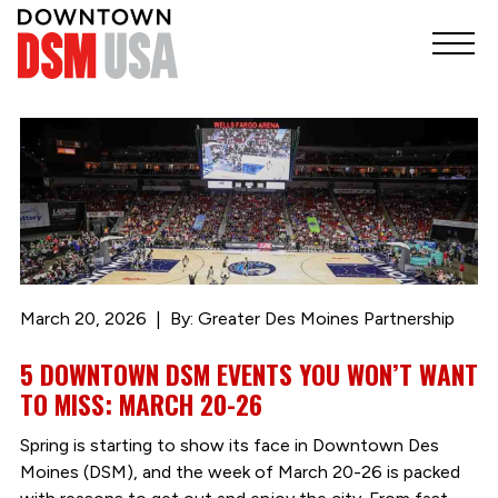
March 20, 2026
By: Greater Des Moines Partnership
5 DOWNTOWN DSM EVENTS YOU WON’T WANT
TO MISS: MARCH 20-26
Spring is starting to show its face in Downtown Des
Moines (DSM), and the week of March 20-26 is packed