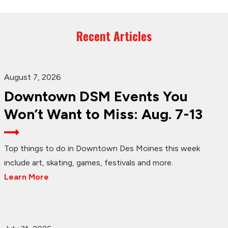
Recent Articles
August 7, 2026
Downtown DSM Events You
Won’t Want to Miss: Aug. 7-13
Top things to do in Downtown Des Moines this week
include art, skating, games, festivals and more.
Learn More