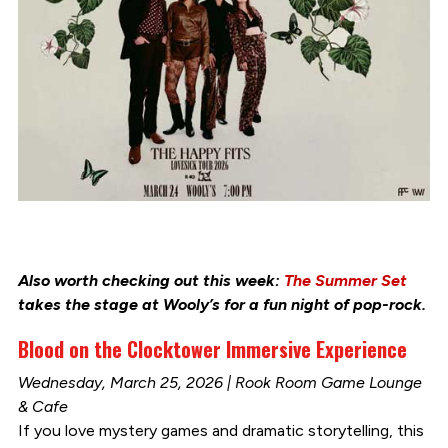
Also worth checking out this week:
The Summer Set
takes the stage at Wooly’s for a fun night of pop-rock.
Blood on the Clocktower Immersive Experience
Wednesday, March 25, 2026 | Rook Room Game Lounge
& Cafe
If you love mystery games and dramatic storytelling, this