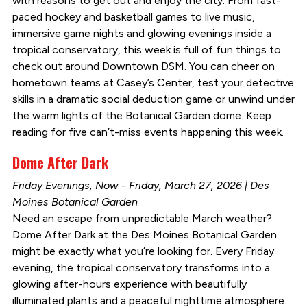
with reasons to get out and enjoy the city. From fast-
paced hockey and basketball games to live music,
immersive game nights and glowing evenings inside a
tropical conservatory, this week is full of fun things to
check out around Downtown DSM. You can cheer on
hometown teams at Casey’s Center, test your detective
skills in a dramatic social deduction game or unwind under
the warm lights of the Botanical Garden dome. Keep
reading for five can’t-miss events happening this week.
Dome After Dark
Friday Evenings, Now - Friday, March 27, 2026 | Des
Moines Botanical Garden
Need an escape from unpredictable March weather?
Dome After Dark at the Des Moines Botanical Garden
might be exactly what you’re looking for. Every Friday
evening, the tropical conservatory transforms into a
glowing after-hours experience with beautifully
illuminated plants and a peaceful nighttime atmosphere.