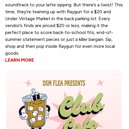
soundtrack to your latte sipping. But there’s a twist! This
time, they’re teaming up with Raygun for a $20 and
Under Vintage Market in the back parking lot. Every
vendor’s finds are priced $20 or less, making it the
perfect place to score back-to-school fits, end-of-
summer statement pieces or just a killer bargain. Sip,
shop and then pop inside Raygun for even more local
goods.
LEARN MORE