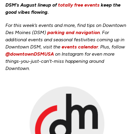
DSM’s August lineup of
totally free events
keep the
good vibes flowing.
For this week’s events and more, find tips on Downtown
Des Moines (DSM)
parking and navigation
. For
additional events and seasonal festivities coming up in
Downtown DSM, visit the
events calendar
. Plus, follow
@downtownDSMUSA
on Instagram for even more
things-you-just-can’t-miss happening around
Downtown.