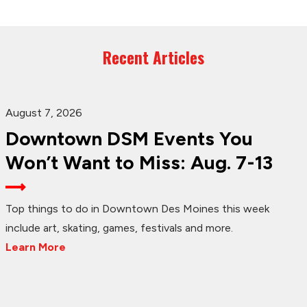
Recent Articles
August 7, 2026
Downtown DSM Events You
Won’t Want to Miss: Aug. 7-13
Top things to do in Downtown Des Moines this week
include art, skating, games, festivals and more.
Learn More