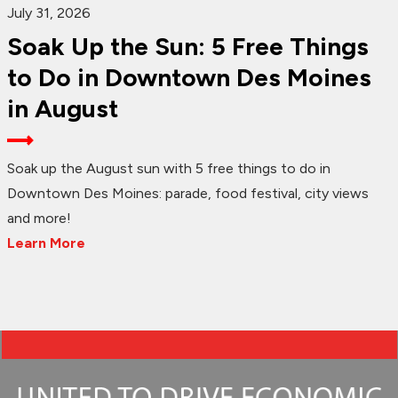
July 31, 2026
Soak Up the Sun: 5 Free Things
to Do in Downtown Des Moines
in August
Soak up the August sun with 5 free things to do in
Downtown Des Moines: parade, food festival, city views
and more!
Learn More