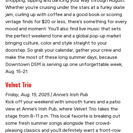
shopping, sipping and dancing your way through August.
Whether you’re cruising under the stars at a funky skate
jam, curling up with coffee and a good book or scoring
vintage finds for $20 or less, there’s something for every
mood and moment. You’ll also find live music that sets
the perfect weekend tone and a global pop-up market
bringing culture, color and style straight to your
doorstep. So grab your calendar, gather your crew and
make the most of these long summer days, because
Downtown DSM is serving up one unforgettable week,
Aug. 15-21.
Velvet Trio
Friday, Aug. 15, 2025 | Annie’s Irish Pub
Kick off your weekend with smooth tunes and a patio
view at Annie’s Irish Pub, where Velvet Trio takes the
stage from 8-11 p.m. This local favorite is breaking out
some fresh summer songs alongside their crowd-
pleasing classics and you’ll definitely want a front-row