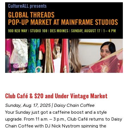
Club Café & $20 and Under Vintage Market
Sunday, Aug. 17, 2025 | Daisy Chain Coffee
Your Sunday just got a caffeine boost and a style
upgrade. From 11 a.m. – 3 p.m., Club Café returns to Daisy
Chain Coffee with DJ Nick Nystrom spinning the