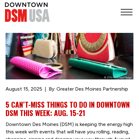
August 15, 2025
By: Greater Des Moines Partnership
5 CAN’T-MISS THINGS TO DO IN DOWNTOWN
DSM THIS WEEK: AUG. 15-21
Downtown Des Moines (DSM) is keeping the energy high
this week with events that will have you rolling, reading,