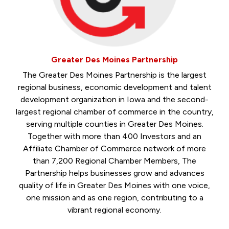
Greater Des Moines Partnership
The Greater Des Moines Partnership is the largest
regional business, economic development and talent
development organization in Iowa and the second-
largest regional chamber of commerce in the country,
serving multiple counties in Greater Des Moines.
Together with more than 400 Investors and an
Affiliate Chamber of Commerce network of more
than 7,200 Regional Chamber Members, The
Partnership helps businesses grow and advances
quality of life in Greater Des Moines with one voice,
one mission and as one region, contributing to a
vibrant regional economy.