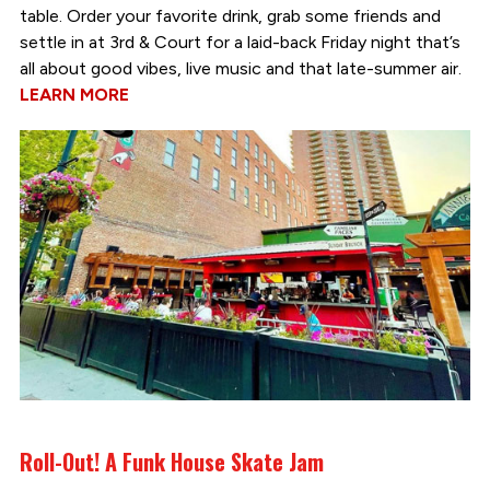
table. Order your favorite drink, grab some friends and
settle in at 3rd & Court for a laid-back Friday night that’s
all about good vibes, live music and that late-summer air.
LEARN MORE
Roll-Out! A Funk House Skate Jam