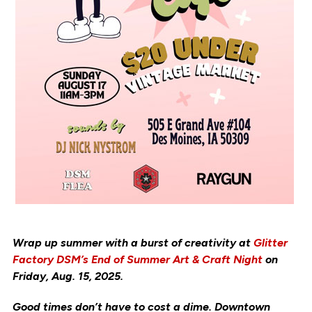
Wrap up summer with a burst of creativity at
Glitter
Factory DSM’s End of Summer Art & Craft Night
on
Friday, Aug. 15, 2025.
Good times don’t have to cost a dime. Downtown