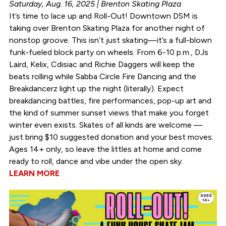
Saturday, Aug. 16, 2025 | Brenton Skating Plaza
It’s time to lace up and Roll-Out! Downtown DSM is
taking over Brenton Skating Plaza for another night of
nonstop groove. This isn’t just skating—it’s a full-blown
funk-fueled block party on wheels. From 6-10 p.m., DJs
Laird, Kelix, Cdisiac and Richie Daggers will keep the
beats rolling while Sabba Circle Fire Dancing and the
Breakdancerz light up the night (literally). Expect
breakdancing battles, fire performances, pop-up art and
the kind of summer sunset views that make you forget
winter even exists. Skates of all kinds are welcome —
just bring $10 suggested donation and your best moves.
Ages 14+ only, so leave the littles at home and come
ready to roll, dance and vibe under the open sky.
LEARN MORE