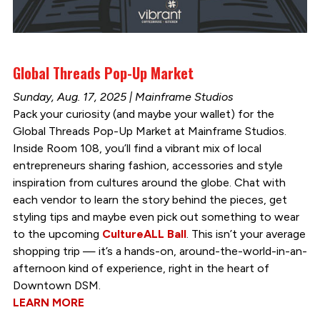
Global Threads Pop-Up Market
Sunday, Aug. 17, 2025 | Mainframe Studios
Pack your curiosity (and maybe your wallet) for the
Global Threads Pop-Up Market at Mainframe Studios.
Inside Room 108, you’ll find a vibrant mix of local
entrepreneurs sharing fashion, accessories and style
inspiration from cultures around the globe. Chat with
each vendor to learn the story behind the pieces, get
styling tips and maybe even pick out something to wear
to the upcoming
CultureALL Ball
. This isn’t your average
shopping trip — it’s a hands-on, around-the-world-in-an-
afternoon kind of experience, right in the heart of
Downtown DSM.
LEARN MORE