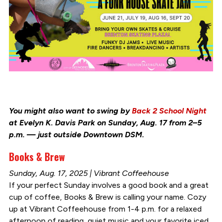
You might also want to swing by
Back 2 School Night
at Evelyn K. Davis Park on Sunday, Aug. 17 from 2–5
p.m. — just outside Downtown DSM.
Books & Brew
Sunday, Aug. 17, 2025 | Vibrant Coffeehouse
If your perfect Sunday involves a good book and a great
cup of coffee, Books & Brew is calling your name. Cozy
up at Vibrant Coffeehouse from 1-4 p.m. for a relaxed
afternoon of reading, quiet music and your favorite iced