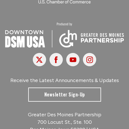
X
Facebook
Youtube
Instagram
Receive the Latest Announcements & Updates
Newsletter Sign-Up
Greater Des Moines Partnership
700 Locust St., Ste. 100