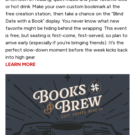
or hot drink. Make your own custom bookmark at the
free creation station, then take a chance on the “Blind
Date with a Book” display. You never know what new
favorite might be hiding behind the wrapping. This event
is free, but seating is first-come, first-served, so plan to
arrive early (especially if you’re bringing friends). It’s the
perfect slow-down moment before the week kicks back
into high gear.
LEARN MORE