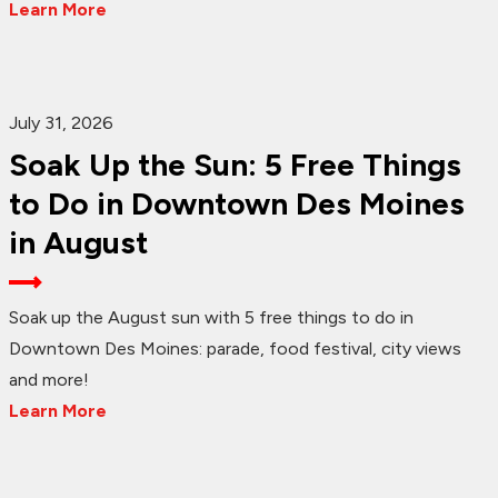
Learn More
July 31, 2026
Soak Up the Sun: 5 Free Things
to Do in Downtown Des Moines
in August
Soak up the August sun with 5 free things to do in
Downtown Des Moines: parade, food festival, city views
and more!
Learn More