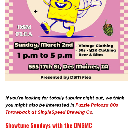
If you’re looking for totally tubular night out, we think
you might also be interested in
Puzzle Palooza 80s
Throwback at SingleSpeed Brewing Co
.
Showtune Sundays with the DMGMC