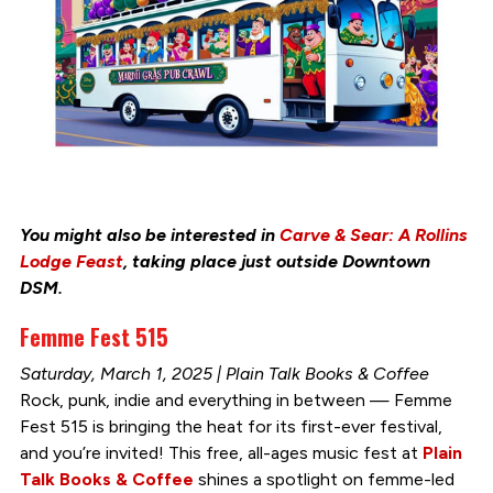
You might also be interested in
Carve & Sear: A Rollins
Lodge Feast
, taking place just outside Downtown
DSM.
Femme Fest 515
Saturday, March 1, 2025 | Plain Talk Books & Coffee
Rock, punk, indie and everything in between — Femme
Fest 515 is bringing the heat for its first-ever festival,
and you’re invited! This free, all-ages music fest at
Plain
Talk Books & Coffee
shines a spotlight on femme-led