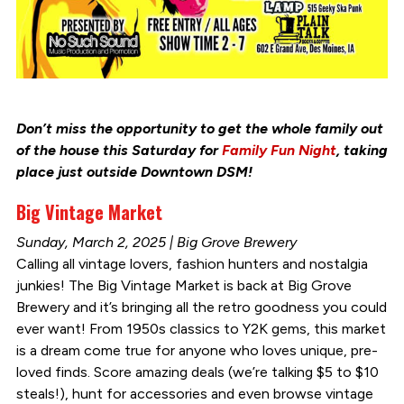
Don’t miss the opportunity to get the whole family out
of the house this Saturday for
Family Fun Night
, taking
place just outside Downtown DSM!
Big Vintage Market
Sunday, March 2, 2025 | Big Grove Brewery
Calling all vintage lovers, fashion hunters and nostalgia
junkies! The Big Vintage Market is back at Big Grove
Brewery and it’s bringing all the retro goodness you could
ever want! From 1950s classics to Y2K gems, this market
is a dream come true for anyone who loves unique, pre-
loved finds. Score amazing deals (we’re talking $5 to $10
steals!), hunt for accessories and even browse vintage