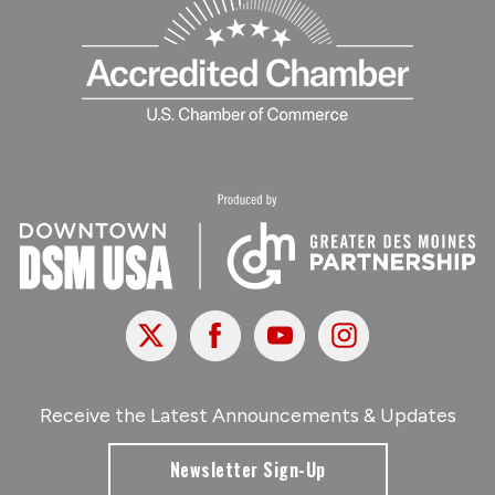
X
Facebook
Youtube
Instagram
Receive the Latest Announcements & Updates
Newsletter Sign-Up