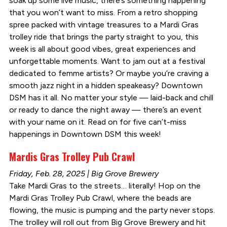
soak up some live music, there’s something happening
that you won’t want to miss. From a retro shopping
spree packed with vintage treasures to a Mardi Gras
trolley ride that brings the party straight to you, this
week is all about good vibes, great experiences and
unforgettable moments. Want to jam out at a festival
dedicated to femme artists? Or maybe you’re craving a
smooth jazz night in a hidden speakeasy? Downtown
DSM has it all. No matter your style — laid-back and chill
or ready to dance the night away — there’s an event
with your name on it. Read on for five can’t-miss
happenings in Downtown DSM this week!
Mardis Gras Trolley Pub Crawl
Friday, Feb. 28, 2025 | Big Grove Brewery
Take Mardi Gras to the streets… literally! Hop on the
Mardi Gras Trolley Pub Crawl, where the beads are
flowing, the music is pumping and the party never stops.
The trolley will roll out from Big Grove Brewery and hit