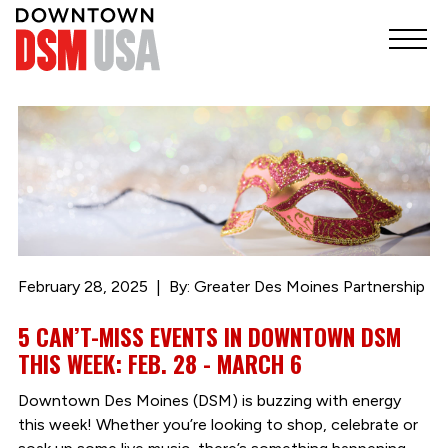
February 28, 2025
By: Greater Des Moines Partnership
5 CAN’T-MISS EVENTS IN DOWNTOWN DSM
THIS WEEK: FEB. 28 - MARCH 6
Downtown Des Moines (DSM) is buzzing with energy
this week! Whether you’re looking to shop, celebrate or