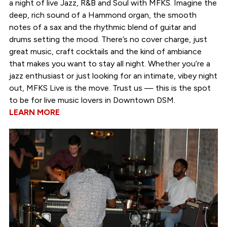
a night of live Jazz, R&B and Soul with MFKS. Imagine the
deep, rich sound of a Hammond organ, the smooth
notes of a sax and the rhythmic blend of guitar and
drums setting the mood. There’s no cover charge, just
great music, craft cocktails and the kind of ambiance
that makes you want to stay all night. Whether you’re a
jazz enthusiast or just looking for an intimate, vibey night
out, MFKS Live is the move. Trust us — this is the spot
to be for live music lovers in Downtown DSM.
LEARN MORE