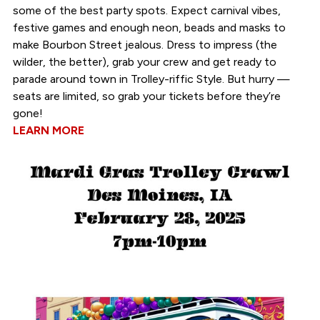
some of the best party spots. Expect carnival vibes,
festive games and enough neon, beads and masks to
make Bourbon Street jealous. Dress to impress (the
wilder, the better), grab your crew and get ready to
parade around town in Trolley-riffic Style. But hurry —
seats are limited, so grab your tickets before they’re
gone!
LEARN MORE