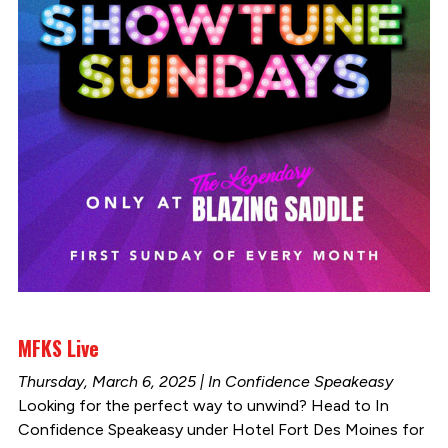
MFKS Live
Thursday, March 6, 2025 | In Confidence Speakeasy
Looking for the perfect way to unwind? Head to In
Confidence Speakeasy under Hotel Fort Des Moines for