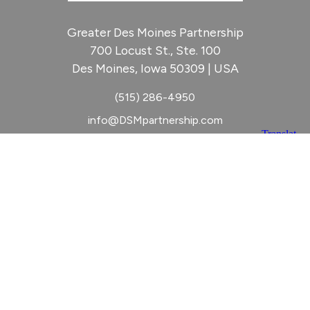
Greater Des Moines Partnership
700 Locust St., Ste. 100
Des Moines, Iowa 50309 | USA
(515) 286-4950
info@DSMpartnership.com
© 2026 Greater Des Moines Partnership
|
Privacy Policy
|
Web design by
Blue Compass