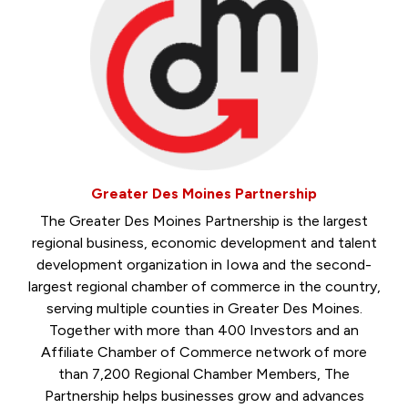
Greater Des Moines Partnership
The Greater Des Moines Partnership is the largest
regional business, economic development and talent
development organization in Iowa and the second-
largest regional chamber of commerce in the country,
serving multiple counties in Greater Des Moines.
Together with more than 400 Investors and an
Affiliate Chamber of Commerce network of more
than 7,200 Regional Chamber Members, The
Partnership helps businesses grow and advances