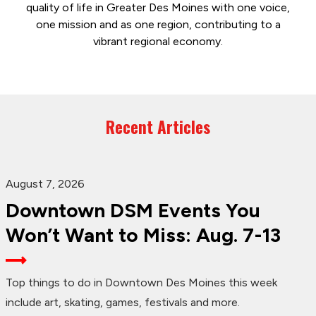
quality of life in Greater Des Moines with one voice,
one mission and as one region, contributing to a
vibrant regional economy.
Recent Articles
August 7, 2026
Downtown DSM Events You
Won’t Want to Miss: Aug. 7-13
Top things to do in Downtown Des Moines this week
include art, skating, games, festivals and more.