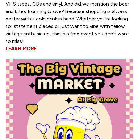
VHS tapes, CDs and vinyl. And did we mention the beer
and bites from Big Grove? Because shopping is always
better with a cold drink in hand. Whether you’re looking
for statement pieces or just want to vibe with fellow
vintage enthusiasts, this is a free event you don’t want
to miss!
LEARN MORE