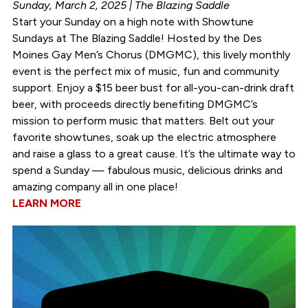
Sunday, March 2, 2025 | The Blazing Saddle
Start your Sunday on a high note with Showtune
Sundays at The Blazing Saddle! Hosted by the Des
Moines Gay Men’s Chorus (DMGMC), this lively monthly
event is the perfect mix of music, fun and community
support. Enjoy a $15 beer bust for all-you-can-drink draft
beer, with proceeds directly benefiting DMGMC’s
mission to perform music that matters. Belt out your
favorite showtunes, soak up the electric atmosphere
and raise a glass to a great cause. It’s the ultimate way to
spend a Sunday — fabulous music, delicious drinks and
amazing company all in one place!
LEARN MORE