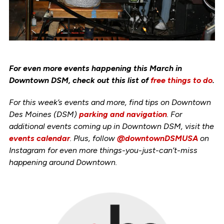
For even more events happening this March in
Downtown DSM, check out this list of
free things to do
.
For this week’s events and more, find tips on Downtown
Des Moines (DSM)
parking and navigation
. For
additional events coming up in Downtown DSM, visit the
events calendar
. Plus, follow
@downtownDSMUSA
on
Instagram for even more things-you-just-can’t-miss
happening around Downtown.