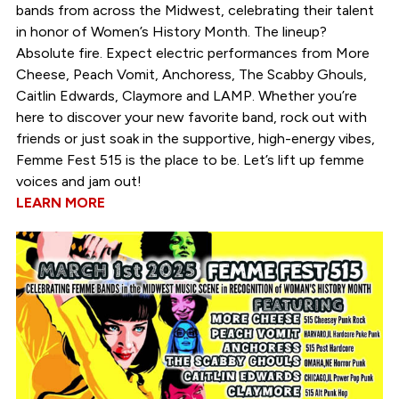
bands from across the Midwest, celebrating their talent
in honor of Women’s History Month. The lineup?
Absolute fire. Expect electric performances from More
Cheese, Peach Vomit, Anchoress, The Scabby Ghouls,
Caitlin Edwards, Claymore and LAMP. Whether you’re
here to discover your new favorite band, rock out with
friends or just soak in the supportive, high-energy vibes,
Femme Fest 515 is the place to be. Let’s lift up femme
voices and jam out!
LEARN MORE