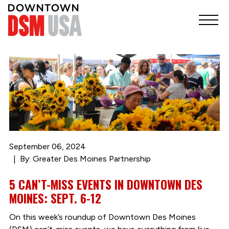
September 06, 2024
By: Greater Des Moines Partnership
5 CAN’T-MISS EVENTS IN DOWNTOWN DES
MOINES: SEPT. 6-12
On this week’s roundup of Downtown Des Moines