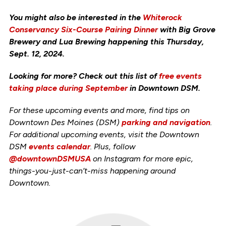
You might also be interested in the
Whiterock
Conservancy Six-Course Pairing Dinner
with Big Grove
Brewery and Lua Brewing happening this Thursday,
Sept. 12, 2024.
Looking for more? Check out this list of
free events
taking place during September
in Downtown DSM.
For these upcoming events and more, find tips on
Downtown Des Moines (DSM)
parking and navigation
.
For additional upcoming events, visit the Downtown
DSM
events calendar
. Plus, follow
@downtownDSMUSA
on Instagram for more epic,
things-you-just-can’t-miss happening around
Downtown.