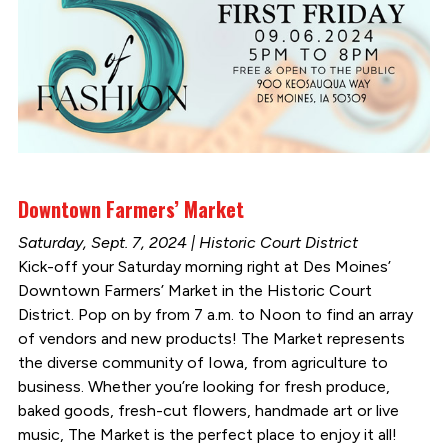
Downtown Farmers’ Market
Saturday, Sept. 7, 2024 | Historic Court District
Kick-off your Saturday morning right at Des Moines’
Downtown Farmers’ Market in the Historic Court
District. Pop on by from 7 a.m. to Noon to find an array
of vendors and new products! The Market represents
the diverse community of Iowa, from agriculture to
business. Whether you’re looking for fresh produce,
baked goods, fresh-cut flowers, handmade art or live
music, The Market is the perfect place to enjoy it all!