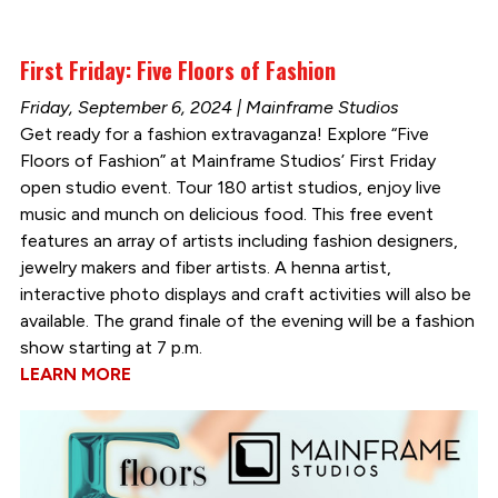
First Friday: Five Floors of Fashion
Friday, September 6, 2024 | Mainframe Studios
Get ready for a fashion extravaganza! Explore “Five
Floors of Fashion” at Mainframe Studios’ First Friday
open studio event. Tour 180 artist studios, enjoy live
music and munch on delicious food. This free event
features an array of artists including fashion designers,
jewelry makers and fiber artists. A henna artist,
interactive photo displays and craft activities will also be
available. The grand finale of the evening will be a fashion
show starting at 7 p.m.
LEARN MORE