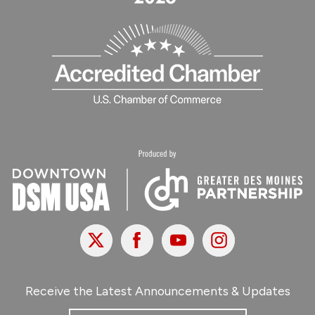
X
Facebook
Youtube
Instagram
Receive the Latest Announcements & Updates