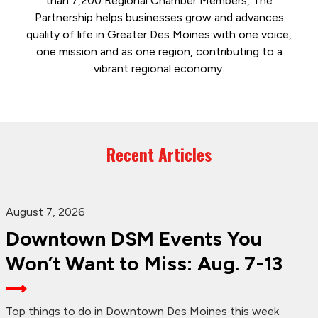
than 7,200 Regional Chamber Members, The
Partnership helps businesses grow and advances
quality of life in Greater Des Moines with one voice,
one mission and as one region, contributing to a
vibrant regional economy.
Recent Articles
August 7, 2026
Downtown DSM Events You
Won’t Want to Miss: Aug. 7-13
Top things to do in Downtown Des Moines this week