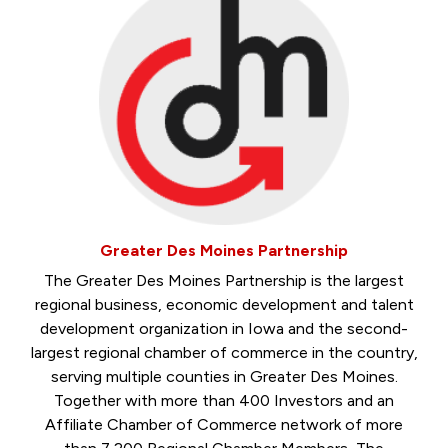
Greater Des Moines Partnership
The Greater Des Moines Partnership is the largest
regional business, economic development and talent
development organization in Iowa and the second-
largest regional chamber of commerce in the country,
serving multiple counties in Greater Des Moines.
Together with more than 400 Investors and an
Affiliate Chamber of Commerce network of more