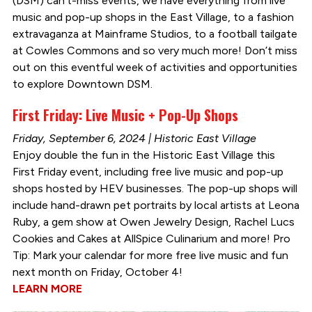
(DSM) can’t-miss events, we have everything from live
music and pop-up shops in the East Village, to a fashion
extravaganza at Mainframe Studios, to a football tailgate
at Cowles Commons and so very much more! Don’t miss
out on this eventful week of activities and opportunities
to explore Downtown DSM.
First Friday: Live Music + Pop-Up Shops
Friday, September 6, 2024 | Historic East Village
Enjoy double the fun in the Historic East Village this
First Friday event, including free live music and pop-up
shops hosted by HEV businesses. The pop-up shops will
include hand-drawn pet portraits by local artists at Leona
Ruby, a gem show at Owen Jewelry Design, Rachel Lucs
Cookies and Cakes at AllSpice Culinarium and more! Pro
Tip: Mark your calendar for more free live music and fun
next month on Friday, October 4!
LEARN MORE