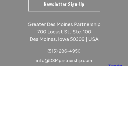
Newsletter Sign-Up
Greater Des Moines Partnership
700 Locust St., Ste. 100
Des Moines, Iowa 50309 | USA
(515) 286-4950
info@DSMpartnership.com
© 2026 Greater Des Moines Partnership
|
Privacy Policy
|
Web design by
Blue Compass