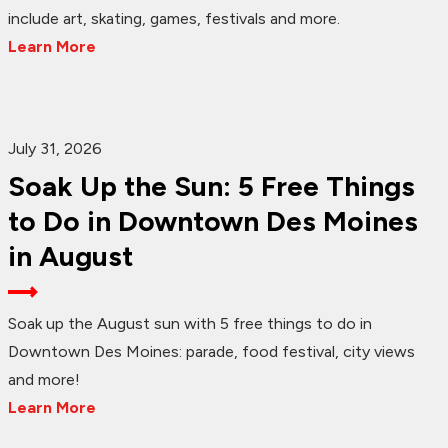
include art, skating, games, festivals and more.
Learn More
July 31, 2026
Soak Up the Sun: 5 Free Things
to Do in Downtown Des Moines
in August
Soak up the August sun with 5 free things to do in
Downtown Des Moines: parade, food festival, city views
and more!
Learn More