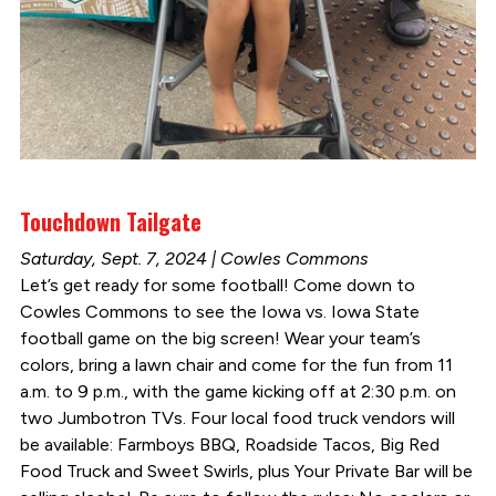
Touchdown Tailgate
Saturday, Sept. 7, 2024 | Cowles Commons
Let’s get ready for some football! Come down to
Cowles Commons to see the Iowa vs. Iowa State
football game on the big screen! Wear your team’s
colors, bring a lawn chair and come for the fun from 11
a.m. to 9 p.m., with the game kicking off at 2:30 p.m. on
two Jumbotron TVs. Four local food truck vendors will
be available: Farmboys BBQ, Roadside Tacos, Big Red
Food Truck and Sweet Swirls, plus Your Private Bar will be