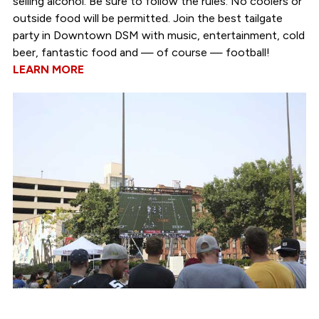
selling alcohol. Be sure to follow the rules: No coolers or
outside food will be permitted. Join the best tailgate
party in Downtown DSM with music, entertainment, cold
beer, fantastic food and — of course — football!
LEARN MORE