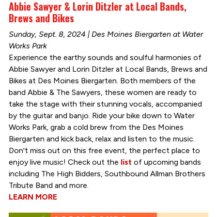
Abbie Sawyer & Lorin Ditzler at Local Bands,
Brews and Bikes
Sunday, Sept. 8, 2024 | Des Moines Biergarten at Water
Works Park
Experience the earthy sounds and soulful harmonies of
Abbie Sawyer and Lorin Ditzler at Local Bands, Brews and
Bikes at Des Moines Biergarten. Both members of the
band Abbie & The Sawyers, these women are ready to
take the stage with their stunning vocals, accompanied
by the guitar and banjo. Ride your bike down to Water
Works Park, grab a cold brew from the Des Moines
Biergarten and kick back, relax and listen to the music.
Don't miss out on this free event, the perfect place to
enjoy live music! Check out the
list
of upcoming bands
including The High Bidders, Southbound Allman Brothers
Tribute Band and more.
LEARN MORE