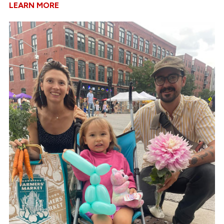
LEARN MORE