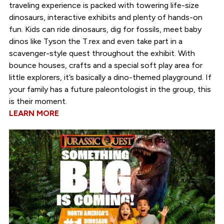
traveling experience is packed with towering life-size
dinosaurs, interactive exhibits and plenty of hands-on
fun. Kids can ride dinosaurs, dig for fossils, meet baby
dinos like Tyson the T.rex and even take part in a
scavenger-style quest throughout the exhibit. With
bounce houses, crafts and a special soft play area for
little explorers, it’s basically a dino-themed playground. If
your family has a future paleontologist in the group, this
is their moment.
LEARN MORE