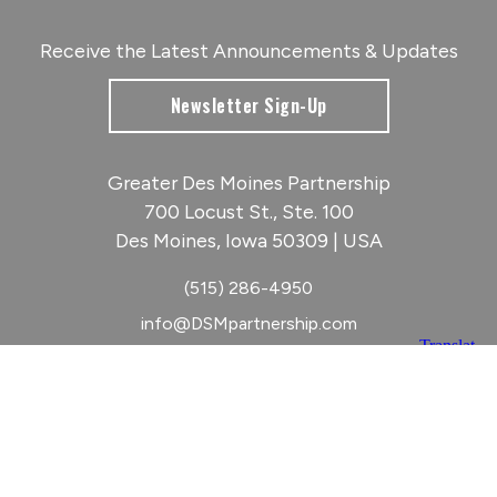
Receive the Latest Announcements & Updates
Newsletter Sign-Up
Greater Des Moines Partnership
700 Locust St., Ste. 100
Des Moines, Iowa 50309 | USA
(515) 286-4950
info@DSMpartnership.com
© 2026 Greater Des Moines Partnership
|
Privacy Policy
|