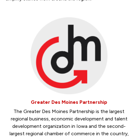
Greater Des Moines Partnership
The Greater Des Moines Partnership is the largest
regional business, economic development and talent
development organization in Iowa and the second-
largest regional chamber of commerce in the country,