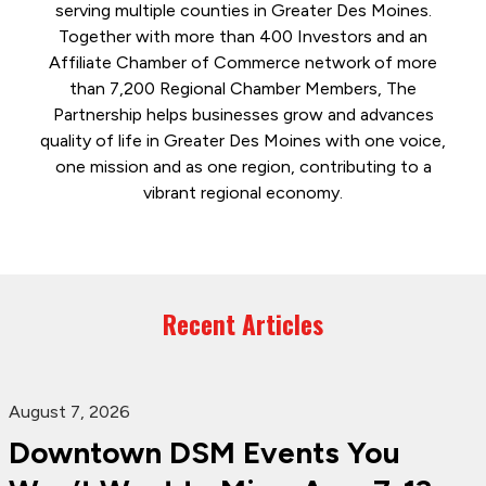
serving multiple counties in Greater Des Moines.
Together with more than 400 Investors and an
Affiliate Chamber of Commerce network of more
than 7,200 Regional Chamber Members, The
Partnership helps businesses grow and advances
quality of life in Greater Des Moines with one voice,
one mission and as one region, contributing to a
vibrant regional economy.
Recent Articles
August 7, 2026
Downtown DSM Events You