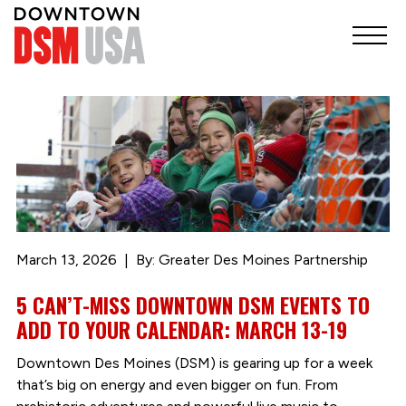
March 13, 2026
By: Greater Des Moines Partnership
5 CAN’T-MISS DOWNTOWN DSM EVENTS TO
ADD TO YOUR CALENDAR: MARCH 13-19
Downtown Des Moines (DSM) is gearing up for a week
that’s big on energy and even bigger on fun. From