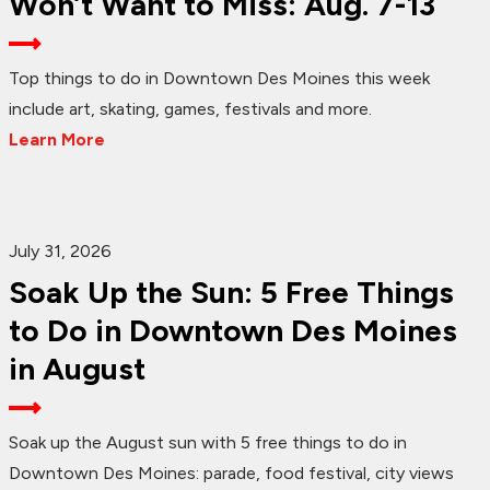
Won’t Want to Miss: Aug. 7-13
Top things to do in Downtown Des Moines this week
include art, skating, games, festivals and more.
Learn More
July 31, 2026
Soak Up the Sun: 5 Free Things
to Do in Downtown Des Moines
in August
Soak up the August sun with 5 free things to do in
Downtown Des Moines: parade, food festival, city views