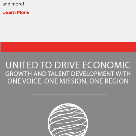
and more!
Learn More