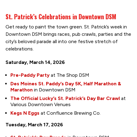
St. Patrick’s Celebrations in Downtown DSM
Get ready to paint the town green. St. Patrick’s week in
Downtown DSM brings races, pub crawls, parties and the
city’s beloved parade all into one festive stretch of
celebrations.
Saturday, March 14, 2026
Pre-Paddy Party
at The Shop DSM
Des Moines St. Paddy’s Day 5K, Half Marathon &
Marathon
in Downtown DSM
The Official Lucky’s St. Patrick’s Day Bar Crawl
at
Various Downtown Venues
Kegs N Eggs
at Confluence Brewing Co.
Tuesday, March 17, 2026