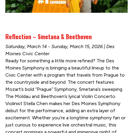
Reflection – Smetana & Beethoven
Saturday, March 14 - Sunday, March 15, 2026 | Des
Moines Civic Center
Ready for something a little more refined? The Des
Moines Symphony is bringing a beautiful lineup to the
Civic Center with a program that travels from Prague to
the countryside and beyond. The concert features
Mozart’s bold “Prague” Symphony, Smetana’s sweeping
The Moldau and Beethoven’s lyrical Violin Concerto.
Violinist Stella Chen makes her Des Moines Symphony
debut for the performance, adding an extra layer of
excitement. Whether you’re a longtime symphony fan or
just curious to experience live orchestral music, this
concert promises a powerful and immersive night of