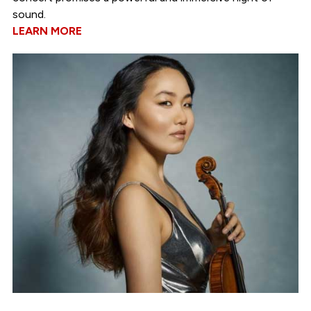
sound.
LEARN MORE