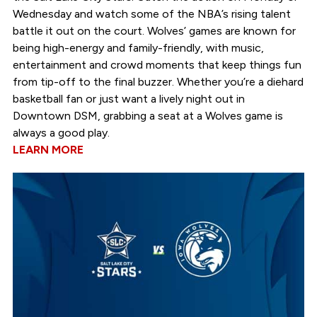
Wednesday and watch some of the NBA’s rising talent
battle it out on the court. Wolves’ games are known for
being high-energy and family-friendly, with music,
entertainment and crowd moments that keep things fun
from tip-off to the final buzzer. Whether you’re a diehard
basketball fan or just want a lively night out in
Downtown DSM, grabbing a seat at a Wolves game is
always a good play.
LEARN MORE