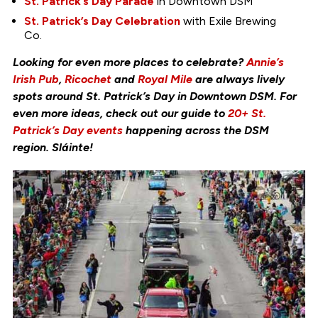
St. Patrick’s Day Parade
in Downtown DSM
St. Patrick’s Day Celebration
with Exile Brewing
Co.
Looking for even more places to celebrate?
Annie’s
Irish Pub
,
Ricochet
and
Royal Mile
are always lively
spots around St. Patrick’s Day in Downtown DSM. For
even more ideas, check out our guide to
20+ St.
Patrick’s Day events
happening across the DSM
region. Sláinte!