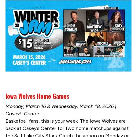
Iowa Wolves Home Games
Monday, March 16 & Wednesday, March 18, 2026 |
Casey’s Center
Basketball fans, this is your week. The Iowa Wolves are
back at Casey’s Center for two home matchups against
the Salt Lake City Stars. Catch the action on Monday or