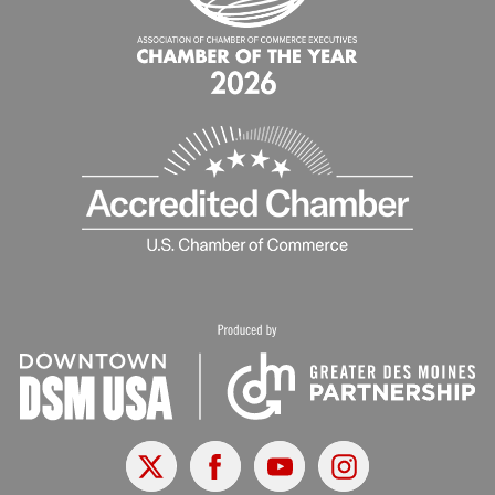
X
Facebook
Youtube
Instagram