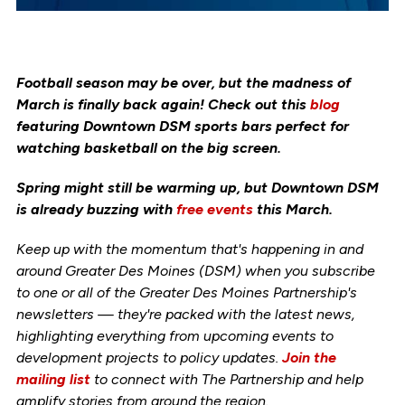
Football season may be over, but the madness of
March is finally back again! Check out this
blog
featuring Downtown DSM sports bars perfect for
watching basketball on the big screen.
Spring might still be warming up, but Downtown DSM
is already buzzing with
free events
this March.
Keep up with the momentum that's happening in and
around Greater Des Moines (DSM) when you subscribe
to one or all of the Greater Des Moines Partnership's
newsletters — they're packed with the latest news,
highlighting everything from upcoming events to
development projects to policy updates.
Join the
mailing list
to connect with The Partnership and help
amplify stories from around the region.