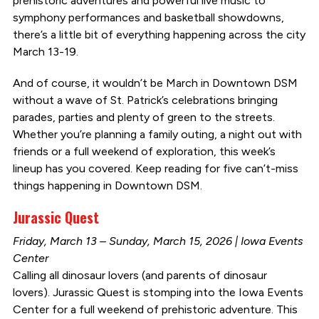
prehistoric adventures and powerful live music to
symphony performances and basketball showdowns,
there’s a little bit of everything happening across the city
March 13-19.
And of course, it wouldn’t be March in Downtown DSM
without a wave of St. Patrick’s celebrations bringing
parades, parties and plenty of green to the streets.
Whether you’re planning a family outing, a night out with
friends or a full weekend of exploration, this week’s
lineup has you covered. Keep reading for five can’t-miss
things happening in Downtown DSM.
Jurassic Quest
Friday, March 13 – Sunday, March 15, 2026 | Iowa Events
Center
Calling all dinosaur lovers (and parents of dinosaur
lovers). Jurassic Quest is stomping into the Iowa Events
Center for a full weekend of prehistoric adventure. This