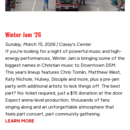
Winter Jam ‘26
Sunday, March 15, 2026 | Casey's Center
If you’re looking for a night of powerful music and high-
energy performances, Winter Jam is bringing some of the
biggest names in Christian music to Downtown DSM.
This year’s lineup features Chris Tomlin, Matthew West,
Katy Nichole, Hulvey, Disciple and more, plus a pre-jam
party with additional artists to kick things off. The best
part? No ticket required, just a $15 donation at the door.
Expect arena-level production, thousands of fans
singing along and an unforgettable atmosphere that
feels part concert, part community gathering.
LEARN MORE