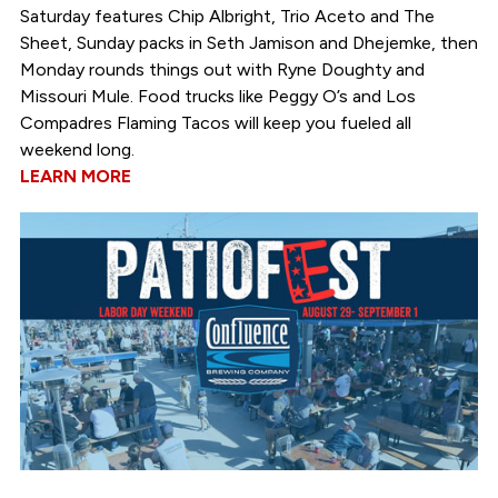
Saturday features Chip Albright, Trio Aceto and The
Sheet, Sunday packs in Seth Jamison and Dhejemke, then
Monday rounds things out with Ryne Doughty and
Missouri Mule. Food trucks like Peggy O’s and Los
Compadres Flaming Tacos will keep you fueled all
weekend long.
LEARN MORE