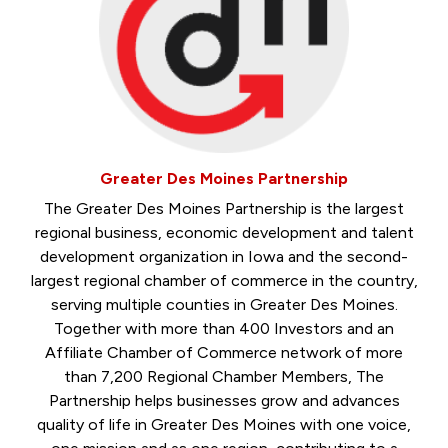
Greater Des Moines Partnership
The Greater Des Moines Partnership is the largest
regional business, economic development and talent
development organization in Iowa and the second-
largest regional chamber of commerce in the country,
serving multiple counties in Greater Des Moines.
Together with more than 400 Investors and an
Affiliate Chamber of Commerce network of more
than 7,200 Regional Chamber Members, The
Partnership helps businesses grow and advances
quality of life in Greater Des Moines with one voice,