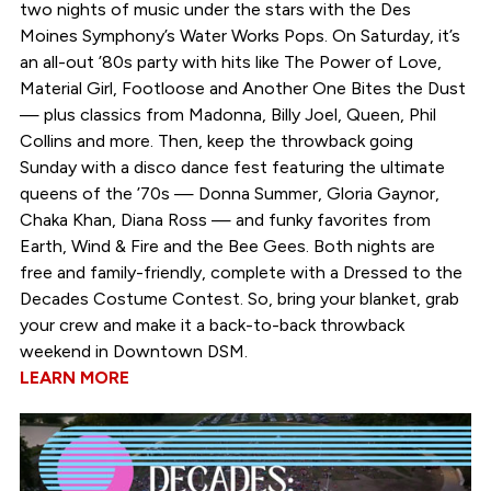
two nights of music under the stars with the Des
Moines Symphony’s Water Works Pops. On Saturday, it’s
an all-out ’80s party with hits like The Power of Love,
Material Girl, Footloose and Another One Bites the Dust
— plus classics from Madonna, Billy Joel, Queen, Phil
Collins and more. Then, keep the throwback going
Sunday with a disco dance fest featuring the ultimate
queens of the ’70s — Donna Summer, Gloria Gaynor,
Chaka Khan, Diana Ross — and funky favorites from
Earth, Wind & Fire and the Bee Gees. Both nights are
free and family-friendly, complete with a Dressed to the
Decades Costume Contest. So, bring your blanket, grab
your crew and make it a back-to-back throwback
weekend in Downtown DSM.
LEARN MORE