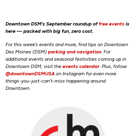
Downtown DSM’s September roundup of
free events
is
here — packed with big fun, zero cost.
For this week’s events and more, find tips on Downtown
Des Moines (DSM)
parking and navigation
. For
additional events and seasonal festivities coming up in
Downtown DSM, visit the
events calendar
. Plus, follow
@downtownDSMUSA
on Instagram for even more
things-you-just-can’t-miss happening around
Downtown.