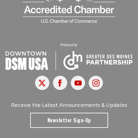
X
Facebook
Youtube
Instagram
Receive the Latest Announcements & Updates
Newsletter Sign-Up