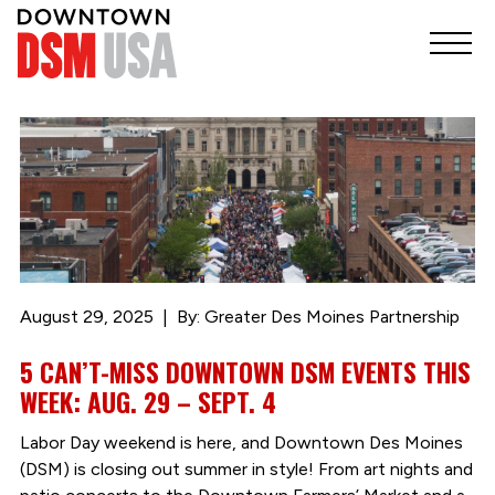
August 29, 2025
By: Greater Des Moines Partnership
5 CAN’T-MISS DOWNTOWN DSM EVENTS THIS
WEEK: AUG. 29 – SEPT. 4
Labor Day weekend is here, and Downtown Des Moines
(DSM) is closing out summer in style! From art nights and