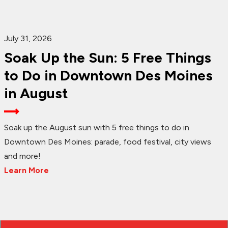
July 31, 2026
Soak Up the Sun: 5 Free Things
to Do in Downtown Des Moines
in August
Soak up the August sun with 5 free things to do in
Downtown Des Moines: parade, food festival, city views
and more!
Learn More