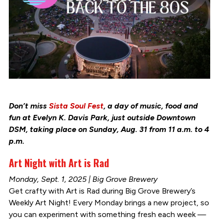
Don’t miss
Sista Soul Fest
, a day of music, food and
fun at Evelyn K. Davis Park, just outside Downtown
DSM, taking place on Sunday, Aug. 31 from 11 a.m. to 4
p.m.
Art Night with Art is Rad
Monday, Sept. 1, 2025 | Big Grove Brewery
Get crafty with Art is Rad during Big Grove Brewery’s
Weekly Art Night! Every Monday brings a new project, so
you can experiment with something fresh each week —