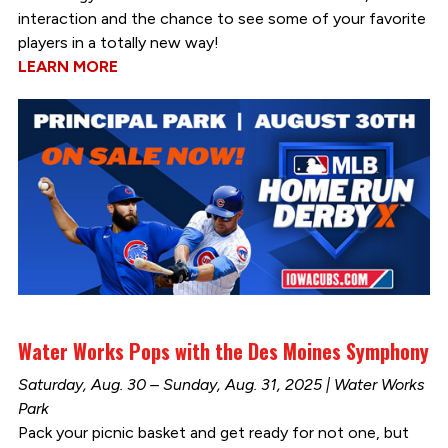
interaction and the chance to see some of your favorite
players in a totally new way!
LEARN MORE
Water Works Pops with the Des Moines Symphony
Saturday, Aug. 30 – Sunday, Aug. 31, 2025 | Water Works
Park
Pack your picnic basket and get ready for not one, but