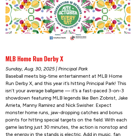
MLB Home Run Derby X
Sunday, Aug. 30, 2025 | Principal Park
Baseball meets big-time entertainment at MLB Home
Run Derby X, and this year it’s hitting Principal Park! This
isn’t your average ballgame — it’s a fast-paced 3-on-3
showdown featuring MLB legends like Ben Zobrist, Jake
Arrieta, Manny Ramirez and Nick Swisher. Expect
monster home runs, jaw-dropping catches and bonus
points for hitting special targets on the field. With each
game lasting just 30 minutes, the action is nonstop and
the energy in the stands is electric. Add in music, fan