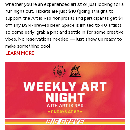
whether you’re an experienced artist or just looking for a
fun night out. Tickets are just $10 (going straight to
support the Art is Rad nonprofit) and participants get $1
off any DSM-brewed beer. Space is limited to 40 artists,
so come early, grab a pint and settle in for some creative
vibes. No reservations needed — just show up ready to
make something cool.
LEARN MORE