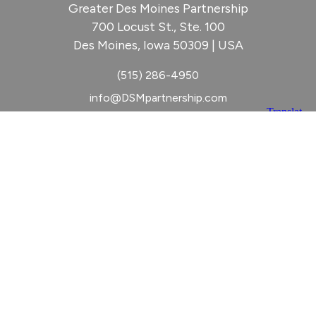
Greater Des Moines Partnership
700 Locust St., Ste. 100
Des Moines, Iowa 50309 | USA
(515) 286-4950
info@DSMpartnership.com
© 2026 Greater Des Moines Partnership
|
Privacy Policy
|
Web design by
Blue Compass