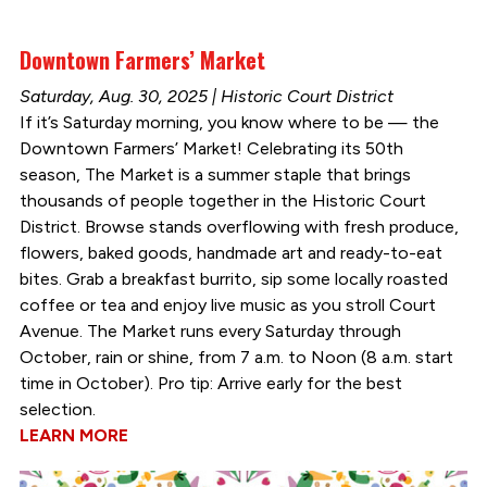
Downtown Farmers’ Market
Saturday, Aug. 30, 2025 | Historic Court District
If it’s Saturday morning, you know where to be — the
Downtown Farmers’ Market! Celebrating its 50th
season, The Market is a summer staple that brings
thousands of people together in the Historic Court
District. Browse stands overflowing with fresh produce,
flowers, baked goods, handmade art and ready-to-eat
bites. Grab a breakfast burrito, sip some locally roasted
coffee or tea and enjoy live music as you stroll Court
Avenue. The Market runs every Saturday through
October, rain or shine, from 7 a.m. to Noon (8 a.m. start
time in October). Pro tip: Arrive early for the best
selection.
LEARN MORE