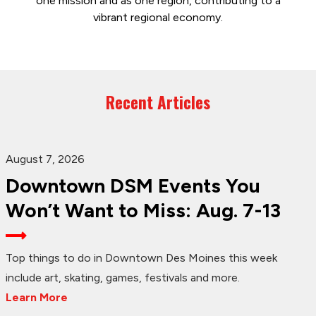
one mission and as one region, contributing to a
vibrant regional economy.
Recent Articles
August 7, 2026
Downtown DSM Events You
Won’t Want to Miss: Aug. 7-13
Top things to do in Downtown Des Moines this week
include art, skating, games, festivals and more.
Learn More