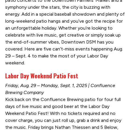
patio concerts to the Downtown Farmers’ Market and a
symphony under the stars, the city is buzzing with
energy. Add in a special baseball showdown and plenty of
long-weekend patio hangs and you’ve got the recipe for
an unforgettable holiday. Whether you’re looking to
celebrate with live music, get creative or simply soak up
the end-of-summer vibes, Downtown DSM has you
covered. Here are five can’t-miss events happening Aug.
29 – Sept. 4 to make the most of your Labor Day
weekend.
Labor Day Weekend Patio Fest
Friday, Aug. 29 – Monday, Sept. 1, 2025 | Confluence
Brewing Company
Kick back on the Confluence Brewing patio for four full
days of live music and good beer at the Labor Day
Weekend Patio Fest! With no tickets required and no
cover charge, you can just roll up, grab a drink and enjoy
the music. Friday brings Nathan Thiessen and 5 Below,