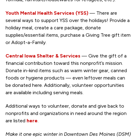
Youth Mental Health Services (YSS)
— There are
several ways to support YSS over the holidays! Provide a
holiday meal, create a care package, donate
supplies/essential items, purchase a Giving Tree gift item
or Adopt-a-Family.
Central Iowa Shelter & Services
— Give the gift of a
financial contribution toward this nonprofit’s mission.
Donate in-kind items such as warm winter gear, canned
foods or hygiene products — even leftover meals can
be donated here. Additionally, volunteer opportunities
are available including serving meals.
Additional ways to volunteer, donate and give back to
nonprofits and organizations in need around the region
are listed
here
.
Make it one epic winter in Downtown Des Moines (DSM)