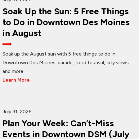
Soak Up the Sun: 5 Free Things
to Do in Downtown Des Moines
in August
Soak up the August sun with 5 free things to do in
Downtown Des Moines: parade, food festival, city views
and more!
Learn More
July 31, 2026
Plan Your Week: Can’t-Miss
Events in Downtown DSM (July