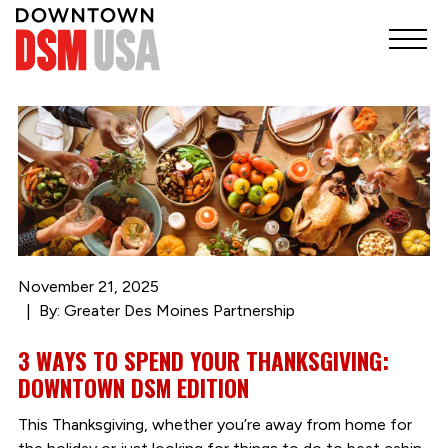
November 21, 2025
By: Greater Des Moines Partnership
3 WAYS TO SPEND YOUR THANKSGIVING:
DOWNTOWN DSM EDITION
This Thanksgiving, whether you’re away from home for