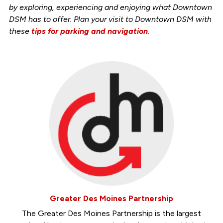
by exploring, experiencing and enjoying what Downtown
DSM has to offer. Plan your visit to Downtown DSM with
these
tips for parking and navigation
.
Greater Des Moines Partnership
The Greater Des Moines Partnership is the largest