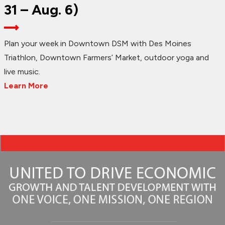
31 – Aug. 6)
Plan your week in Downtown DSM with Des Moines
Triathlon, Downtown Farmers’ Market, outdoor yoga and
live music.
Learn More