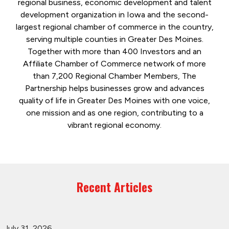
regional business, economic development and talent
development organization in Iowa and the second-
largest regional chamber of commerce in the country,
serving multiple counties in Greater Des Moines.
Together with more than 400 Investors and an
Affiliate Chamber of Commerce network of more
than 7,200 Regional Chamber Members, The
Partnership helps businesses grow and advances
quality of life in Greater Des Moines with one voice,
one mission and as one region, contributing to a
vibrant regional economy.
Recent Articles
July 31, 2026