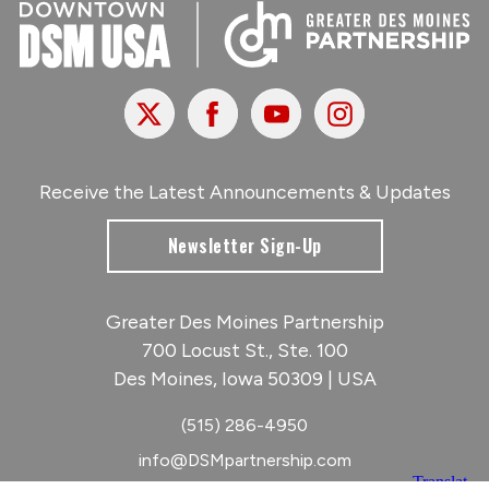
X
Facebook
Youtube
Instagram
Receive the Latest Announcements & Updates
Newsletter Sign-Up
Greater Des Moines Partnership
700 Locust St., Ste. 100
Des Moines, Iowa 50309 | USA
(515) 286-4950
info@DSMpartnership.com