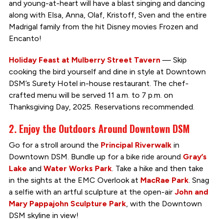
and young-at-heart will have a blast singing and dancing
along with Elsa, Anna, Olaf, Kristoff, Sven and the entire
Madrigal family from the hit Disney movies Frozen and
Encanto!
Holiday Feast at Mulberry Street Tavern
— Skip
cooking the bird yourself and dine in style at Downtown
DSM’s Surety Hotel in-house restaurant. The chef-
crafted menu will be served 11 a.m. to 7 p.m. on
Thanksgiving Day, 2025. Reservations recommended.
2. Enjoy the Outdoors Around Downtown DSM
Go for a stroll around the
Principal Riverwalk
in
Downtown DSM. Bundle up for a bike ride around
Gray’s
Lake
and
Water Works Park
. Take a hike and then take
in the sights at the EMC Overlook at
MacRae Park
. Snag
a selfie with an artful sculpture at the open-air
John and
Mary Pappajohn Sculpture Park
, with the Downtown
DSM skyline in view!