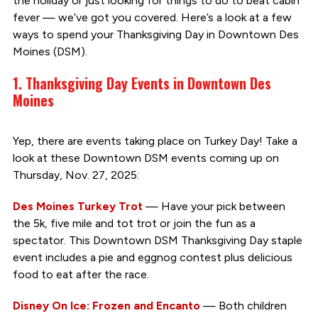
the holiday or just looking for things to do to beat cabin
fever — we’ve got you covered. Here’s a look at a few
ways to spend your Thanksgiving Day in Downtown Des
Moines (DSM).
1. Thanksgiving Day Events in Downtown Des
Moines
Yep, there are events taking place on Turkey Day! Take a
look at these Downtown DSM events coming up on
Thursday, Nov. 27, 2025:
Des Moines Turkey Trot
— Have your pick between
the 5k, five mile and tot trot or join the fun as a
spectator. This Downtown DSM Thanksgiving Day staple
event includes a pie and eggnog contest plus delicious
food to eat after the race.
Disney On Ice: Frozen and Encanto
— Both children