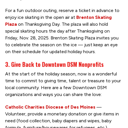
For a fun outdoor outing, reserve a ticket in advance to
enjoy ice skating in the open air at
Brenton Skating
Plaza
on Thanksgiving Day. The plaza will also hold
special skating hours the day after Thanksgiving on
Friday, Nov. 28, 2025. Brenton Skating Plaza invites you
to celebrate the season on the ice — just keep an eye
on their schedule for updated holiday hours.
3. Give Back to Downtown DSM Nonprofits
At the start of the holiday season, now is a wonderful
time to commit to giving time, talent or treasure to your
local community. Here are a few Downtown DSM
organizations and ways you can share the love:
Catholic Charities Diocese of Des Moines
—
Volunteer, provide a monetary donation or give items in
need (food collection, baby diapers and wipes, baby
formula, furniture/housewares for refugees, etc.).