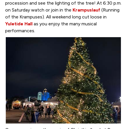
procession and see the lighting of the tree! At 6:30 p.m.
on Saturday watch or join in the
Krampuslauf
(Running
of the Krampuses). All weekend long cut loose in
Yuletide Hall
as you enjoy the many musical
performances.