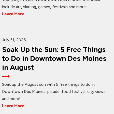
include art, skating, games, festivals and more.
Learn More
July 31, 2026
Soak Up the Sun: 5 Free Things
to Do in Downtown Des Moines
in August
Soak up the August sun with 5 free things to do in
Downtown Des Moines: parade, food festival, city views
and more!
Learn More