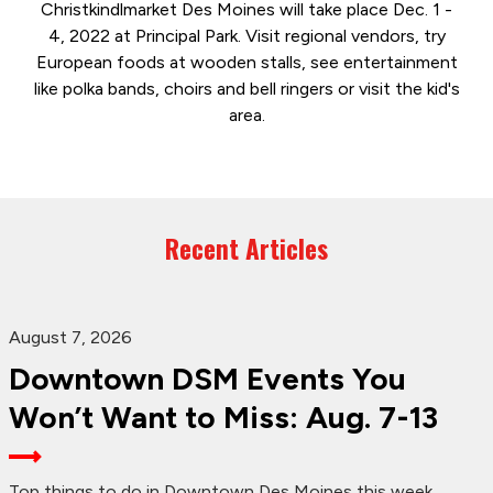
Christkindlmarket Des Moines will take place Dec. 1 -
4, 2022 at Principal Park. Visit regional vendors, try
European foods at wooden stalls, see entertainment
like polka bands, choirs and bell ringers or visit the kid's
area.
Recent Articles
August 7, 2026
Downtown DSM Events You
Won’t Want to Miss: Aug. 7-13
Top things to do in Downtown Des Moines this week