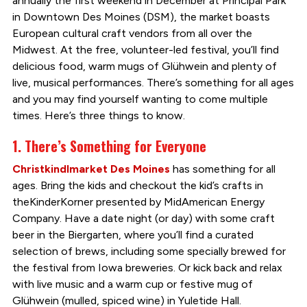
annually the first weekend in December at Principal Park
in Downtown Des Moines (DSM), the market boasts
European cultural craft vendors from all over the
Midwest. At the free, volunteer-led festival, you’ll find
delicious food, warm mugs of Glühwein and plenty of
live, musical performances. There’s something for all ages
and you may find yourself wanting to come multiple
times. Here’s three things to know.
1. There’s Something for Everyone
Christkindlmarket Des Moines
has something for all
ages. Bring the kids and checkout the kid’s crafts in
theKinderKorner presented by MidAmerican Energy
Company. Have a date night (or day) with some craft
beer in the Biergarten, where you’ll find a curated
selection of brews, including some specially brewed for
the festival from Iowa breweries. Or kick back and relax
with live music and a warm cup or festive mug of
Glühwein (mulled, spiced wine) in Yuletide Hall.