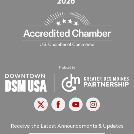
X
Facebook
Youtube
Instagram
Receive the Latest Announcements & Updates