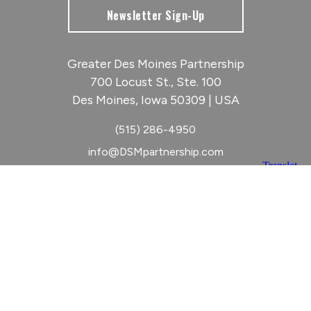
Newsletter Sign-Up
Greater Des Moines Partnership
700 Locust St., Ste. 100
Des Moines, Iowa 50309 | USA
(515) 286-4950
info@DSMpartnership.com
© 2026 Greater Des Moines Partnership
|
Privacy Policy
|
Web design by
Blue Compass