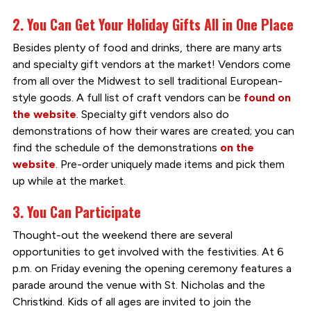
2. You Can Get Your Holiday Gifts All in One Place
Besides plenty of food and drinks, there are many arts
and specialty gift vendors at the market! Vendors come
from all over the Midwest to sell traditional European-
style goods. A full list of craft vendors can be
found on
the website
. Specialty gift vendors also do
demonstrations of how their wares are created; you can
find the schedule of the demonstrations
on the
website
. Pre-order uniquely made items and pick them
up while at the market.
3. You Can Participate
Thought-out the weekend there are several
opportunities to get involved with the festivities. At 6
p.m. on Friday evening the opening ceremony features a
parade around the venue with St. Nicholas and the
Christkind. Kids of all ages are invited to join the