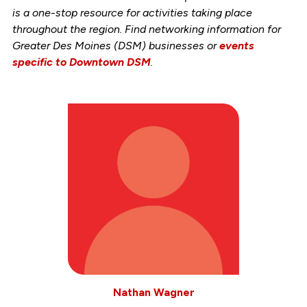
is a one-stop resource for activities taking place
throughout the region. Find networking information for
Greater Des Moines (DSM) businesses or
events
specific to Downtown DSM
.
Nathan Wagner