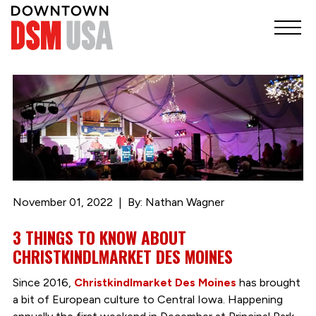
November 01, 2022
By: Nathan Wagner
3 THINGS TO KNOW ABOUT
CHRISTKINDLMARKET DES MOINES
Since 2016,
Christkindlmarket Des Moines
has brought
a bit of European culture to Central Iowa. Happening