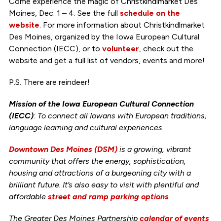
Come experience the magic of Christkindlmarket Des
Moines, Dec. 1 – 4. See the full
schedule on the
website
. For more information about Christkindlmarket
Des Moines, organized by the Iowa European Cultural
Connection (IECC), or to
volunteer
, check out the
website and get a full list of vendors, events and more!
P.S. There are reindeer!
Mission of the Iowa European Cultural Connection
(IECC)
: To connect all Iowans with European traditions,
language learning and cultural experiences.
Downtown Des Moines (DSM)
is a growing, vibrant
community that offers the energy, sophistication,
housing and attractions of a burgeoning city with a
brilliant future. It’s also easy to visit with plentiful and
affordable
street and ramp parking options
.
The Greater Des Moines Partnership
calendar of events