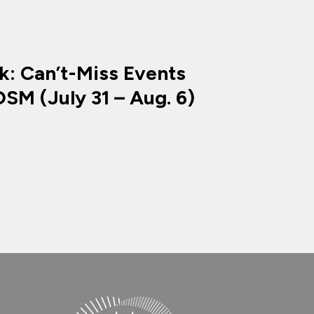
k: Can’t-Miss Events
SM (July 31 – Aug. 6)