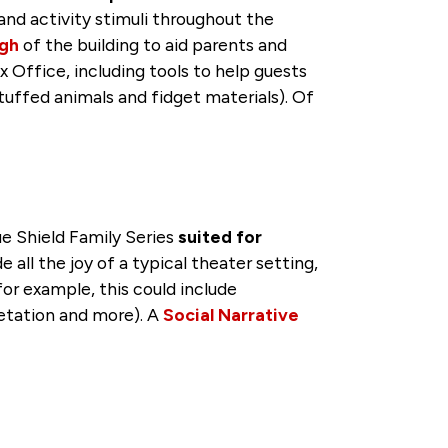
l and activity stimuli throughout the
ugh
of the building to aid parents and
 Office, including tools to help guests
tuffed animals and fidget materials). Of
e Shield Family Series
suited for
ll the joy of a typical theater setting,
or example, this could include
retation and more). A
Social Narrative