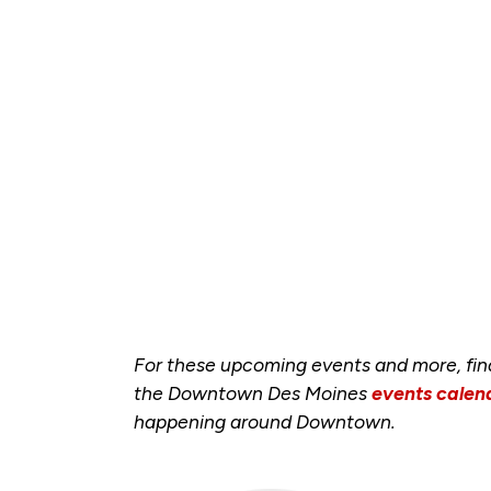
For these upcoming events and more, fi
the Downtown Des Moines
events calen
happening around Downtown.