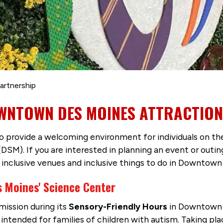
artnership
OWNTOWN DES MOINES ATTRACTIO
 to provide a welcoming environment for individuals on t
M). If you are interested in planning an event or outin
e inclusive venues and inclusive things to do in Downtow
 Moines' Science Center
ission during its
Sensory-Friendly Hours
in Downtown D
ntended for families of children with autism. Taking pl