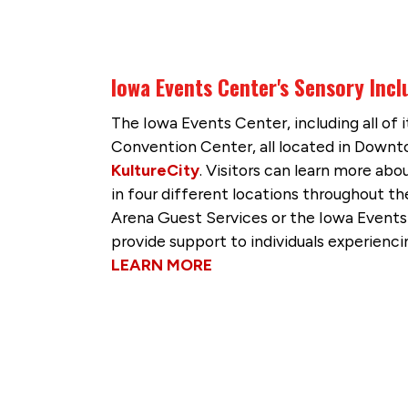
Iowa Events Center's Sensory Incl
The Iowa Events Center, including all of
Convention Center, all located in Dow
KultureCity
. Visitors can learn more abo
in four different locations throughout t
Arena Guest Services or the Iowa Events
provide support to individuals experienci
LEARN MORE