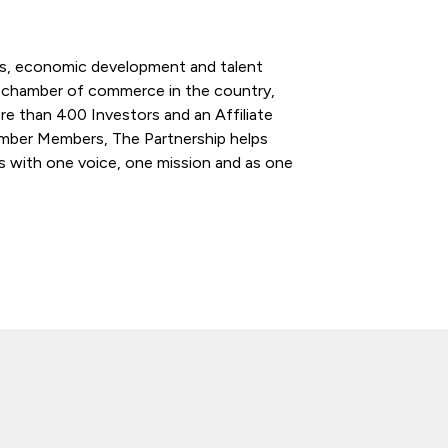
ess, economic development and talent
l chamber of commerce in the country,
re than 400 Investors and an Affiliate
ber Members, The Partnership helps
s with one voice, one mission and as one