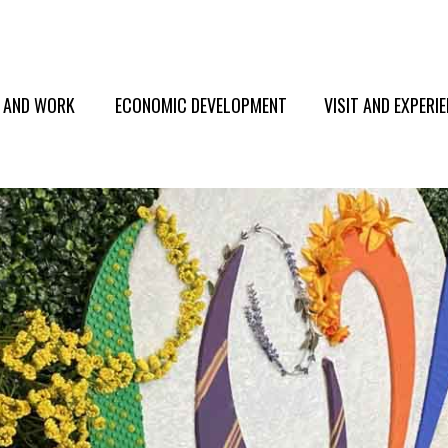
E AND WORK
ECONOMIC DEVELOPMENT
VISIT AND EXPERI