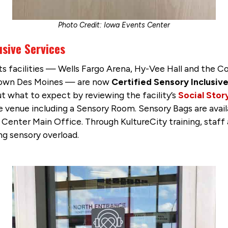
Photo Credit: Iowa Events Center
usive Services
 its facilities — Wells Fargo Arena, Hy-Vee Hall and the
ntown Des Moines — are now
Certified Sensory Inclusi
ut what to expect by reviewing the facility’s
Social Stor
he venue including a Sensory Room. Sensory Bags are avai
 Center Main Office. Through KultureCity training, staf
ng sensory overload.