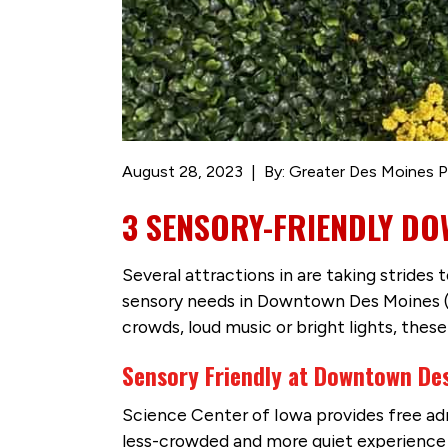
August 28, 2023
By: Greater Des Moines P
3 SENSORY-FRIENDLY D
Several attractions in are taking strides
sensory needs in Downtown Des Moines (DS
crowds, loud music or bright lights, thes
Sensory Friendly at Downtown Des
Science Center of Iowa provides free adm
less-crowded and more quiet experience i