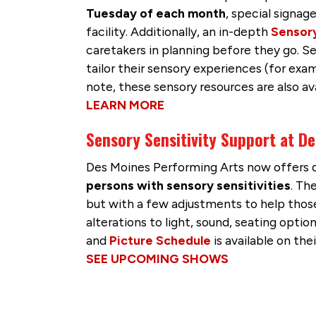
Tuesday of each month
, special signag
facility. Additionally, an in-depth
Sensor
caretakers in planning before they go. S
tailor their sensory experiences (for ex
note, these sensory resources are also ava
LEARN MORE
Sensory Sensitivity Support at D
Des Moines Performing Arts now offers d
persons with sensory sensitivities
. Th
but with a few adjustments to help those
alterations to light, sound, seating opt
and
Picture Schedule
is available on the
SEE UPCOMING SHOWS