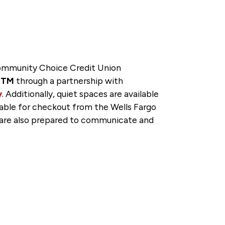
 Community Choice Credit Union
veTM
through a partnership with
y
. Additionally, quiet spaces are available
lable for checkout from the Wells Fargo
f are also prepared to communicate and