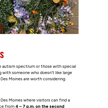
NS
he autism spectrum or those with special
g with someone who doesn’t like large
n Des Moines are worth considering.
es Moines where visitors can find a
ace from
4 – 7 p.m. on the second