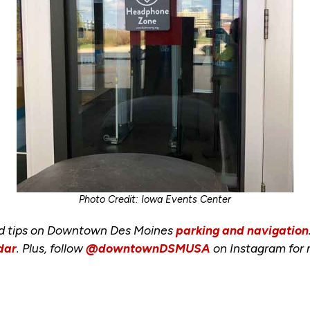
Photo Credit: Iowa Events Center
nd tips on Downtown Des Moines
parking and navigation
dar
. Plus, follow
@downtownDSMUSA
on Instagram for 