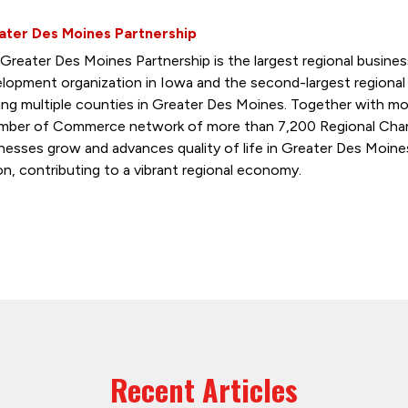
ater Des Moines Partnership
Greater Des Moines Partnership is the largest regional busin
lopment organization in Iowa and the second-largest regiona
ing multiple counties in Greater Des Moines. Together with mo
ber of Commerce network of more than 7,200 Regional Cham
nesses grow and advances quality of life in Greater Des Moine
on, contributing to a vibrant regional economy.
Recent Articles