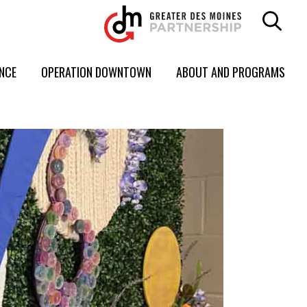
ENCE
OPERATION DOWNTOWN
ABOUT AND PROGRAMS