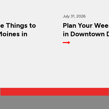
July 31, 2026
ee Things to
Plan Your Wee
oines in
in Downtown D