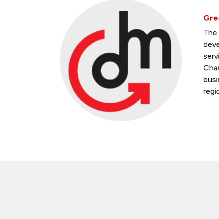
Gre
The 
deve
serv
Cham
busi
regi