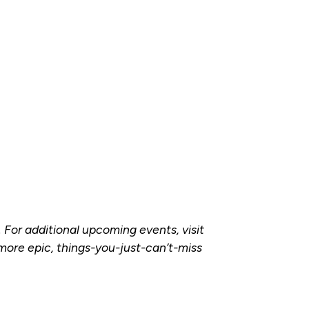
. For additional upcoming events, visit
more epic, things-you-just-can’t-miss