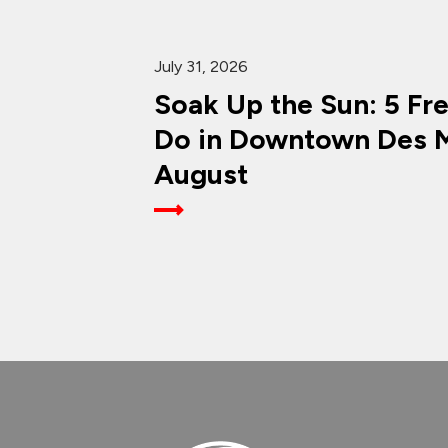
July 31, 2026
Soak Up the Sun: 5 Fr
Do in Downtown Des M
August