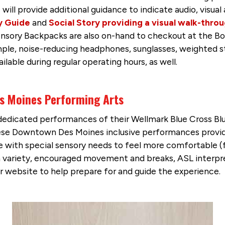
e will provide additional guidance to indicate audio, visua
y Guide
and
Social Story providing a visual walk-thro
ensory Backpacks are also on-hand to checkout at the Box
ample, noise-reducing headphones, sunglasses, weighted s
ilable during regular operating hours, as well.
es Moines Performing Arts
edicated performances of their Wellmark Blue Cross Blu
ese Downtown Des Moines inclusive performances provide a
 with special sensory needs to feel more comfortable (f
ion variety, encouraged movement and breaks, ASL interp
ir website to help prepare for and guide the experience.