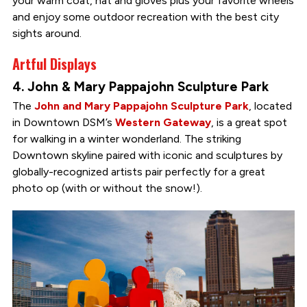
your warm coat, hat and gloves plus your favorite wheels
and enjoy some outdoor recreation with the best city
sights around.
Artful Displays
4. John & Mary Pappajohn Sculpture Park
The
John and Mary Pappajohn Sculpture Park
, located
in Downtown DSM’s
Western Gateway
, is a great spot
for walking in a winter wonderland. The striking
Downtown skyline paired with iconic and sculptures by
globally-recognized artists pair perfectly for a great
photo op (with or without the snow!).