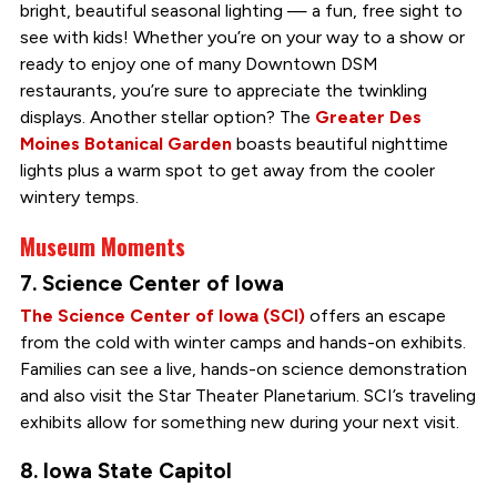
bright, beautiful seasonal lighting — a fun, free sight to
see with kids!
Whether you’re on your way to a show or
ready to enjoy one of many Downtown DSM
restaurants, you’re sure to appreciate the twinkling
displays. Another stellar option? The
Greater Des
Moines Botanical Garden
boasts beautiful nighttime
lights plus a warm spot to get away from the cooler
wintery temps.
Museum Moments
7. Science Center of Iowa
The Science Center of Iowa (SCI)
offers an escape
from the cold with winter camps and hands-on exhibits.
Families can see a live, hands-on science demonstration
and also visit the Star Theater Planetarium. SCI’s traveling
exhibits allow for something new during your next visit.
8. Iowa State Capitol