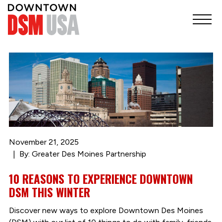
November 21, 2025
By: Greater Des Moines Partnership
10 REASONS TO EXPERIENCE DOWNTOWN
DSM THIS WINTER
Discover new ways to explore Downtown Des Moines