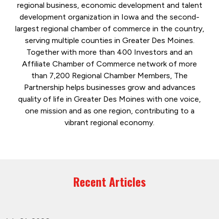
regional business, economic development and talent
development organization in Iowa and the second-
largest regional chamber of commerce in the country,
serving multiple counties in Greater Des Moines.
Together with more than 400 Investors and an
Affiliate Chamber of Commerce network of more
than 7,200 Regional Chamber Members, The
Partnership helps businesses grow and advances
quality of life in Greater Des Moines with one voice,
one mission and as one region, contributing to a
vibrant regional economy.
Recent Articles