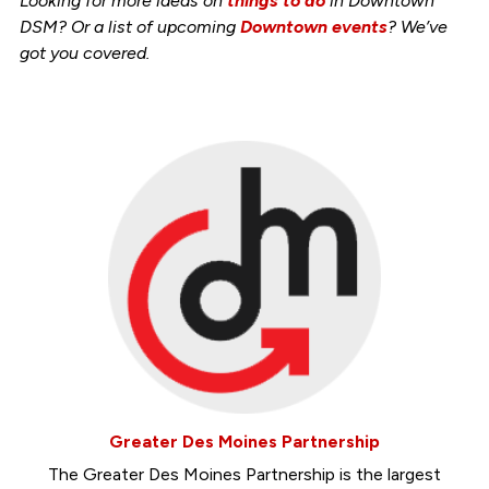
Looking for more ideas on
things to do
in Downtown
DSM? Or a list of upcoming
Downtown events
? We’ve
got you covered.
Greater Des Moines Partnership
The Greater Des Moines Partnership is the largest