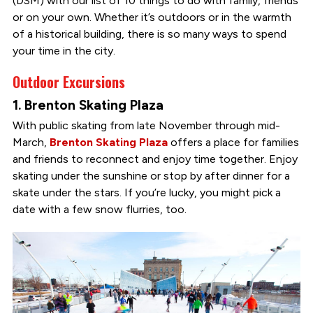
(DSM) with our list of 10 things to do with family, friends
or on your own. Whether it’s outdoors or in the warmth
of a historical building, there is so many ways to spend
your time in the city.
Outdoor Excursions
1. Brenton Skating Plaza
With public skating from late November through mid-
March,
Brenton Skating Plaza
offers a place for families
and friends to reconnect and enjoy time together. Enjoy
skating under the sunshine or stop by after dinner for a
skate under the stars. If you’re lucky, you might pick a
date with a few snow flurries, too.