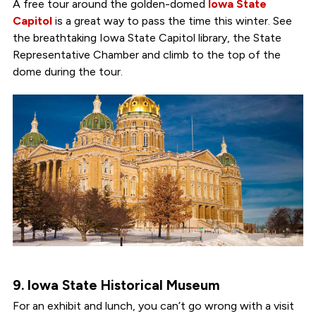
A free tour around the golden-domed
Iowa State
Capitol
is a great way to pass the time this winter. See
the breathtaking Iowa State Capitol library, the State
Representative Chamber and climb to the top of the
dome during the tour.
9. Iowa State Historical Museum
For an exhibit and lunch, you can’t go wrong with a visit