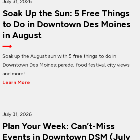
July 31, 2026
Soak Up the Sun: 5 Free Things
to Do in Downtown Des Moines
in August
Soak up the August sun with 5 free things to do in
Downtown Des Moines: parade, food festival, city views
and more!
Learn More
July 31, 2026
Plan Your Week: Can’t-Miss
Events in Downtown DSM (July