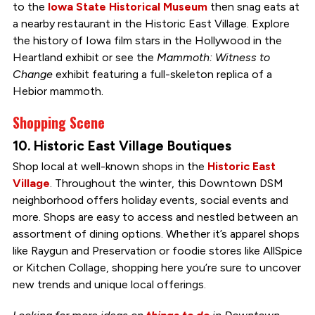
to the
Iowa State Historical Museum
then snag eats at
a nearby restaurant in the Historic East Village. Explore
the history of Iowa film stars in the Hollywood in the
Heartland exhibit or see the
Mammoth: Witness to
Change
exhibit featuring a full-skeleton replica of a
Hebior mammoth.
Shopping Scene
10. Historic East Village Boutiques
Shop local at well-known shops in the
Historic East
Village
. Throughout the winter, this Downtown DSM
neighborhood offers holiday events, social events and
more. Shops are easy to access and nestled between an
assortment of dining options. Whether it’s apparel shops
like Raygun and Preservation or foodie stores like AllSpice
or Kitchen Collage, shopping here you’re sure to uncover
new trends and unique local offerings.