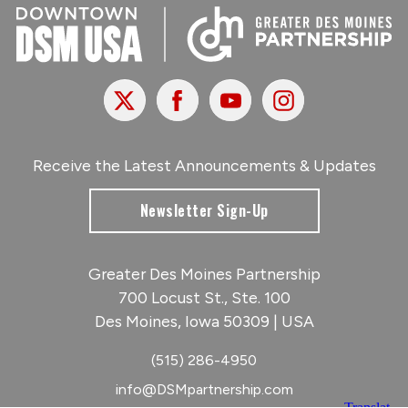
X
Facebook
Youtube
Instagram
Receive the Latest Announcements & Updates
Newsletter Sign-Up
Greater Des Moines Partnership
700 Locust St., Ste. 100
Des Moines, Iowa 50309 | USA
(515) 286-4950
info@DSMpartnership.com