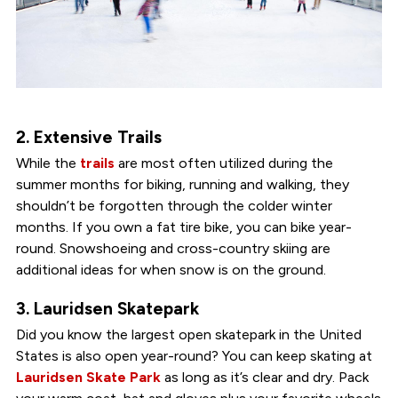
2. Extensive Trails
While the
trails
are most often utilized during the
summer months for biking, running and walking, they
shouldn’t be forgotten through the colder winter
months. If you own a fat tire bike, you can bike year-
round. Snowshoeing and cross-country skiing are
additional ideas for when snow is on the ground.
3. Lauridsen Skatepark
Did you know the largest open skatepark in the United
States is also open year-round? You can keep skating at
Lauridsen Skate Park
as long as it’s clear and dry. Pack