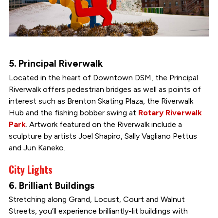
5. Principal Riverwalk
Located in the heart of Downtown DSM, the Principal
Riverwalk offers pedestrian bridges as well as points of
interest such as Brenton Skating Plaza, the Riverwalk
Hub and the fishing bobber swing at
Rotary Riverwalk
Park
. Artwork featured on the Riverwalk include a
sculpture by artists Joel Shapiro, Sally Vagliano Pettus
and Jun Kaneko.
City Lights
6. Brilliant Buildings
Stretching along Grand, Locust, Court and Walnut
Streets, you’ll experience brilliantly-lit buildings with