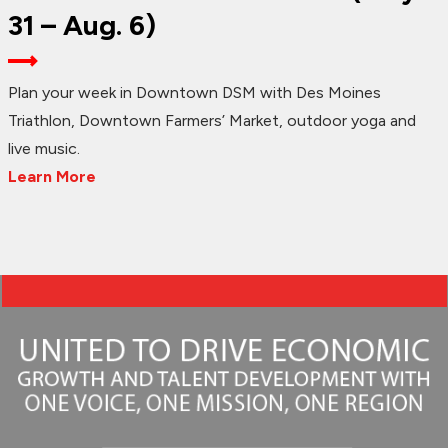
31 – Aug. 6)
Plan your week in Downtown DSM with Des Moines
Triathlon, Downtown Farmers’ Market, outdoor yoga and
live music.
Learn More