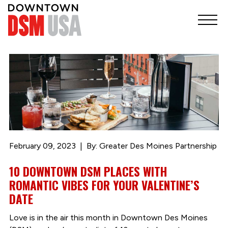
February 09, 2023
By: Greater Des Moines Partnership
10 DOWNTOWN DSM PLACES WITH
ROMANTIC VIBES FOR YOUR VALENTINE’S
DATE
Love is in the air this month in Downtown Des Moines