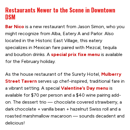
Restaurants Newer to the Scene in Downtown
DSM
Bar Nico
is a new restaurant from Jason Simon, who you
might recognize from Alba, Eatery A and Parlor. Also
located in the Historic East Village, this eatery
specializes in Mexican fare paired with Mezcal, tequila
and bourbon drinks. A
special prix fixe menu
is available
for the February holiday.
As the house restaurant of the Surety Hotel,
Mulberry
Street Tavern
serves up chef-inspired, traditional fare in
a vibrant setting. A special
Valentine’s Day menu
is
available for $70 per person and a $40 wine pairing add-
on. The dessert trio — chocolate covered strawberry, a
dark chocolate + vanilla bean + hazelnut Swiss roll and a
roasted marshmallow macaroon — sounds decadent and
delicious!