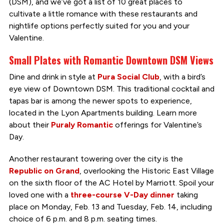
(DSM), and we’ve got a list of 10 great places to
cultivate a little romance with these restaurants and
nightlife options perfectly suited for you and your
Valentine.
Small Plates with Romantic Downtown DSM Views
Dine and drink in style at
Pura Social Club
, with a bird’s
eye view of Downtown DSM. This traditional cocktail and
tapas bar is among the newer spots to experience,
located in the Lyon Apartments building. Learn more
about their
Puraly Romantic
offerings for Valentine’s
Day.
Another restaurant towering over the city is the
Republic on Grand
, overlooking the Historic East Village
on the sixth floor of the AC Hotel by Marriott. Spoil your
loved one with a
three-course V-Day dinner
taking
place on Monday, Feb. 13 and Tuesday, Feb. 14, including
choice of 6 p.m. and 8 p.m. seating times.