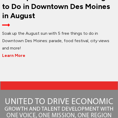
to Do in Downtown Des Moines
in August
Soak up the August sun with 5 free things to do in
Downtown Des Moines: parade, food festival, city views
and more!
Learn More