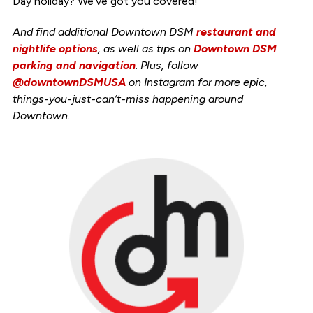
Day holiday? We’ve got you covered!
And find additional Downtown DSM
restaurant and
nightlife options
, as well as tips on
Downtown DSM
parking and navigation
. Plus, follow
@downtownDSMUSA
on Instagram for more epic,
things-you-just-can’t-miss happening around
Downtown.