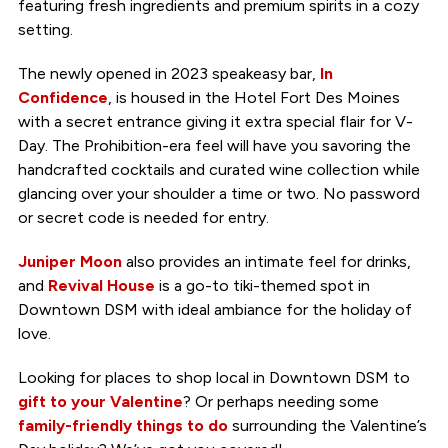
featuring fresh ingredients and premium spirits in a cozy
setting.
The newly opened in 2023 speakeasy bar,
In
Confidence
, is housed in the Hotel Fort Des Moines
with a secret entrance giving it extra special flair for V-
Day. The Prohibition-era feel will have you savoring the
handcrafted cocktails and curated wine collection while
glancing over your shoulder a time or two. No password
or secret code is needed for entry.
Juniper Moon
also provides an intimate feel for drinks,
and
Revival House
is a go-to tiki-themed spot in
Downtown DSM with ideal ambiance for the holiday of
love.
Looking for places to shop local in Downtown DSM to
gift to your Valentine
? Or perhaps needing some
family-friendly things to do
surrounding the Valentine’s