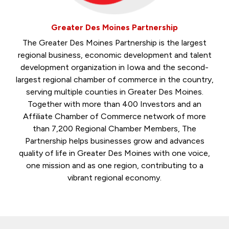
Greater Des Moines Partnership
The Greater Des Moines Partnership is the largest
regional business, economic development and talent
development organization in Iowa and the second-
largest regional chamber of commerce in the country,
serving multiple counties in Greater Des Moines.
Together with more than 400 Investors and an
Affiliate Chamber of Commerce network of more
than 7,200 Regional Chamber Members, The
Partnership helps businesses grow and advances
quality of life in Greater Des Moines with one voice,
one mission and as one region, contributing to a
vibrant regional economy.