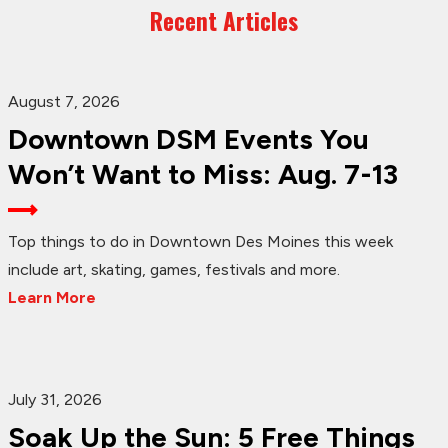
Recent Articles
August 7, 2026
Downtown DSM Events You
Won’t Want to Miss: Aug. 7-13
Top things to do in Downtown Des Moines this week
include art, skating, games, festivals and more.
Learn More
July 31, 2026
Soak Up the Sun: 5 Free Things