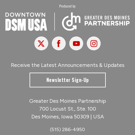
X
Facebook
Youtube
Instagram
Receive the Latest Announcements & Updates
Newsletter Sign-Up
Greater Des Moines Partnership
700 Locust St., Ste. 100
Des Moines, Iowa 50309 | USA
(515) 286-4950