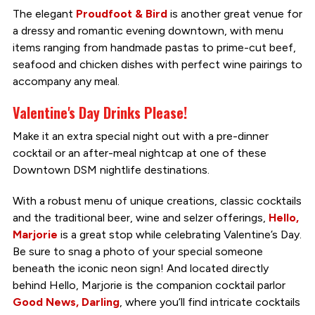
The elegant
Proudfoot & Bird
is another great venue for
a dressy and romantic evening downtown, with menu
items ranging from handmade pastas to prime-cut beef,
seafood and chicken dishes with perfect wine pairings to
accompany any meal.
Valentine's Day Drinks Please!
Make it an extra special night out with a pre-dinner
cocktail or an after-meal nightcap at one of these
Downtown DSM nightlife destinations.
With a robust menu of unique creations, classic cocktails
and the traditional beer, wine and selzer offerings,
Hello,
Marjorie
is a great stop while celebrating Valentine’s Day.
Be sure to snag a photo of your special someone
beneath the iconic neon sign! And located directly
behind Hello, Marjorie is the companion cocktail parlor
Good News, Darling
, where you’ll find intricate cocktails