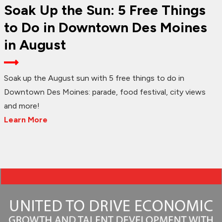
Soak Up the Sun: 5 Free Things
to Do in Downtown Des Moines
in August
Soak up the August sun with 5 free things to do in
Downtown Des Moines: parade, food festival, city views
and more!
Learn More