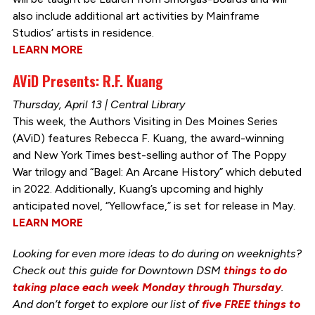
also include additional art activities by Mainframe
Studios’ artists in residence.
LEARN MORE
AViD Presents: R.F. Kuang
Thursday, April 13 | Central Library
This week, the Authors Visiting in Des Moines Series
(AViD) features Rebecca F. Kuang, the award-winning
and New York Times best-selling author of The Poppy
War trilogy and “Bagel: An Arcane History” which debuted
in 2022. Additionally, Kuang’s upcoming and highly
anticipated novel, “Yellowface,” is set for release in May.
LEARN MORE
Looking for even more ideas to do during on weeknights?
Check out this guide for Downtown DSM
things to do
taking place each week Monday through Thursday
.
And don’t forget to explore our list of
five FREE things to