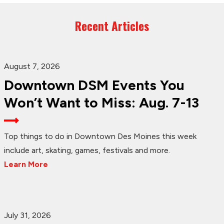
Recent Articles
August 7, 2026
Downtown DSM Events You
Won’t Want to Miss: Aug. 7-13
Top things to do in Downtown Des Moines this week
include art, skating, games, festivals and more.
Learn More
July 31, 2026