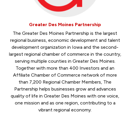
Greater Des Moines Partnership
The Greater Des Moines Partnership is the largest
regional business, economic development and talent
development organization in Iowa and the second-
largest regional chamber of commerce in the country,
serving multiple counties in Greater Des Moines.
Together with more than 400 Investors and an
Affiliate Chamber of Commerce network of more
than 7,200 Regional Chamber Members, The
Partnership helps businesses grow and advances
quality of life in Greater Des Moines with one voice,
one mission and as one region, contributing to a
vibrant regional economy.