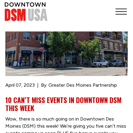
April 07, 2023
By: Greater Des Moines Partnership
10 CAN’T MISS EVENTS IN DOWNTOWN DSM
THIS WEEK
Wow, there is so much going on in Downtown Des
Moines (DSM) this week! We’re giving you five can’t miss