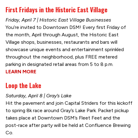
First Fridays in the Historic East Village
Friday, April 7 | Historic East Village Businesses
You’re invited to Downtown DSM! Every first Friday of
the month, April through August, the Historic East
Village shops, businesses, restaurants and bars will
showcase unique events and entertainment sprinkled
throughout the neighborhood, plus FREE metered
parking in designated retail areas from 5 to 8 p.m.
LEARN MORE
Loop the Lake
Saturday, April 8 | Gray’s Lake
Hit the pavement and join Capital Striders for this kickoff
to spring 8k race around Gray’s Lake Park. Packet pickup
takes place at Downtown DSM’s Fleet Feet and the
post-race after party will be held at Confluence Brewing
Co.