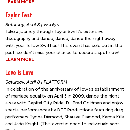
LEARN MORE
Taylor Fest
Saturday, April 8 | Wooly’s
Take a journey through Taylor Swift’s extensive
discography and dance, dance, dance the night away
with your fellow Swifties! This event has sold out in the
past, so don’t miss your chance to secure a spot now!
LEARN MORE
Love is Love
Saturday, April 8 | PLATFORM
In celebration of the anniversary of Iowa’s establishment
of marriage equality on April 3 in 2009, dance the night
away with Capital City Pride, DJ Brad Goldman and enjoy
special performances by DTF Productions featuring drag
performers Tyona Diamond, Sharaya Diamond, Karma Kills
and Jade Knight. (This event is open to individuals ages