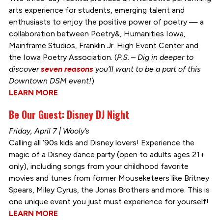
arts experience for students, emerging talent and
enthusiasts to enjoy the positive power of poetry — a
collaboration between Poetry&, Humanities Iowa,
Mainframe Studios, Franklin Jr. High Event Center and
the Iowa Poetry Association. (
P.S. – Dig in deeper to
discover
seven reasons
you’ll want to be a part of this
Downtown DSM event!
)
LEARN MORE
Be Our Guest: Disney DJ Night
Friday, April 7 | Wooly’s
Calling all ‘90s kids and Disney lovers! Experience the
magic of a Disney dance party (open to adults ages 21+
only), including songs from your childhood favorite
movies and tunes from former Mouseketeers like Britney
Spears, Miley Cyrus, the Jonas Brothers and more. This is
one unique event you just must experience for yourself!
LEARN MORE