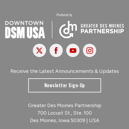
X
Facebook
Youtube
Instagram
Receive the Latest Announcements & Updates
Newsletter Sign-Up
Greater Des Moines Partnership
700 Locust St., Ste. 100
Des Moines, Iowa 50309 | USA