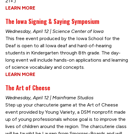
21+.)
LEARN MORE
The Iowa Signing & Saying Symposium
Wednesday, April 12 | Science Center of Iowa
This free event produced by the Iowa School for the
Deaf is open to all Iowa deaf and hard-of-hearing
students in Kindergarten through 8th grade. The day-
long event will include hands-on applications and learning
of science vocabulary and concepts.
LEARN MORE
The Art of Cheese
Wednesday, April 12 | Mainframe Studios
Step up your charcuterie game at the Art of Cheese
event provided by Young Variety, a DSM nonprofit made
up of young professionals whose goal is to improve the
lives of children around the region. The charcuterie class
will be taught be Lauren from Smorgas-Boards and will