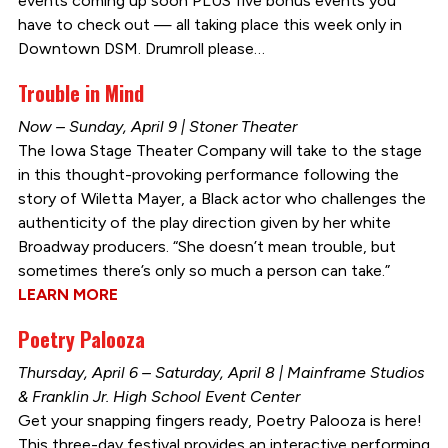
events coming up soon PLUS five bonus events you
have to check out — all taking place this week only in
Downtown DSM. Drumroll please…
Trouble in Mind
Now – Sunday, April 9 | Stoner Theater
The Iowa Stage Theater Company will take to the stage
in this thought-provoking performance following the
story of Wiletta Mayer, a Black actor who challenges the
authenticity of the play direction given by her white
Broadway producers. “She doesn’t mean trouble, but
sometimes there’s only so much a person can take.”
LEARN MORE
Poetry Palooza
Thursday, April 6 – Saturday, April 8 | Mainframe Studios
& Franklin Jr. High School Event Center
Get your snapping fingers ready, Poetry Palooza is here!
This three-day festival provides an interactive performing