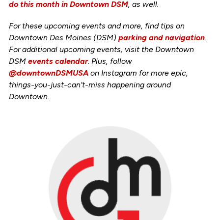
do this month in Downtown DSM
, as well.
For these upcoming events and more, find tips on
Downtown Des Moines (DSM)
parking and navigation
.
For additional upcoming events, visit the Downtown
DSM
events calendar
. Plus, follow
@downtownDSMUSA
on Instagram for more epic,
things-you-just-can’t-miss happening around
Downtown.