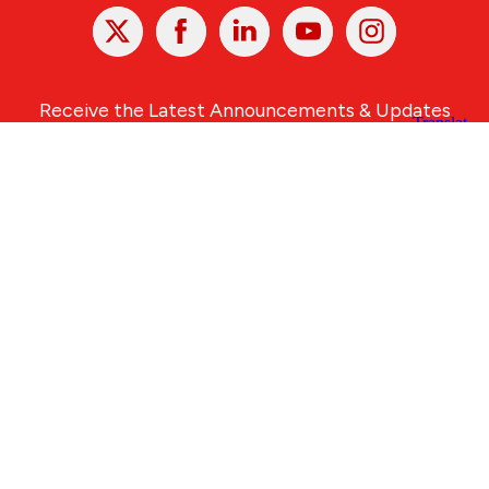
X
Facebook
Linked
Youtube
Instagram
In
Receive the Latest Announcements & Updates
Newsletter Sign-up
Greater Des Moines Partnership
700 Locust St., Ste. 100
Des Moines, Iowa 50309 | USA
(515) 286-4950
info@DSMpartnership.com
© 2026 Greater Des Moines Partnership
|
Privacy Policy