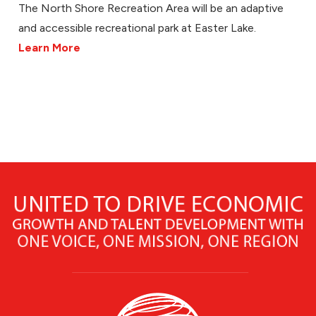
The North Shore Recreation Area will be an adaptive
and accessible recreational park at Easter Lake.
Learn More