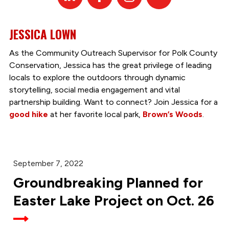
In
JESSICA LOWN
As the Community Outreach Supervisor for Polk County
Conservation, Jessica has the great privilege of leading
locals to explore the outdoors through dynamic
storytelling, social media engagement and vital
partnership building. Want to connect? Join Jessica for a
good hike
at her favorite local park,
Brown’s Woods
.
September 7, 2022
Groundbreaking Planned for
Easter Lake Project on Oct. 26