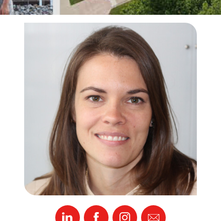
Linked
Facebook
Instagram
Email