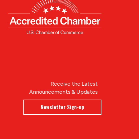
Receive the Latest
Announcements & Updates
Newsletter Sign-up