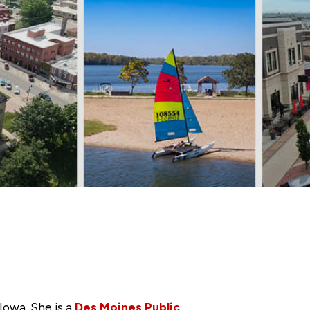
Iowa. She is a
Des Moines Public