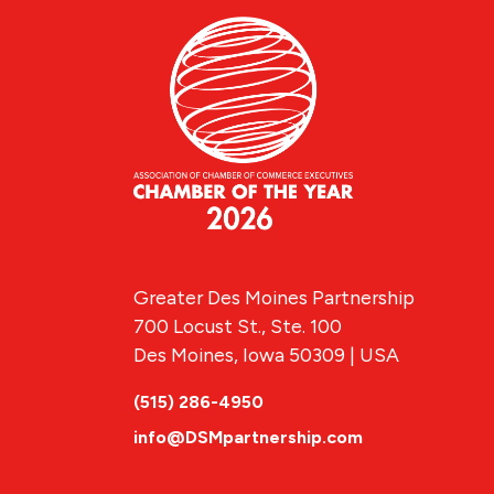
Greater Des Moines Partnership
700 Locust St., Ste. 100
Des Moines, Iowa 50309 | USA
(515) 286-4950
info@DSMpartnership.com