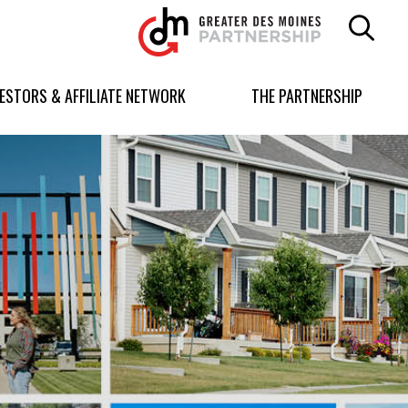
Greater
Des
Moines
Partnership
VESTORS & AFFILIATE NETWORK
THE PARTNERSHIP
logo.
Link
to
homepage