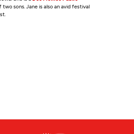
wo sons. Jane is also an avid festival
st.