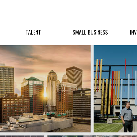
TALENT
SMALL BUSINESS
IN