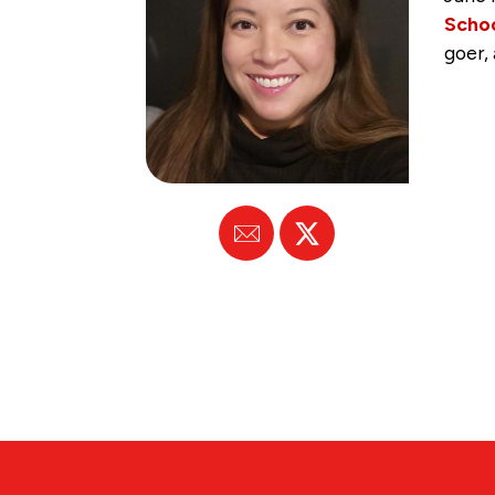
Scho
goer,
Email
X