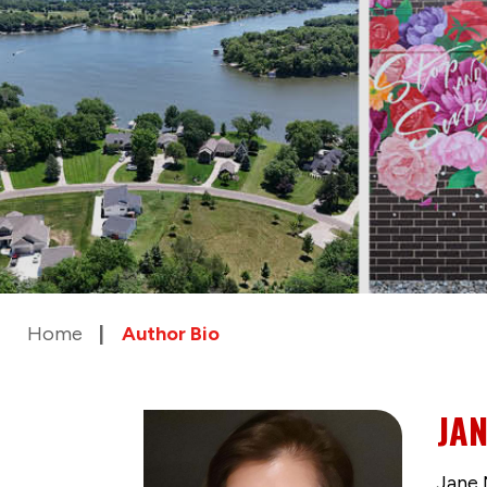
Home
Author Bio
JA
Jane 