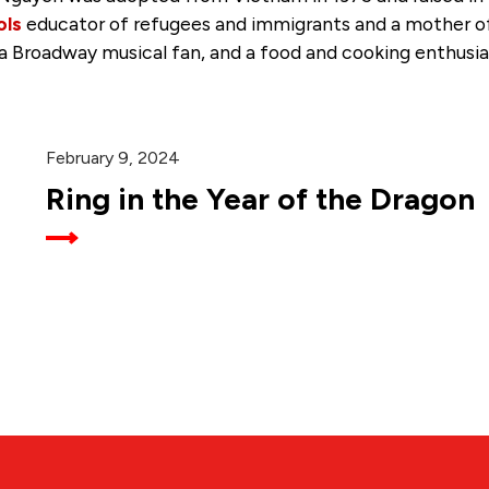
ols
educator of refugees and immigrants and a mother of t
 a Broadway musical fan, and a food and cooking enthusia
February 9, 2024
Ring in the Year of the Dragon