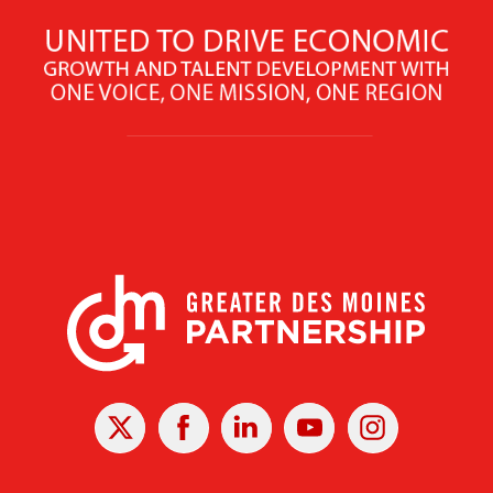
X
Facebook
Linked
Youtube
Instagram
In