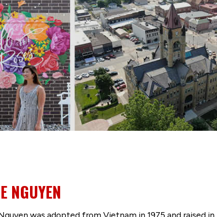
NE NGUYEN
Nguyen was adopted from Vietnam in 1975 and raised in 