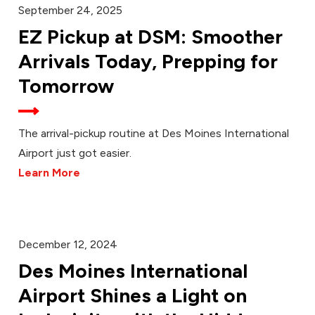
September 24, 2025
EZ Pickup at DSM: Smoother
Arrivals Today, Prepping for
Tomorrow
The arrival-pickup routine at Des Moines International
Airport just got easier.
Learn More
December 12, 2024
Des Moines International
Airport Shines a Light on