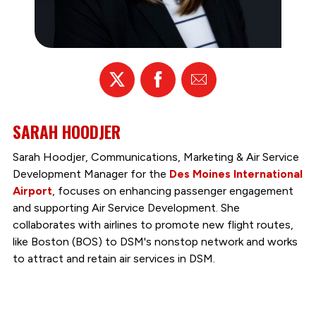
X
Facebook
Email
SARAH HOODJER
Sarah Hoodjer, Communications, Marketing & Air Service
Development Manager for the
Des Moines International
Airport
, focuses on enhancing passenger engagement
and supporting Air Service Development. She
collaborates with airlines to promote new flight routes,
like Boston (BOS) to DSM's nonstop network and works
to attract and retain air services in DSM.