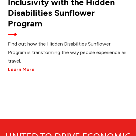
Inclusivity with the Hidden
Disabilities Sunflower
Program
Find out how the Hidden Disabilities Sunflower
Program is transforming the way people experience air
travel.
Learn More