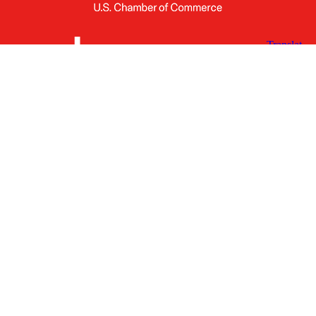
X
Facebook
Linked
Youtube
Instagram
In
Receive the Latest Announcements & Updates
Newsletter Sign-up
Greater Des Moines Partnership
700 Locust St., Ste. 100
Des Moines, Iowa 50309 | USA