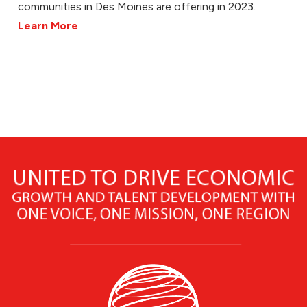
communities in Des Moines are offering in 2023.
Learn More