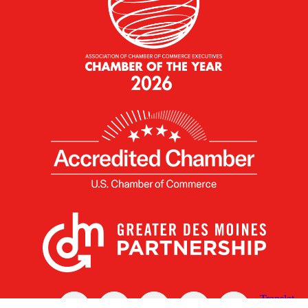
X
Facebook
Linked
Youtube
Instagram