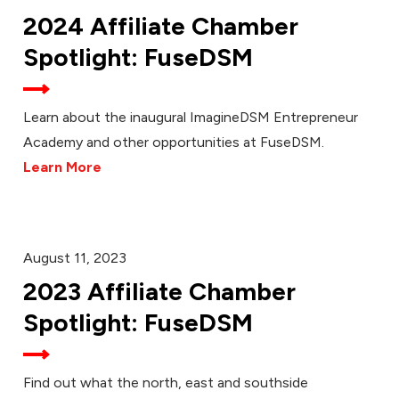
2024 Affiliate Chamber
Spotlight: FuseDSM
Learn about the inaugural ImagineDSM Entrepreneur
Academy and other opportunities at FuseDSM.
Learn More
August 11, 2023
2023 Affiliate Chamber
Spotlight: FuseDSM
Find out what the north, east and southside