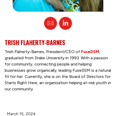
Email
Linked
In
TRISH FLAHERTY-BARNES
Trish Flaherty-Barnes, President/CEO of
FuseDSM
,
graduated from Drake University in 1993. With a passion
for community, connecting people and helping
businesses grow organically, leading FuseDSM is a natural
fit for her. Currently, she is on the Board of Directors for
Starts Right Here, an organization helping at-risk youth in
our community.
March 15, 2024