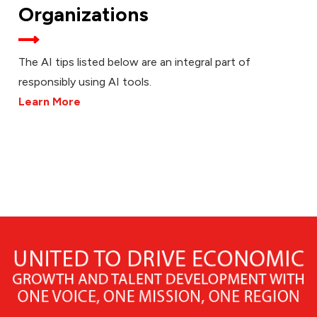
Organizations
The AI tips listed below are an integral part of
responsibly using AI tools.
Learn More