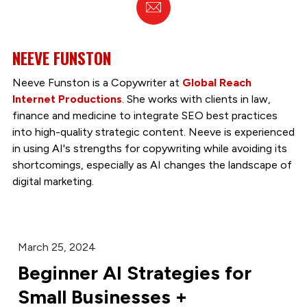
Email
NEEVE FUNSTON
Neeve Funston is a Copywriter at
Global Reach
Internet Productions
. She works with clients in law,
finance and medicine to integrate SEO best practices
into high-quality strategic content. Neeve is experienced
in using AI's strengths for copywriting while avoiding its
shortcomings, especially as AI changes the landscape of
digital marketing.
March 25, 2024
Beginner AI Strategies for
Small Businesses +