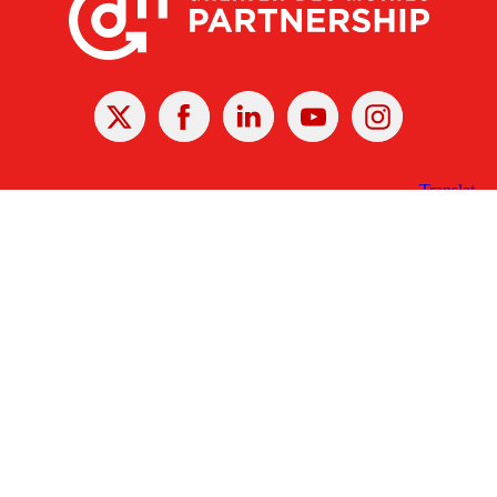
X
Facebook
Linked
Youtube
Instagram
In
Receive the Latest Announcements & Updates
Newsletter Sign-up
Greater Des Moines Partnership
700 Locust St., Ste. 100
Des Moines, Iowa 50309 | USA
(515) 286-4950
info@DSMpartnership.com