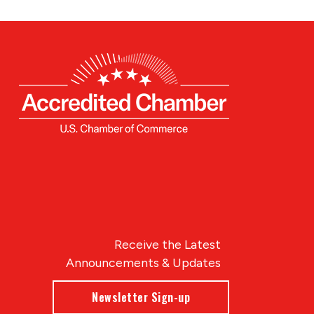
Receive the Latest
Announcements & Updates
Newsletter Sign-up