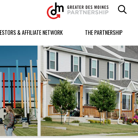
Greater
Des
Moines
Partnership
VESTORS & AFFILIATE NETWORK
THE PARTNERSHIP
logo.
Link
to
homepage