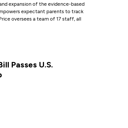
and expansion of the evidence-based
empowers expectant parents to track
rice oversees a team of 17 staff, all
ill Passes U.S.
p