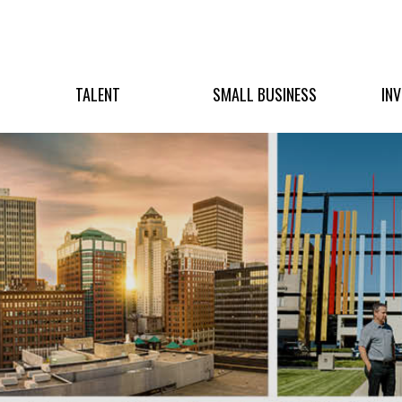
TALENT
SMALL BUSINESS
IN