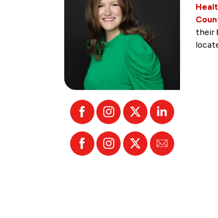
Healt
Count
their
locat
Facebook
Instagram
X
Linked
In
Facebook
Instagram
X
Email