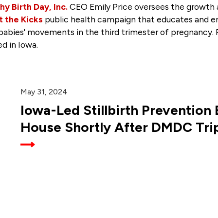
hy Birth Day, Inc.
CEO Emily Price oversees the growth 
 the Kicks
public health campaign that educates and 
 babies' movements in the third trimester of pregnancy. P
ed in Iowa.
May 31, 2024
Iowa-Led Stillbirth Prevention B
House Shortly After DMDC Tri