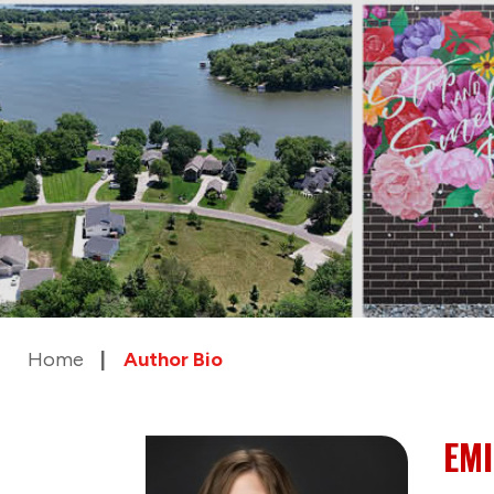
Home
Author Bio
EMI