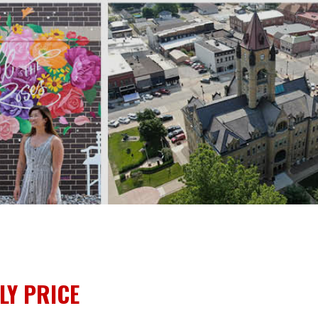
LY PRICE