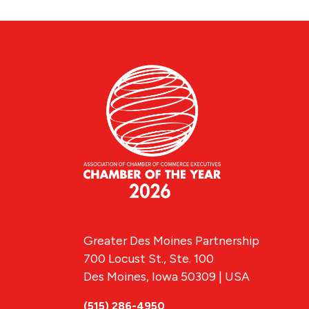
Greater Des Moines Partnership
700 Locust St., Ste. 100
Des Moines, Iowa 50309 | USA
(515) 286-4950