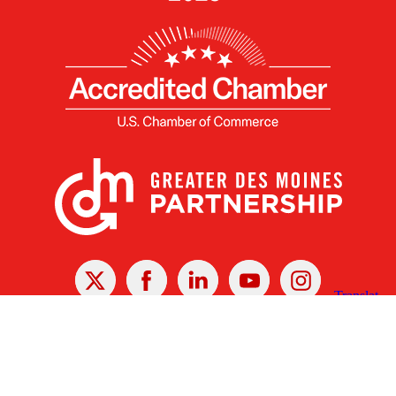
X
Facebook
Linked
Youtube
Instagram
In
Receive the Latest Announcements & Updates
Newsletter Sign-up