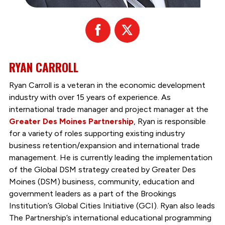
Facebook
X
RYAN CARROLL
Ryan Carroll is a veteran in the economic development
industry with over 15 years of experience. As
international trade manager and project manager at the
Greater Des Moines Partnership
, Ryan is responsible
for a variety of roles supporting existing industry
business retention/expansion and international trade
management. He is currently leading the implementation
of the Global DSM strategy created by Greater Des
Moines (DSM) business, community, education and
government leaders as a part of the Brookings
Institution’s Global Cities Initiative (GCI). Ryan also leads
The Partnership’s international educational programming