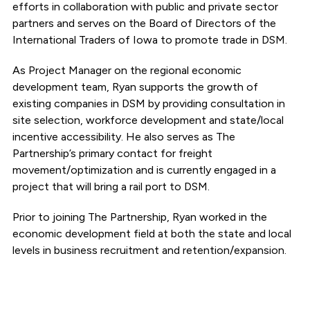
efforts in collaboration with public and private sector
partners and serves on the Board of Directors of the
International Traders of Iowa to promote trade in DSM.
As Project Manager on the regional economic
development team, Ryan supports the growth of
existing companies in DSM by providing consultation in
site selection, workforce development and state/local
incentive accessibility. He also serves as The
Partnership’s primary contact for freight
movement/optimization and is currently engaged in a
project that will bring a rail port to DSM.
Prior to joining The Partnership, Ryan worked in the
economic development field at both the state and local
levels in business recruitment and retention/expansion.