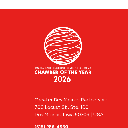
Greater Des Moines Partnership
700 Locust St., Ste. 100
Des Moines, Iowa 50309 | USA
(515) 286-4950