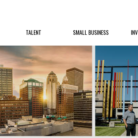
TALENT
SMALL BUSINESS
IN