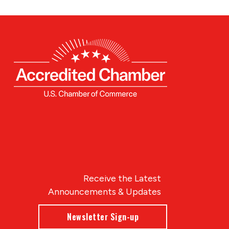
Receive the Latest
Announcements & Updates
Newsletter Sign-up