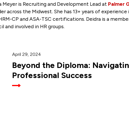
a Meyer is Recruiting and Development Lead at
Palmer 
der across the Midwest. She has 13+ years of experience
HRM-CP and ASA-TSC certifications. Deidra is a member
il and involved in HR groups.
April 29, 2024
Beyond the Diploma: Navigatin
Professional Success