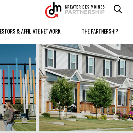
Greater
Des
Moines
Partnership
VESTORS & AFFILIATE NETWORK
THE PARTNERSHIP
logo.
Link
to
homepage