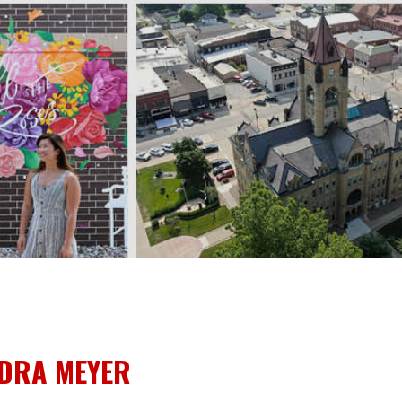
IDRA MEYER