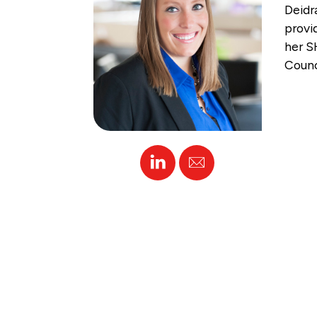
Deidr
provi
her S
Counc
Linked
Email
In