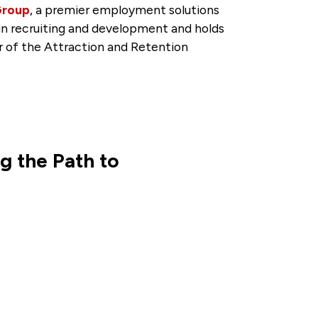
Group
, a premier employment solutions
 in recruiting and development and holds
 of the Attraction and Retention
g the Path to