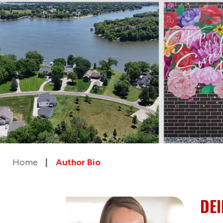
Home
Author Bio
DE