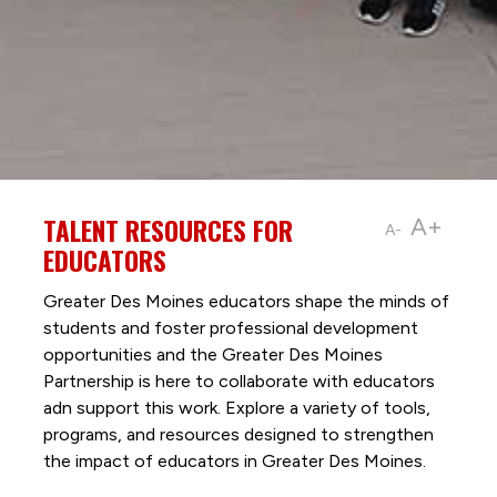
TALENT RESOURCES FOR
A+
A-
EDUCATORS
Greater Des Moines educators shape the minds of
students and foster professional development
opportunities and the Greater Des Moines
Partnership is here to collaborate with educators
adn support this work. Explore a variety of tools,
programs, and resources designed to strengthen
the impact of educators in Greater Des Moines.