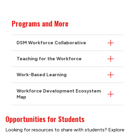
Programs and More
DSM Workforce Collaborative
Teaching for the Workforce
Work-Based Learning
Workforce Development Ecosystem
Map
Opportunities for Students
Looking for resources to share with students? Explore