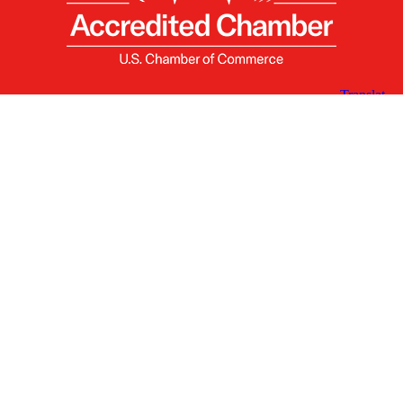
X
Facebook
Linked
Youtube
Instagram
In
Receive the Latest Announcements & Updates
Newsletter Sign-up
Greater Des Moines Partnership