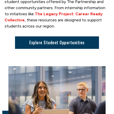
student opportunities offered by The Partnership and
other community partners. From internship information
to initiatives like
The Legacy Project: Career Ready
Collective
, these resources are designed to support
students across our region.
Explore Student Opportunities