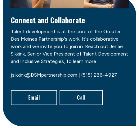
Connect and Collaborate
Talent development is at the core of the Greater
Des Moines Partnership's work. It's collaborative
work and we invite you to join in. Reach out Jenae
Sikkink, Senior Vice President of Talent Development
and Inclusive Strategies, to learn more.
jsikkink@DSMpartnership.com | (515) 286-4927
Email
Call