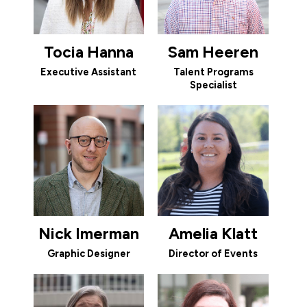
Tocia Hanna
Sam Heeren
Executive Assistant
Talent Programs
Specialist
Nick Imerman
Amelia Klatt
Graphic Designer
Director of Events