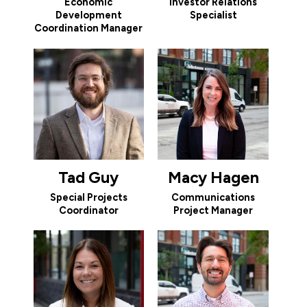
Economic
Investor Relations
Development
Specialist
Coordination Manager
Tad Guy
Macy Hagen
Special Projects
Communications
Coordinator
Project Manager