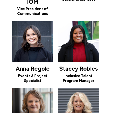
IOM
Vice President of
Communications
Anna Regole
Stacey Robles
Events & Project
Inclusive Talent
Specialist
Program Manager