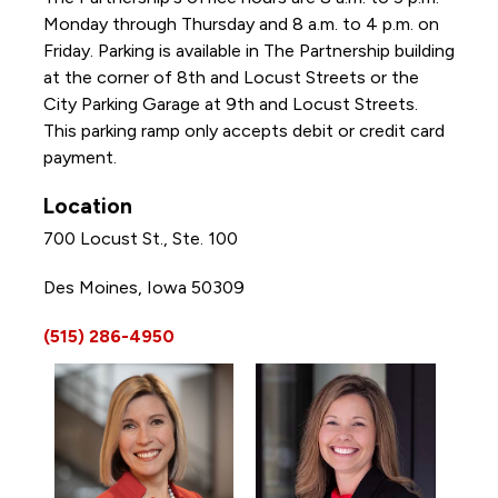
Monday through Thursday and 8 a.m. to 4 p.m. on
Friday. Parking is available in The Partnership building
at the corner of 8th and Locust Streets or the
City Parking Garage at 9th and Locust Streets.
This parking ramp only accepts debit or credit card
payment.
Location
700 Locust St., Ste. 100
Des Moines, Iowa 50309
(515) 286-4950