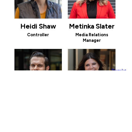
Heidi Shaw
Metinka Slater
Controller
Media Relations
Manager
Jake Smith
Kathryn Smith
Economic
Vice President of
Development Manager
Investor Relations and
Community
Engagement