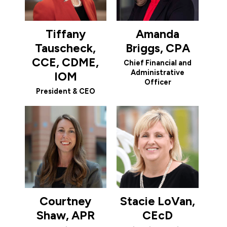
Tiffany
Amanda
Tauscheck,
Briggs, CPA
CCE, CDME,
Chief Financial and
Administrative
IOM
Officer
President & CEO
Courtney
Stacie LoVan,
Shaw, APR
CEcD