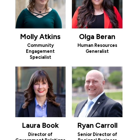
Molly Atkins
Olga Beran
Community
Human Resources
Engagement
Generalist
Specialist
Laura Book
Ryan Carroll
Director of
Senior Director of