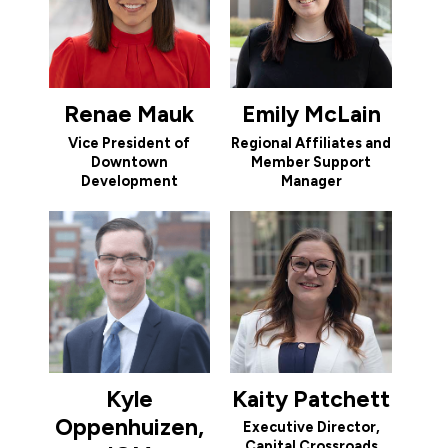
Renae Mauk
Emily McLain
Vice President of
Regional Affiliates and
Downtown
Member Support
Development
Manager
Kyle
Kaity Patchett
Oppenhuizen,
Executive Director,
Capital Crossroads