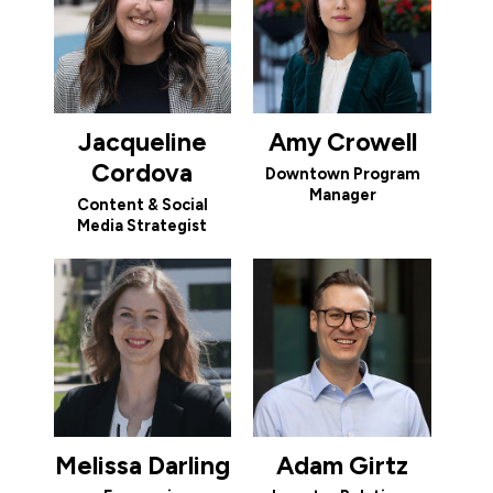
Jacqueline
Amy Crowell
Cordova
Downtown Program
Manager
Content & Social
Media Strategist
Melissa Darling
Adam Girtz