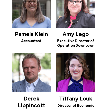
Pamela Klein
Amy Lego
Accountant
Executive Director of
Operation Downtown
Derek
Tiffany Louk
Lippincott
Director of Economic