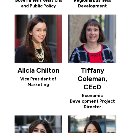
Government Relations
Regional Business
and Public Policy
Development
Alicia Chilton
Tiffany
Coleman,
Vice President of
Marketing
CEcD
Economic
Development Project
Director