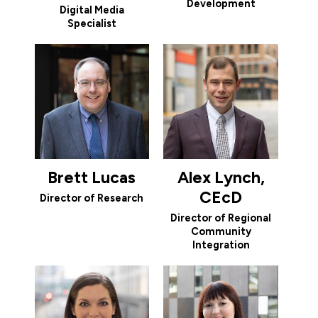
Development
Digital Media
Specialist
Brett Lucas
Alex Lynch,
CEcD
Director of Research
Director of Regional
Community
Integration