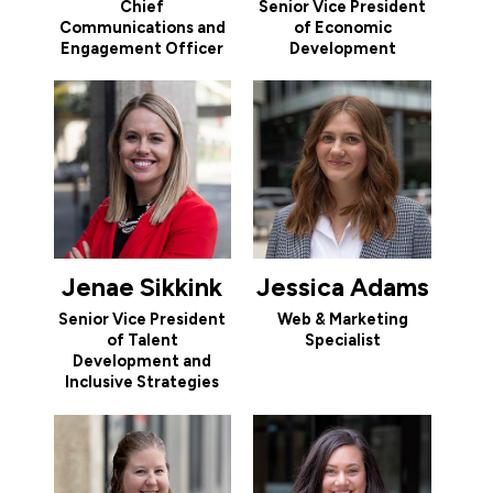
Chief
Senior Vice President
Communications and
of Economic
Engagement Officer
Development
Jenae Sikkink
Jessica Adams
Senior Vice President
Web & Marketing
of Talent
Specialist
Development and
Inclusive Strategies