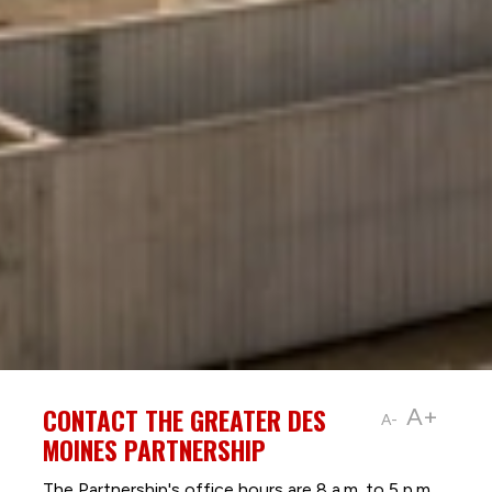
CONTACT THE GREATER DES
A+
A-
MOINES PARTNERSHIP
The Partnership's office hours are 8 a.m. to 5 p.m.