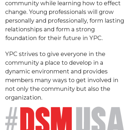
community while learning how to effect
change. Young professionals will grow
personally and professionally, form lasting
relationships and form a strong
foundation for their future in YPC.
YPC strives to give everyone in the
community a place to develop in a
dynamic environment and provides
members many ways to get involved in
not only the community but also the
organization.