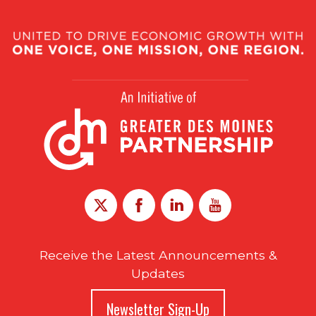
Receive the Latest Announcements &
Updates
Newsletter Sign-Up