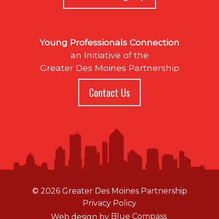
Young Professionals Connection
an Initiative of the
Greater Des Moines Partnership
Contact Us
© 2026 Greater Des Moines Partnership
Privacy Policy
Web design by
Blue Compass