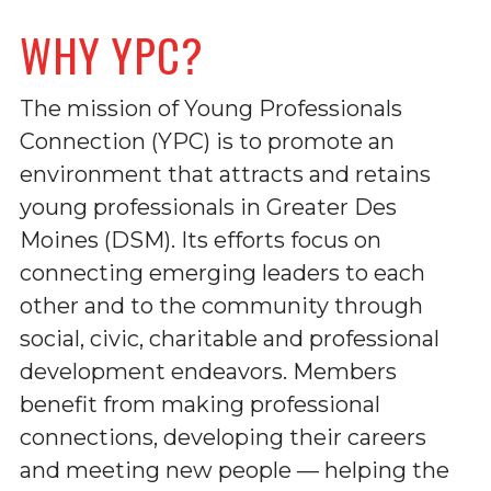
WHY YPC?
The mission of Young Professionals
Connection (YPC) is to promote an
environment that attracts and retains
young professionals in Greater Des
Moines (DSM). Its efforts focus on
connecting emerging leaders to each
other and to the community through
social, civic, charitable and professional
development endeavors. Members
benefit from making professional
connections, developing their careers
and meeting new people — helping the