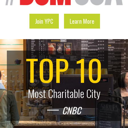
Join YPC
Learn More
TOP 10
Most Charitable City
CNBC