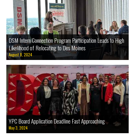
DSM Intern Connection Program Participation Leads to High
Likelihood of Relocating to Des Moines
August 8, 2024
Apply now to serve on the Young Professionals Connection (YPC) Board of Directors.
YPC Board Application Deadline Fast Approaching
May 3, 2024