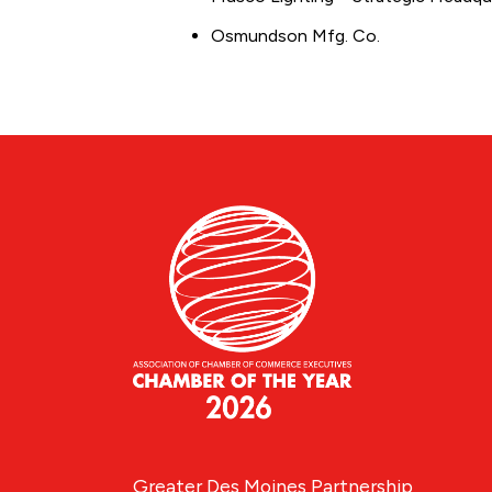
Osmundson Mfg. Co.
Greater Des Moines Partnership