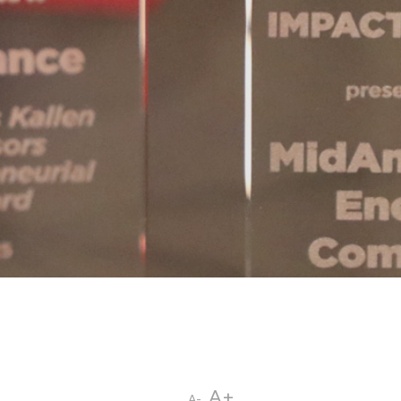
A+
A-