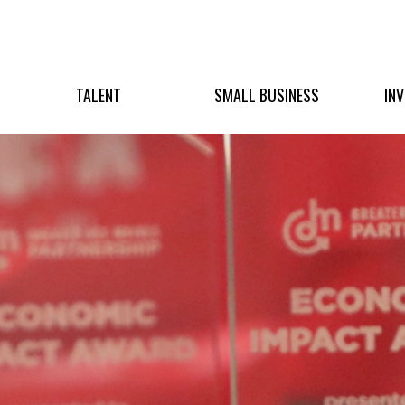
TALENT
SMALL BUSINESS
IN