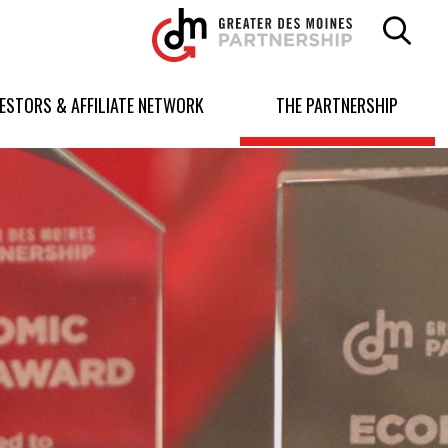
Greater
Des
Moines
Partnership
VESTORS & AFFILIATE NETWORK
THE PARTNERSHIP
logo.
Link
to
homepage