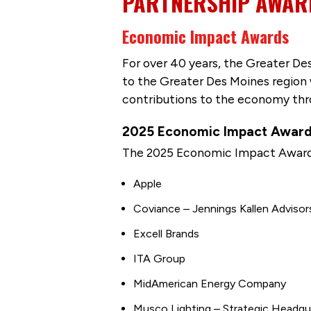
PARTNERSHIP AWAR
Economic Impact Awards
For over 40 years, the Greater De
to the Greater Des Moines region
contributions to the economy thro
2025 Economic Impact Award
The 2025 Economic Impact Award 
Apple
Coviance – Jennings Kallen Advisor
Excell Brands
ITA Group
MidAmerican Energy Company
Musco Lighting – Strategic Headq