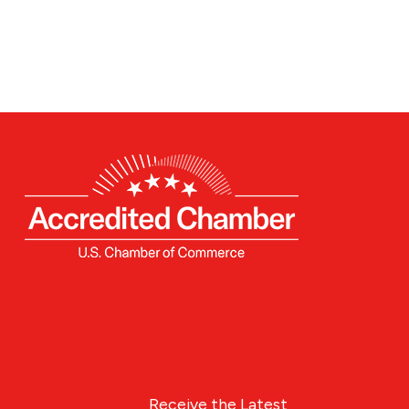
Receive the Latest