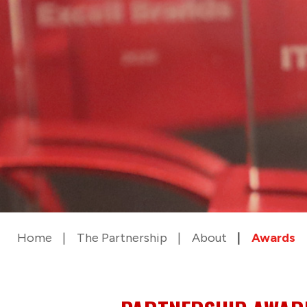
Home
The Partnership
About
Awards