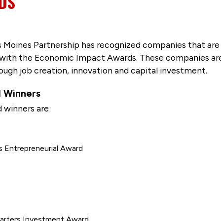
DS
s Moines Partnership has recognized companies that are 
 with the Economic Impact Awards. These companies are
ugh job creation, innovation and capital investment.
 Winners
winners are:
s Entrepreneurial Award
uarters Investment Award