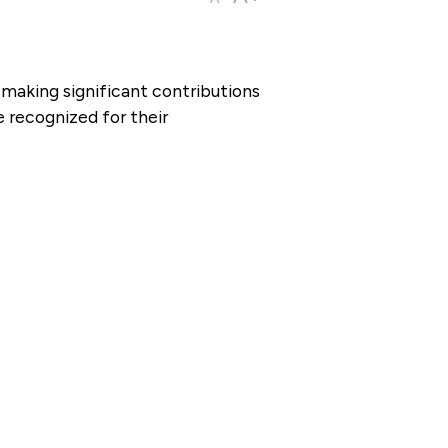
making significant contributions
 recognized for their