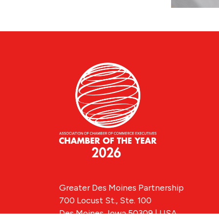
Greater Des Moines Partnership
700 Locust St., Ste. 100
Des Moines, Iowa 50309 | USA