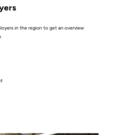
GREATER
yers
DES
MOINES
EMPLOYERS
loyers in the region to get an overview
.
ut