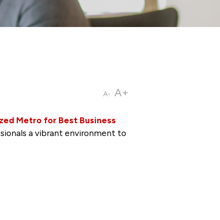
A+
A-
zed Metro for Best Business
ssionals a vibrant environment to