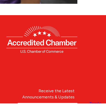
Receive the Latest
Announcements & Updates