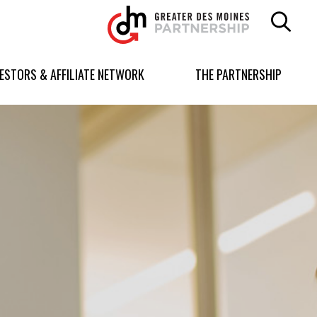
Greater
Des
Moines
Partnership
VESTORS & AFFILIATE NETWORK
THE PARTNERSHIP
logo.
Link
to
homepage