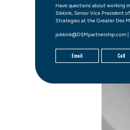
Have questions about working i
Sikkink, Senior Vice President 
Strategies at the Greater Des M
jsikkink@DSMpartnership.com |
Email
Call