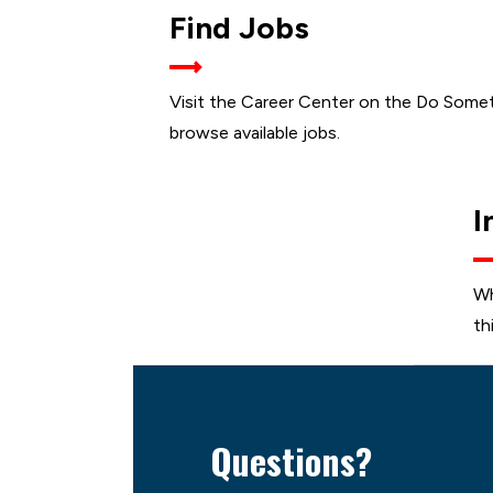
JOB
Find Jobs
OPEN
Visit the Career Center on the Do Some
browse available jobs.
I
Wh
th
Questions?