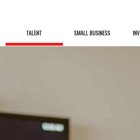
TALENT
SMALL BUSINESS
IN