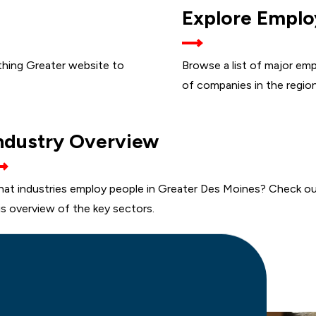
Explore Emplo
INGS
thing Greater website to
Browse a list of major emp
of companies in the region
KEY
ndustry Overview
INDUSTRIES
at industries employ people in Greater Des Moines? Check o
is overview of the key sectors.