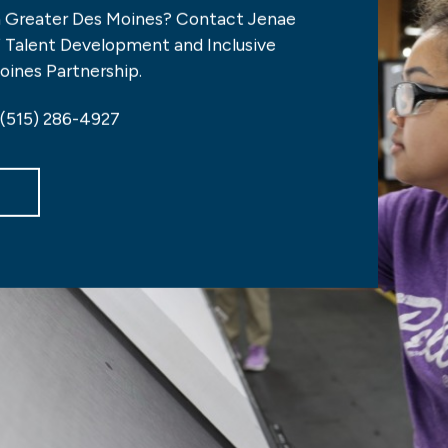
n Greater Des Moines? Contact Jenae
of Talent Development and Inclusive
oines Partnership.
 (515) 286-4927