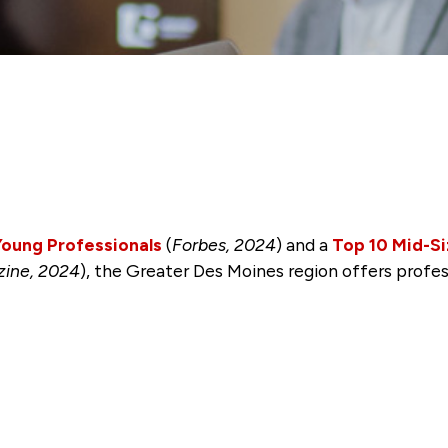
 Young Professionals
(
Forbes, 2024
) and a
Top 10 Mid-Si
zine, 2024
), the Greater Des Moines region offers profe