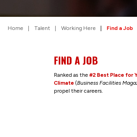
Home
Talent
Working Here
Find a Job
FIND A JOB
Ranked as the
#2 Best Place for
Climate
(
Business Facilities Maga
propel their careers.