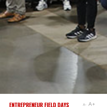
ENTREPRENEUR FIELD DAYS
A+
A-