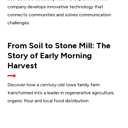
company develops innovative technology that
connects communities and solves communication
challenges.
THURSDAY,
From Soil to Stone Mill: The
SEPT. 17
Story of Early Morning
Harvest
Discover how a century-old Iowa family farm
transformed into a leader in regenerative agriculture,
organic flour and local food distribution.