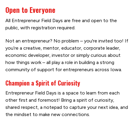
Open to Everyone
All Entrepreneur Field Days are free and open to the
public, with registration required.
Not an entrepreneur? No problem – you're invited too! If
you’re a creative, mentor, educator, corporate leader,
economic developer, investor or simply curious about
how things work – all play a role in building a strong
community of support for entrepreneurs across Iowa.
Champion a Spirit of Curiosity
Entrepreneur Field Days is a space to learn from each
other first and foremost! Bring a spirit of curiosity,
shared respect, a notepad to capture your next idea, and
the mindset to make new connections.