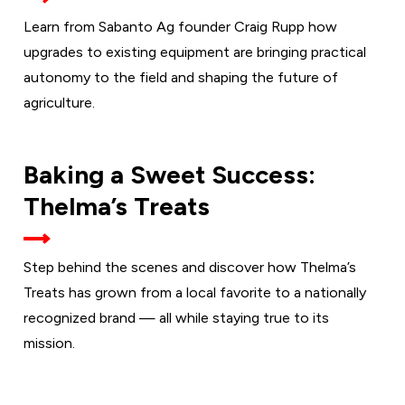
Learn from Sabanto Ag founder Craig Rupp how
upgrades to existing equipment are bringing practical
autonomy to the field and shaping the future of
agriculture.
TUESDAY,
Baking a Sweet Success:
SEPT. 1
Thelma’s Treats
Step behind the scenes and discover how Thelma’s
Treats has grown from a local favorite to a nationally
recognized brand — all while staying true to its
mission.