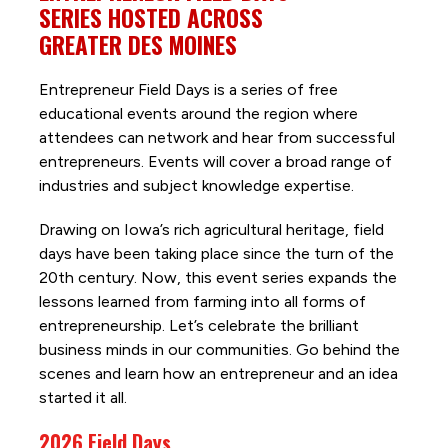
SERIES HOSTED ACROSS
GREATER DES MOINES
Entrepreneur Field Days is a series of free
educational events around the region where
attendees can network and hear from successful
entrepreneurs. Events will cover a broad range of
industries and subject knowledge expertise.
Drawing on Iowa’s rich agricultural heritage, field
days have been taking place since the turn of the
20th century. Now, this event series expands the
lessons learned from farming into all forms of
entrepreneurship. Let’s celebrate the brilliant
business minds in our communities. Go behind the
scenes and learn how an entrepreneur and an idea
started it all.
2026 Field Days