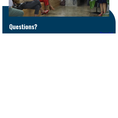
Questions?
If you have questions or are interested in learning
how to get involved, contact Diana Wright, Director
of Entrepreneurship & Innovation at the Greater
Des Moines Partnership.
dwright@DSMpartnership.com | (515) 286-4949
Email
Call