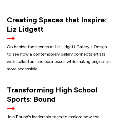
THURSDAY,
Creating Spaces that Inspire:
SEPT. 10
Liz Lidgett
Go behind the scenes at Liz Lidgett Gallery + Design
to see how a contemporary gallery connects artists
with collectors and businesses while making original art
more accessible.
TUESDAY,
Transforming High School
SEPT. 15
Sports: Bound
Join Bound's leadership team to explore how the