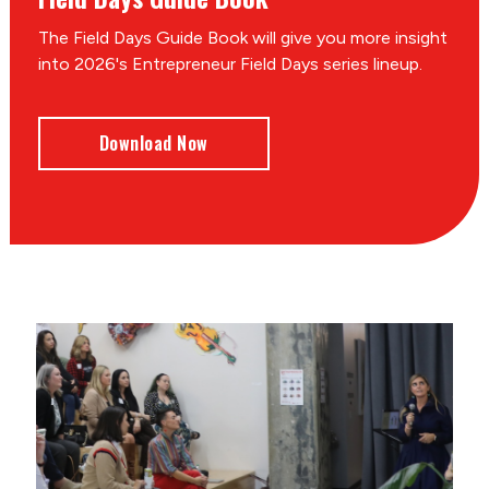
The Field Days Guide Book will give you more insight
into 2026's Entrepreneur Field Days series lineup.
Download Now