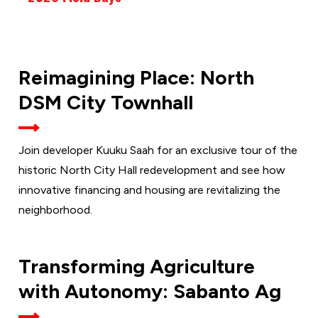
FRIDAY,
Reimagining Place: North
AUG.
21
DSM City Townhall
Join developer Kuuku Saah for an exclusive tour of the
historic North City Hall redevelopment and see how
innovative financing and housing are revitalizing the
neighborhood.
TUESDAY,
Transforming Agriculture
AUG. 25
with Autonomy: Sabanto Ag