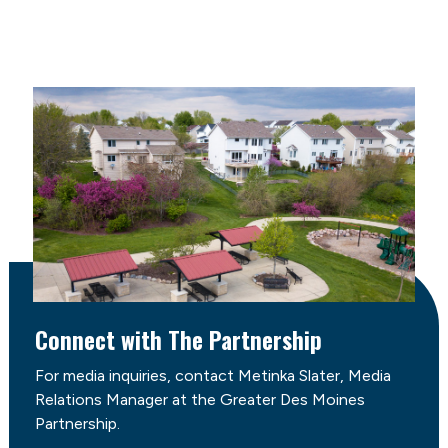
Connect with The Partnership
For media inquiries, contact Metinka Slater, Media
Relations Manager at the Greater Des Moines
Partnership.