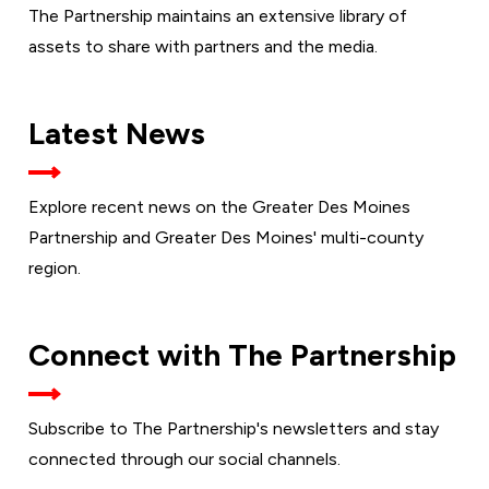
The Partnership maintains an extensive library of
assets to share with partners and the media.
Latest News
Explore recent news on the Greater Des Moines
Partnership and Greater Des Moines' multi-county
region.
Connect with The Partnership
Subscribe to The Partnership's newsletters and stay
connected through our social channels.