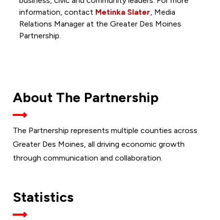
business, civic and community leaders. For more
information, contact
Metinka Slater
, Media
Relations Manager at the Greater Des Moines
Partnership.
About The Partnership
The Partnership represents multiple counties across
Greater Des Moines, all driving economic growth
through communication and collaboration.
Statistics