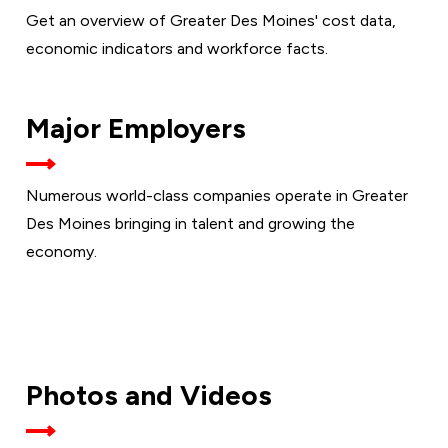
Get an overview of Greater Des Moines' cost data,
economic indicators and workforce facts.
Major Employers
Numerous world-class companies operate in Greater
Des Moines bringing in talent and growing the
economy.
Photos and Videos