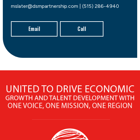
mslater@dsmpartnership.com | (515) 286-4940
Email
Call