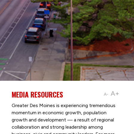
MEDIA RESOURCES
A+
A-
Greater Des Moines is experiencing tremendous
momentum in economic growth, population
growth and development — a result of regional
collaboration and strong leadership among