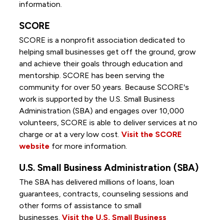
information.
SCORE
SCORE is a nonprofit association dedicated to
helping small businesses get off the ground, grow
and achieve their goals through education and
mentorship. SCORE has been serving the
community for over 50 years. Because SCORE's
work is supported by the U.S. Small Business
Administration (SBA) and engages over 10,000
volunteers, SCORE is able to deliver services at no
charge or at a very low cost.
Visit the SCORE
website
for more information.
U.S. Small Business Administration (SBA)
The SBA has delivered millions of loans, loan
guarantees, contracts, counseling sessions and
other forms of assistance to small
businesses.
Visit the U.S. Small Business