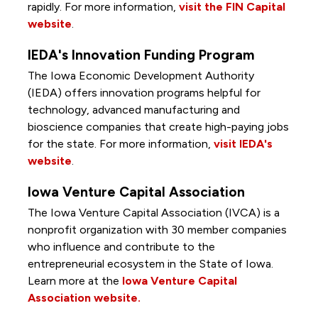
rapidly. For more information,
visit the FIN Capital
website
.
IEDA's Innovation Funding Program
The Iowa Economic Development Authority
(IEDA) offers innovation programs helpful for
technology, advanced manufacturing and
bioscience companies that create high-paying jobs
for the state. For more information,
visit IEDA's
website
.
Iowa Venture Capital Association
The Iowa Venture Capital Association (IVCA) is a
nonprofit organization with 30 member companies
who influence and contribute to the
entrepreneurial ecosystem in the State of Iowa.
Learn more at the
Iowa Venture Capital
Association website.