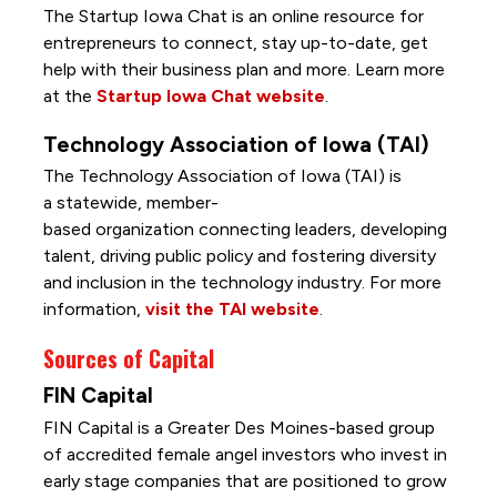
The Startup Iowa Chat is an online resource for
entrepreneurs to connect, stay up-to-date, get
help with their business plan and more. Learn more
at the
Startup Iowa Chat website
.
Technology Association of Iowa (TAI)
The Technology Association of Iowa (TAI) is
a statewide, member-
based organization connecting leaders, developing
talent, driving public policy and fostering diversity
and inclusion in the technology industry. For more
information,
visit the TAI website
.
Sources of Capital
FIN Capital
FIN Capital is a Greater Des Moines-based group
of accredited female angel investors who invest in
early stage companies that are positioned to grow