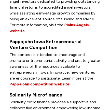
angel investors dedicated to providing outstanding
financial returns to accredited angel investors
while assisting early-stage growth companies by
being an excellent source of funding and advice.
For more information, visit the
Plains Angels
website
.
Pappajohn Iowa Entrepreneurial
Venture Competition
The contest is intended to encourage and
promote entrepreneurial activity and create greater
awareness of the resources available to
entrepreneurs in Iowa. Innovative, new ventures
are encourage to participate. Learn more at the
Pappajohn competition website
.
Solidarity Microfinance
Solidarity Microfinance provides a supportive and
collaborative environment empowering low-income