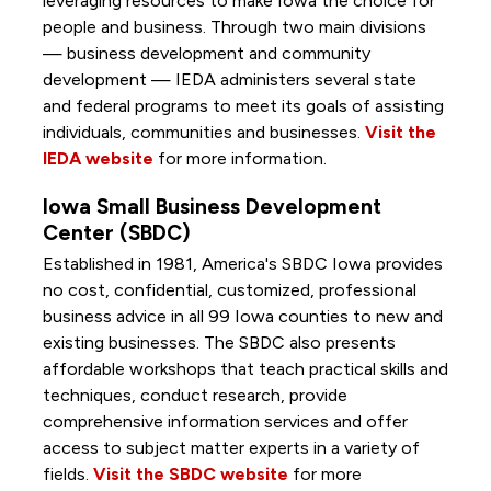
leveraging resources to make Iowa the choice for
people and business. Through two main divisions
— business development and community
development — IEDA administers several state
and federal programs to meet its goals of assisting
individuals, communities and businesses.
Visit the
IEDA website
for more information.
Iowa Small Business Development
Center (SBDC)
Established in 1981, America's SBDC Iowa provides
no cost, confidential, customized, professional
business advice in all 99 Iowa counties to new and
existing businesses. The SBDC also presents
affordable workshops that teach practical skills and
techniques, conduct research, provide
comprehensive information services and offer
access to subject matter experts in a variety of
fields.
Visit the SBDC website
for more