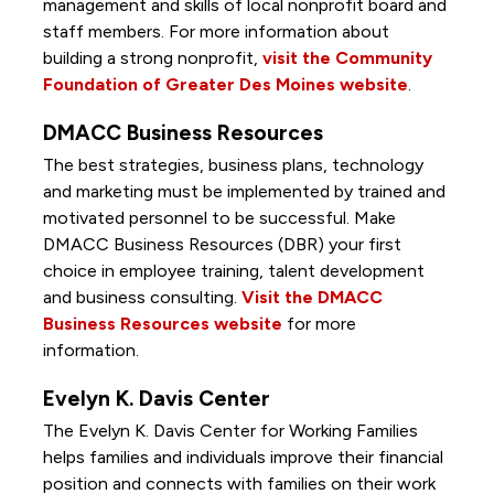
management and skills of local nonprofit board and
staff members. For more information about
building a strong nonprofit,
visit the Community
Foundation of Greater Des Moines website
.
DMACC Business Resources
The best strategies, business plans, technology
and marketing must be implemented by trained and
motivated personnel to be successful. Make
DMACC Business Resources (DBR) your first
choice in employee training, talent development
and business consulting.
Visit the DMACC
Business Resources website
for more
information.
Evelyn K. Davis Center
The Evelyn K. Davis Center for Working Families
helps families and individuals improve their financial
position and connects with families on their work