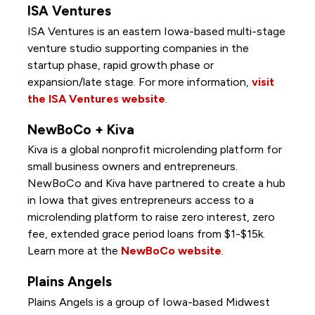
ISA Ventures
ISA Ventures is an eastern Iowa-based multi-stage
venture studio supporting companies in the
startup phase, rapid growth phase or
expansion/late stage. For more information,
visit
the ISA Ventures website
.
NewBoCo + Kiva
Kiva is a global nonprofit microlending platform for
small business owners and entrepreneurs.
NewBoCo and Kiva have partnered to create a hub
in Iowa that gives entrepreneurs access to a
microlending platform to raise zero interest, zero
fee, extended grace period loans from $1-$15k.
Learn more at the
NewBoCo website
.
Plains Angels
Plains Angels is a group of Iowa-based Midwest