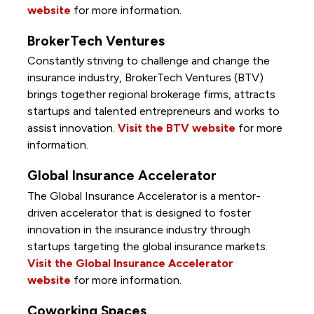
website
for more information.
BrokerTech Ventures
Constantly striving to challenge and change the
insurance industry, BrokerTech Ventures (BTV)
brings together regional brokerage firms, attracts
startups and talented entrepreneurs and works to
assist innovation.
Visit the BTV website
for more
information.
Global Insurance Accelerator
The Global Insurance Accelerator is a mentor-
driven accelerator that is designed to foster
innovation in the insurance industry through
startups targeting the global insurance markets.
Visit the Global Insurance Accelerator
website
for more information.
Coworking Spaces