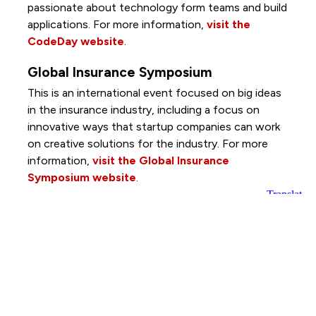
passionate about technology form teams and build
applications. For more information,
visit the
CodeDay website
.
Global Insurance Symposium
This is an international event focused on big ideas
in the insurance industry, including a focus on
innovative ways that startup companies can work
on creative solutions for the industry. For more
information,
visit the Global Insurance
Symposium website
.
Lutheran Services in Iowa's Global
Greens Program
This program reconnects former refugee farmers
with the land as they build their new life in the U.S.
Through Global Greens, farmers can access space
to grow food, learn more about U.S. agriculture and
start their own business by selling produce at