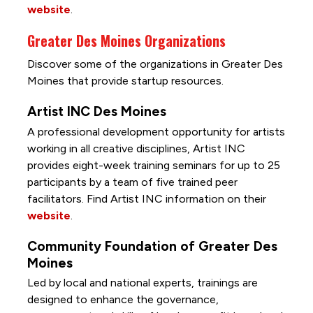
website
.
Greater Des Moines Organizations
Discover some of the organizations in Greater Des
Moines that provide startup resources.
Artist INC Des Moines
A professional development opportunity for artists
working in all creative disciplines, Artist INC
provides eight-week training seminars for up to 25
participants by a team of five trained peer
facilitators. Find Artist INC information on their
website
.
Community Foundation of Greater Des
Moines
Led by local and national experts, trainings are
designed to enhance the governance,