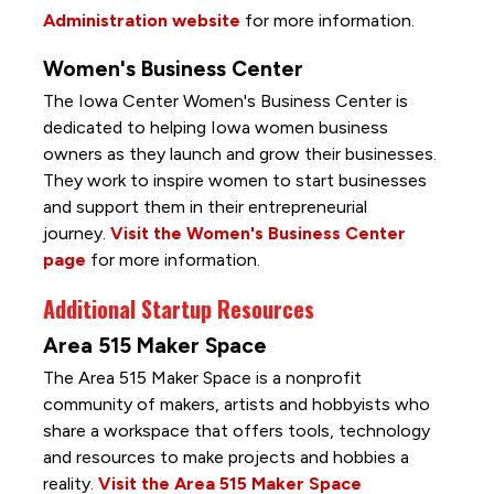
Administration website
for more information.
Women's Business Center
The Iowa Center Women's Business Center is
dedicated to helping Iowa women business
owners as they launch and grow their businesses.
They work to inspire women to start businesses
and support them in their entrepreneurial
journey.
Visit the Women's Business Center
page
for more information.
Additional Startup Resources
Area 515 Maker Space
The Area 515 Maker Space is a nonprofit
community of makers, artists and hobbyists who
share a workspace that offers tools, technology
and resources to make projects and hobbies a
reality.
Visit the Area 515 Maker Space