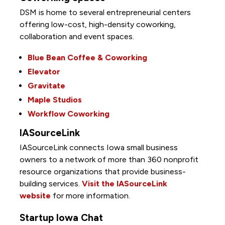
DSM is home to several entrepreneurial centers
offering low-cost, high-density coworking,
collaboration and event spaces.
Blue Bean Coffee & Coworking
Elevator
Gravitate
Maple Studios
Workflow Coworking
IASourceLink
IASourceLink connects Iowa small business
owners to a network of more than 360 nonprofit
resource organizations that provide business-
building services.
Visit the IASourceLink
website
for more information.
Startup Iowa Chat