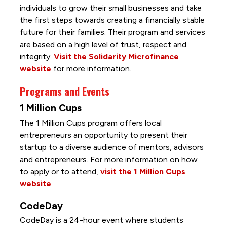
individuals to grow their small businesses and take
the first steps towards creating a financially stable
future for their families. Their program and services
are based on a high level of trust, respect and
integrity.
Visit the Solidarity Microfinance
website
for more information.
Programs and Events
1 Million Cups
The 1 Million Cups program offers local
entrepreneurs an opportunity to present their
startup to a diverse audience of mentors, advisors
and entrepreneurs. For more information on how
to apply or to attend,
visit the 1 Million Cups
website
.
CodeDay
CodeDay is a 24-hour event where students