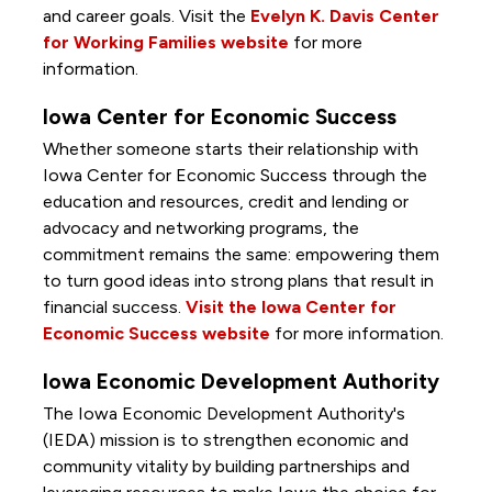
and career goals. Visit the
Evelyn K. Davis Center
for Working Families website
for more
information.
Iowa Center for Economic Success
Whether someone starts their relationship with
Iowa Center for Economic Success through the
education and resources, credit and lending or
advocacy and networking programs, the
commitment remains the same: empowering them
to turn good ideas into strong plans that result in
financial success.
Visit the Iowa Center for
Economic Success website
for more information.
Iowa Economic Development Authority
The Iowa Economic Development Authority's
(IEDA) mission is to strengthen economic and
community vitality by building partnerships and