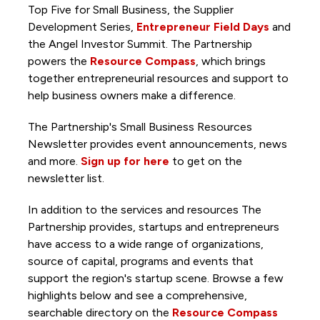
Top Five for Small Business, the Supplier
Development Series,
Entrepreneur Field Days
and
the Angel Investor Summit. The Partnership
powers the
Resource Compass
, which brings
together entrepreneurial resources and support to
help business owners make a difference.
The Partnership's Small Business Resources
Newsletter provides event announcements, news
and more.
Sign up for here
to get on the
newsletter list.
In addition to the services and resources The
Partnership provides, startups and entrepreneurs
have access to a wide range of organizations,
source of capital, programs and events that
support the region's startup scene. Browse a few
highlights below and see a comprehensive,
searchable directory on the
Resource Compass