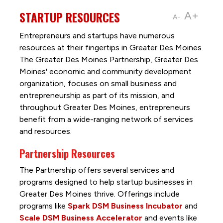
STARTUP RESOURCES
A+
A-
Entrepreneurs and startups have numerous
resources at their fingertips in Greater Des Moines.
The Greater Des Moines Partnership, Greater Des
Moines' economic and community development
organization, focuses on small business and
entrepreneurship as part of its mission, and
throughout Greater Des Moines, entrepreneurs
benefit from a wide-ranging network of services
and resources.
Partnership Resources
The Partnership offers several services and
programs designed to help startup businesses in
Greater Des Moines thrive. Offerings include
programs like
Spark DSM Business Incubator
and
Scale DSM Business Accelerator
and events like