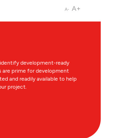
A+
A-
ings in Greater Des Moines is a
elopment-ready sites, including
ce. Additionally the DSM RFI Ready
IS) provides additional real
 identify development-ready
es are prime for development
d and readily available to help
our project.