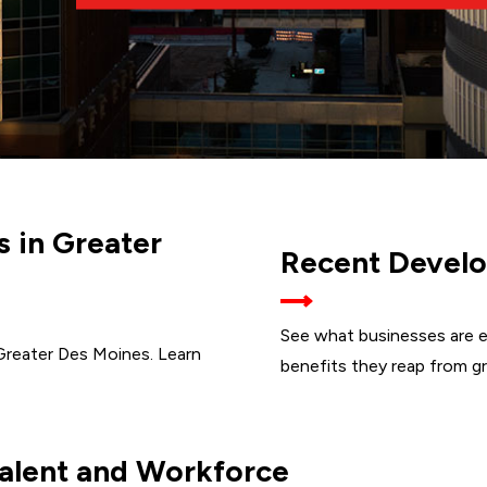
s in Greater
Recent Develo
See what businesses are e
Greater Des Moines. Learn
benefits they reap from g
alent and Workforce