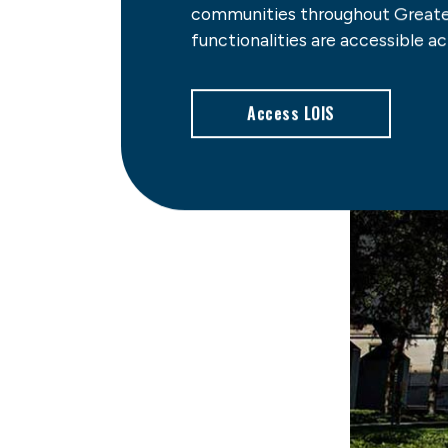
communities throughout Greater
functionalities are accessible acr
Access LOIS