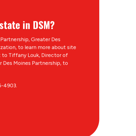
state in DSM?
Partnership, Greater Des
ation, to learn more about site
t to Tiffany Louk, Director of
 Des Moines Partnership, to
6-4903.