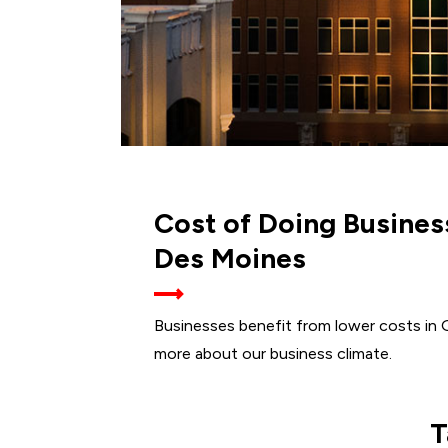
Cost of Doing Busines
Des Moines
Businesses benefit from lower costs in 
more about our business climate.
T