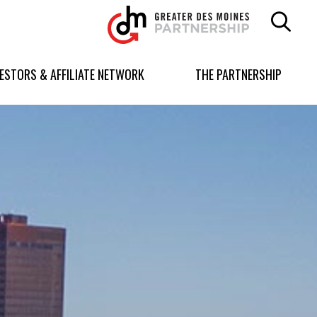
Greater
Des
Moines
Partnership
VESTORS & AFFILIATE NETWORK
THE PARTNERSHIP
logo.
Link
to
homepage