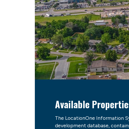
Available Propertie
The LocationOne Information S
development database, contains 