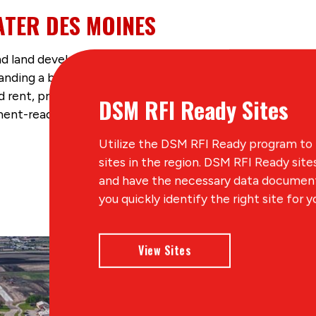
ATER DES MOINES
d land development, researching available sites and build
anding a business in the region. The region has many dev
 rent, properties for industrial facilities and office spa
DSM RFI Ready Sites
nt-ready sites and LocationOne Information System (LO
Utilize the DSM RFI Ready program to
sites in the region. DSM RFI Ready sit
and have the necessary data documente
you quickly identify the right site for y
View Sites