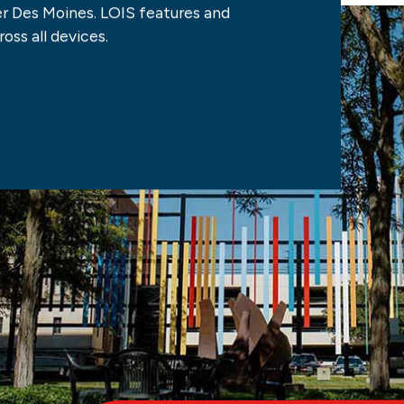
 Des Moines. LOIS features and
oss all devices.