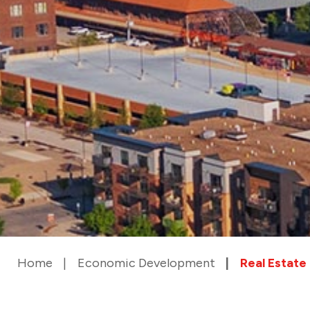
Home
Economic Development
Real Estate