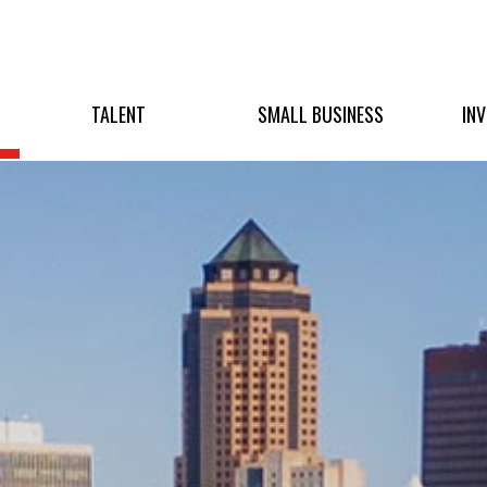
TALENT
SMALL BUSINESS
IN