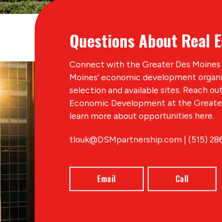
Questions About Real E
Connect with the Greater Des Moines 
Moines' economic development organiz
selection and available sites. Reach ou
Economic Development at the Greater
learn more about opportunities here.
tlouk@DSMpartnership.com | (515) 28
Email
Call