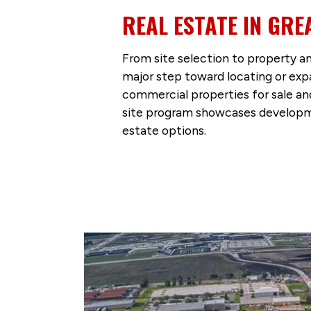
REAL ESTATE IN GRE
From site selection to property an
major step toward locating or exp
commercial properties for sale and
site program showcases developme
estate options.