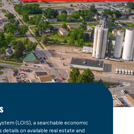
s
ystem (LOIS), a searchable economic
details on available real estate and