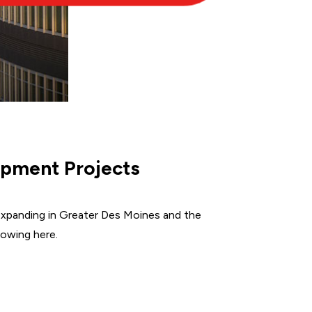
pment Projects
xpanding in Greater Des Moines and the
rowing here.