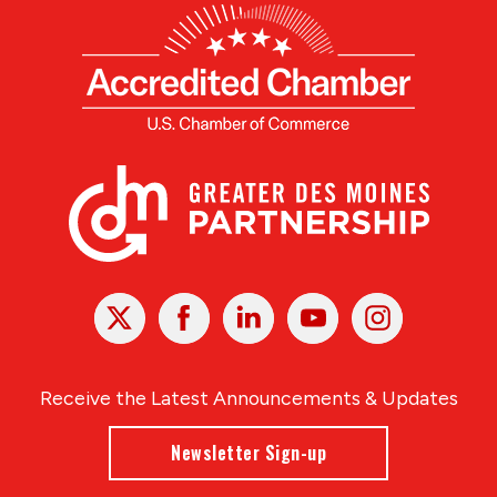
X
Facebook
Linked
Youtube
Instagram
In
Receive the Latest Announcements & Updates
Newsletter Sign-up