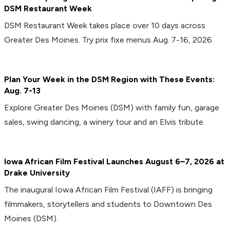
DSM Restaurant Week
DSM Restaurant Week takes place over 10 days across
Greater Des Moines. Try prix fixe menus Aug. 7-16, 2026.
Plan Your Week in the DSM Region with These Events:
Aug. 7-13
Explore Greater Des Moines (DSM) with family fun, garage
sales, swing dancing, a winery tour and an Elvis tribute.
Iowa African Film Festival Launches August 6–7, 2026 at
Drake University
The inaugural Iowa African Film Festival (IAFF) is bringing
filmmakers, storytellers and students to Downtown Des
Moines (DSM).