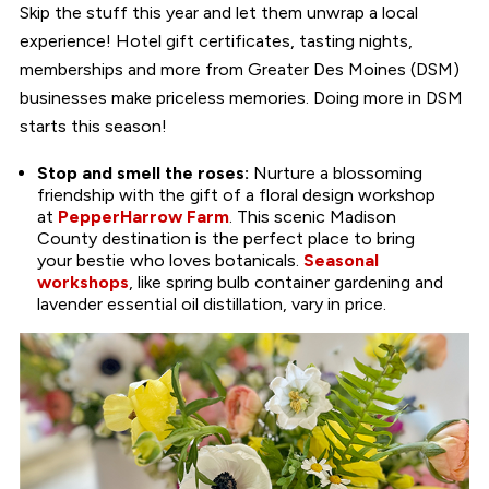
Skip the stuff this year and let them unwrap a local
experience! Hotel gift certificates, tasting nights,
memberships and more from Greater Des Moines (DSM)
businesses make priceless memories. Doing more in DSM
starts this season!
Stop and smell the roses:
Nurture a blossoming
friendship with the gift of a floral design workshop
at
PepperHarrow Farm
. This scenic Madison
County destination is the perfect place to bring
your bestie who loves botanicals.
Seasonal
workshops
, like spring bulb container gardening and
lavender essential oil distillation, vary in price.