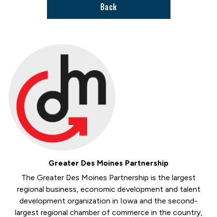
Back
Greater Des Moines Partnership
The Greater Des Moines Partnership is the largest
regional business, economic development and talent
development organization in Iowa and the second-
largest regional chamber of commerce in the country,