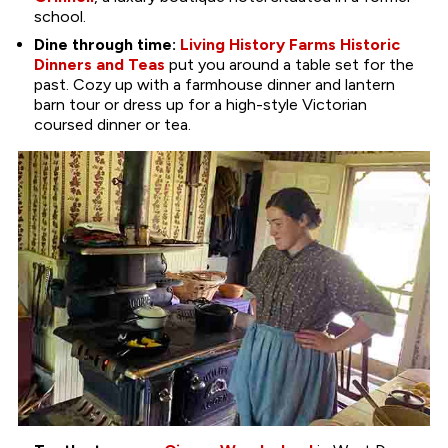
school.
Dine through time:
Living History Farms Historic
Dinners and Teas
put you around a table set for the
past. Cozy up with a farmhouse dinner and lantern
barn tour or dress up for a high-style Victorian
coursed dinner or tea.