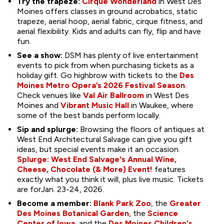
Try the trapeze:
Cirque Wonderland
in West Des
Moines offers classes in ground acrobatics, static
trapeze, aerial hoop, aerial fabric, cirque fitness, and
aerial flexibility. Kids and adults can fly, flip and have
fun.
See a show:
DSM has plenty of live entertainment
events to pick from when purchasing tickets as a
holiday gift. Go highbrow with tickets to the
Des
Moines Metro Opera’s 2026 Festival Season
.
Check venues like
Val Air Ballroom
in West Des
Moines and
Vibrant Music Hall
in Waukee, where
some of the best bands perform locally.
Sip and splurge:
Browsing the floors of antiques at
West End Architectural Salvage can give you gift
ideas, but special events make it an occasion.
S
plurge: West End Salvage's Annual Wine,
Cheese, Chocolate (& More) Event!
features
exactly what you think it will, plus live music. Tickets
are forJan. 23-24, 2026.
Become a member:
Blank Park Zoo
, the
Greater
Des Moines Botanical Garden
, the
Science
Center of Iowa
, and the
Des Moines Children's