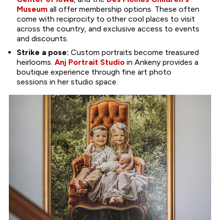
Museum
all offer membership options. These often
come with reciprocity to other cool places to visit
across the country, and exclusive access to events
and discounts.
Strike a pose:
Custom portraits become treasured
heirlooms.
Anj Portrait Studio
in Ankeny provides a
boutique experience through fine art photo
sessions in her studio space.