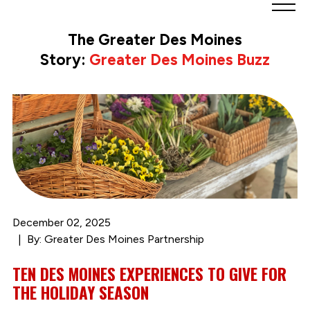
Greater
Des
The Greater Des Moines
Moines
Story:
Greater Des Moines Buzz
Partnership
logo.
Link
to
homepage
December 02, 2025
By: Greater Des Moines Partnership
TEN DES MOINES EXPERIENCES TO GIVE FOR
THE HOLIDAY SEASON