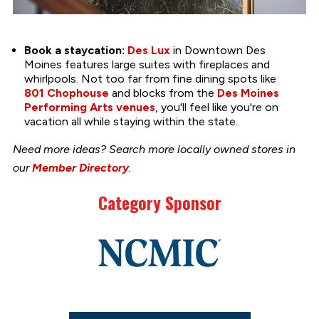
Book a staycation:
Des Lux
in Downtown Des
Moines features large suites with fireplaces and
whirlpools. Not too far from fine dining spots like
801 Chophouse
and blocks from the
Des Moines
Performing Arts venues
, you'll feel like you're on
vacation all while staying within the state.
Need more ideas? Search more locally owned stores in
our
Member Directory
.
Category Sponsor
Link
to
stories
support
page