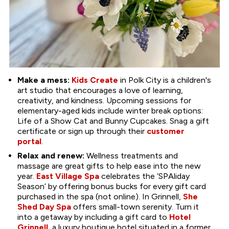
Make a mess:
Kids Create
in Polk City is a children's
art studio that encourages a love of learning,
creativity, and kindness. Upcoming sessions for
elementary-aged kids include winter break options:
Life of a Show Cat and Bunny Cupcakes. Snag a gift
certificate or sign up through their
customer
portal
.
Relax and renew:
Wellness treatments and
massage are great gifts to help ease into the new
year.
East Village Spa
celebrates the ‘SPAliday
Season’ by offering bonus bucks for every gift card
purchased in the spa (not online). In Grinnell,
She
Shed Day Spa
offers small-town serenity. Turn it
into a getaway by including a gift card to
Hotel
Grinnell
, a luxury boutique hotel situated in a former