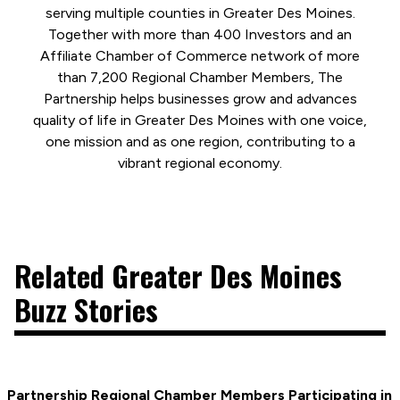
serving multiple counties in Greater Des Moines.
Together with more than 400 Investors and an
Affiliate Chamber of Commerce network of more
than 7,200 Regional Chamber Members, The
Partnership helps businesses grow and advances
quality of life in Greater Des Moines with one voice,
one mission and as one region, contributing to a
vibrant regional economy.
Related Greater Des Moines
Buzz Stories
Partnership Regional Chamber Members Participating in