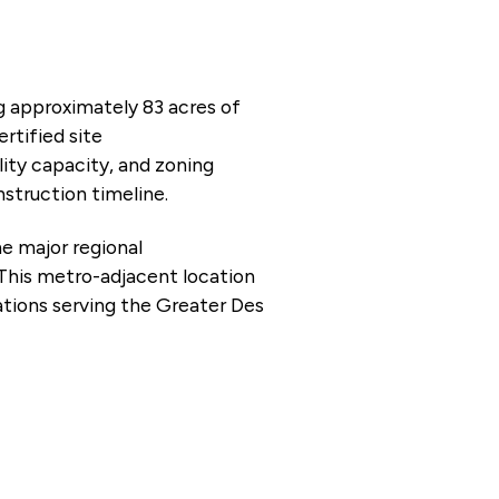
ng approximately 83 acres of
rtified site
lity capacity, and zoning
nstruction timeline.
he major regional
 This metro-adjacent location
rations serving the Greater Des