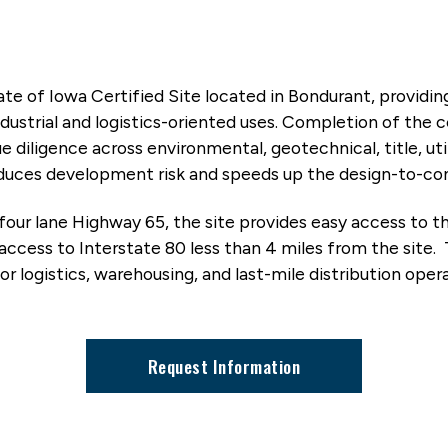
tate of Iowa Certified Site located in Bondurant, providi
ustrial and logistics-oriented uses. Completion of the ce
diligence across environmental, geotechnical, title, uti
 reduces development risk and speeds up the design-to-co
four lane Highway 65, the site provides easy access to t
ccess to Interstate 80 less than 4 miles from the site.
 for logistics, warehousing, and last-mile distribution ope
Request Information