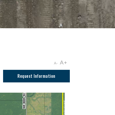
A+
A-
Request Information