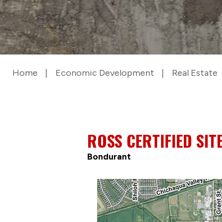
Home
Economic Development
Real Estate
ROSS CERTIFIED SIT
Bondurant