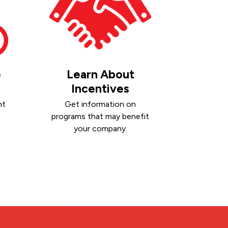
e
Learn About
Incentives
nt
Get information on
programs that may benefit
your company.