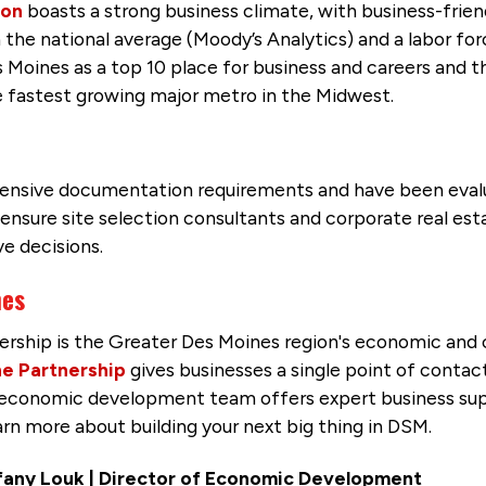
ion
boasts a strong business climate, with business-friend
 the national average (Moody’s Analytics) and a labor for
 Moines as a top 10 place for business and careers and 
e fastest growing major metro in the Midwest.
tensive documentation requirements and have been eva
nsure site selection consultants and corporate real est
e decisions.
nes
ership is the Greater Des Moines region's economic a
e Partnership
gives businesses a single point of contac
p economic development team offers expert business sup
learn more about building your next big thing in DSM.
fany Louk
| Director of Economic Development