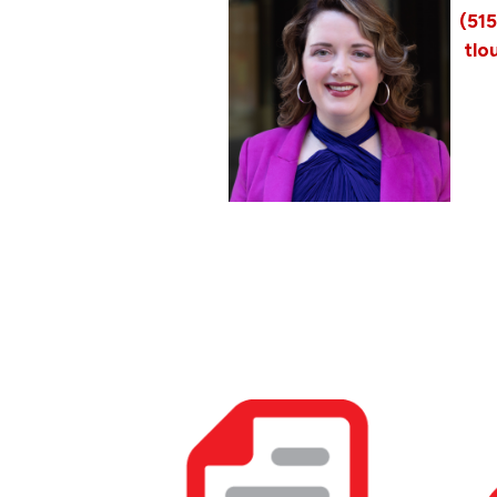
(51
tlo