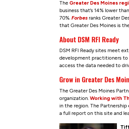
The
Greater Des Moines reg
business that’s 14% lower than
70%.
Forbes
ranks Greater Des
that Greater Des Moines is th
About DSM RFI Ready
DSM RFI Ready sites meet ex
development practitioners to e
access the data needed to driv
Grow in Greater Des Moi
The Greater Des Moines Partn
organization.
Working with Th
in the region. The Partnershi
a full report on this site and 
Tif