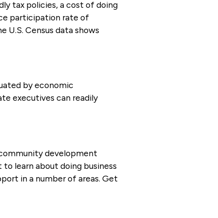
ly tax policies, a cost of doing
ce participation rate of
the U.S. Census data shows
luated by economic
ate executives can readily
nd community development
t to learn about doing business
port in a number of areas. Get