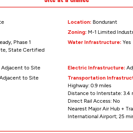
te
Location:
Bondurant
Zoning:
M-1 Limited Industr
eady, Phase 1
Water Infrastructure:
Yes
e, State Certified
:
Adjacent to Site
Electric Infrastructure:
Ad
Adjacent to Site
Transportation Infrastruc
Highway: 0.9 miles
Distance to Interstate: 3.4 
Direct Rail Access: No
Nearest Major Air Hub + Tr
International Airport; 25 m