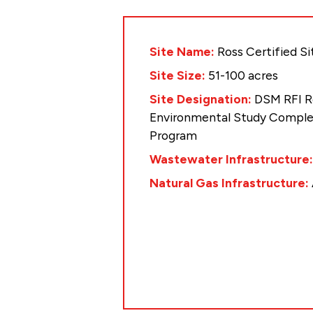
Site Name:
Ross Certified Si
Site Size:
51-100 acres
Site Designation:
DSM RFI R
Environmental Study Complet
Program
Wastewater Infrastructure
Natural Gas Infrastructure: