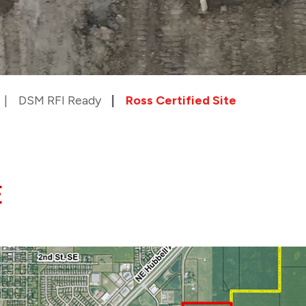
DSM RFI Ready
Ross Certified Site
E