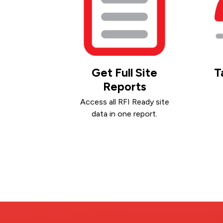
Get Full Site
T
Reports
Access all RFI Ready site
data in one report.