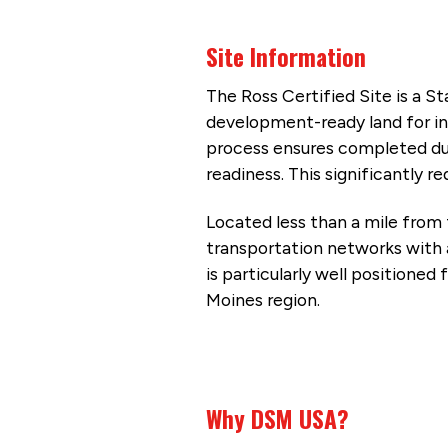
Site Information
The Ross Certified Site is a S
development-ready land for ind
process ensures completed due 
readiness. This significantly
Located less than a mile from 
transportation networks with a
is particularly well positioned
Moines region.
Why DSM USA?