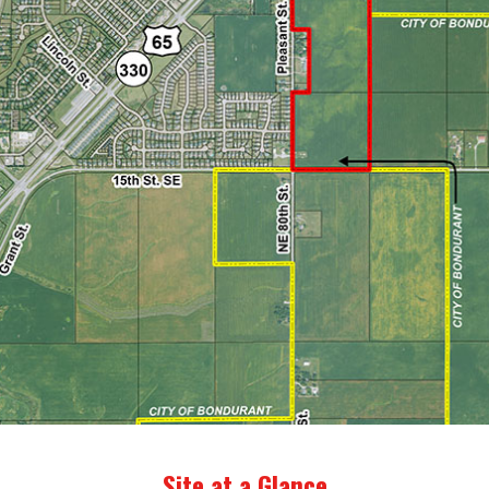
Site at a Glance