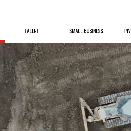
TALENT
SMALL BUSINESS
IN