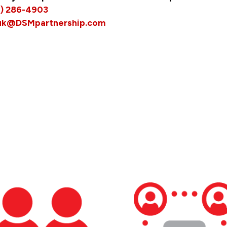
5) 286-4903
uk@DSMpartnership.com