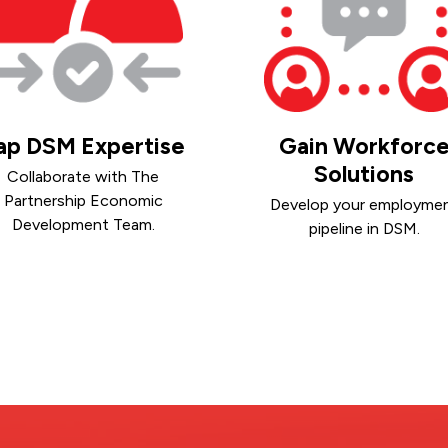
ap DSM Expertise
Gain Workforc
Solutions
Collaborate with The
Partnership Economic
Develop your employme
Development Team.
pipeline in DSM.