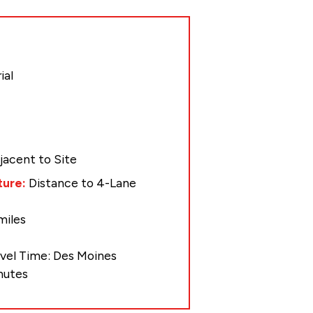
ial
jacent to Site
ture:
Distance to 4-Lane
miles
avel Time: Des Moines
inutes