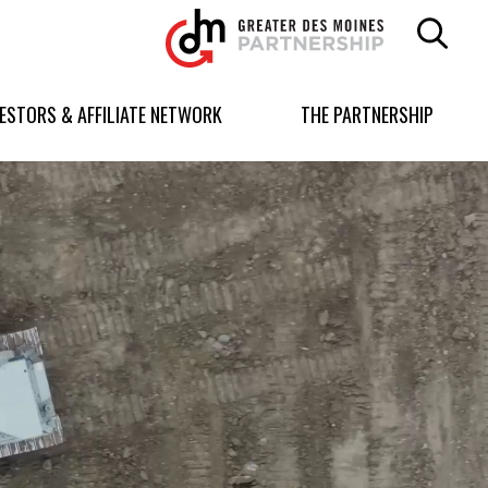
Greater
Des
Moines
Partnership
VESTORS & AFFILIATE NETWORK
THE PARTNERSHIP
logo.
Link
to
homepage